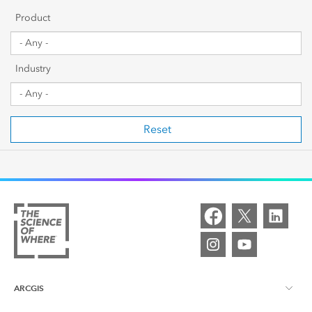
Getting Started
Product
Sharing & Collaboration
Industry
Data Management
Mapping, Visualization & Analytics
Reset
Scripting & Development
Web GIS & Enterprise Management
Industry Focused
ARCGIS