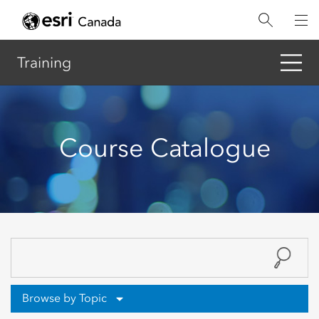
Skip
to
main
content
Training
Course Catalogue
Browse by Topic