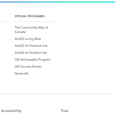
SPECIAL PROGRAMS
The Community Map of
Canada
ArcGIS Living Atlas
ArcGIS for Personal Use
t
ArcGIS for Student Use
GIS Ambassador Program
GIS Success Stories
Nonprofit
Accessibility
Trust