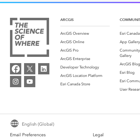
Canada's single, common
All industri
and accurate basemap
ARCGIS
COMMUNI
All products
ArcGIS Overview
Esri Canada
ArcGIS Online
App Gallery
ArcGIS Pro
Community
Gallery
ArcGIS Enterprise
ArcGIS Blo
Developer Technology
Esri Blog
ArcGIS Location Platform
Esri Commu
Esri Canada Store
User Resear
English (Global)
Email Preferences
Legal