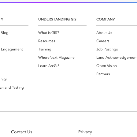
es
TY
UNDERSTANDING GIS
COMPANY
 Blog
What is GIS?
About Us
Resources
Careers
 Engagement
Training
Job Postings
WhereNext Magazine
Land Acknowledgemen
g
Learn ArcGIS
Open Vision
Partners
nity
ch and Testing
Contact Us
Privacy