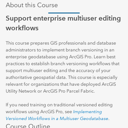
About this Course
Support enterprise multiuser editing
workflows
This course prepares GIS professionals and database
administrators to implement branch versioning in an
enterprise geodatabase using ArcGIS Pro. Learn best
practices to establish branch versioning workflows that
support multiuser editing and the accuracy of your
authoritative geospatial data. This course is especially
relevant for organizations that have deployed ArcGIS
Utility Network or ArcGIS Pro Parcel Fabric.
If you need training on traditional versioned editing
workflows using ArcGIS Pro, see
Implementing
Versioned Workflows in a Multiuser Geodatabase
.
Course Outline