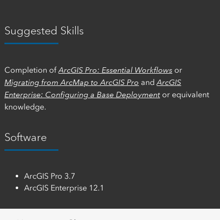
Suggested Skills
Completion of
ArcGIS Pro: Essential Workflows
or
Migrating from ArcMap to ArcGIS Pro
and
ArcGIS
Enterprise: Configuring a Base Deployment
or equivalent
knowledge.
Software
ArcGIS Pro 3.7
ArcGIS Enterprise 12.1