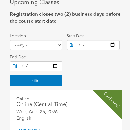
Upcoming Classes
Registration closes two (2) business days before
the course start date
Location
Start Date
End Date
Filter
Confirmed
Online
Online (Central Time)
Wed, Aug. 26
,
2026
English