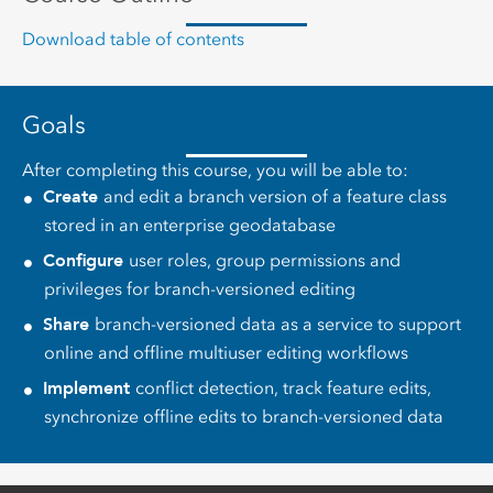
Download table of contents
Goals
After completing this course, you will be able to:
Create
and edit a branch version of a feature class
stored in an enterprise geodatabase
Configure
user roles, group permissions and
privileges for branch-versioned editing
Share
branch-versioned data as a service to support
online and offline multiuser editing workflows
Implement
conflict detection, track feature edits,
synchronize offline edits to branch-versioned data