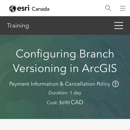
Skip
to
main
content
Training
Configuring Branch
Versioning in ArcGIS
Payment Information & Cancellation Policy
Duration
1 day
CAD
Cost
690