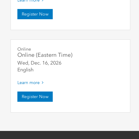
Learn more
Register Now
Online
Online (Eastern Time)
Wed, Dec. 16
,
2026
English
Learn more
Register Now