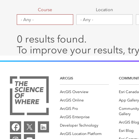
Canada's single, common
All industri
and accurate basemap
Course
Location
All products
0 results found.
To improve your results, try
ARCGIS
COMMUNI
ArcGIS Overview
Esri Canada
ArcGIS Online
App Gallery
ArcGIS Pro
Community
Gallery
ArcGIS Enterprise
ArcGIS Blo
Developer Technology
Esri Blog
ArcGIS Location Platform
Esri Commu