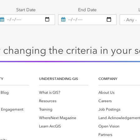
es
Start Date
End Date
 changing the criteria in your 
TY
UNDERSTANDING GIS
COMPANY
 Blog
What is GIS?
About Us
Resources
Careers
 Engagement
Training
Job Postings
WhereNext Magazine
Land Acknowledgemen
g
Learn ArcGIS
Open Vision
Partners
nity