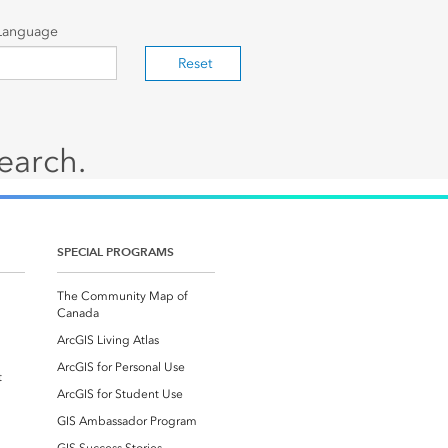
Language
Reset
search.
SPECIAL PROGRAMS
The Community Map of
Canada
ArcGIS Living Atlas
ArcGIS for Personal Use
t
ArcGIS for Student Use
GIS Ambassador Program
GIS Success Stories