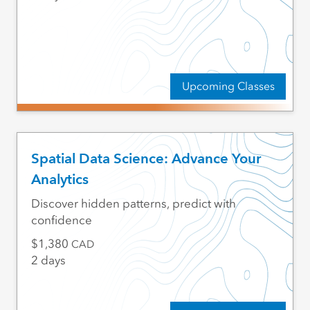
Upcoming Classes
Spatial Data Science: Advance Your
Analytics
Discover hidden patterns, predict with
confidence
1,380
CAD
2 days