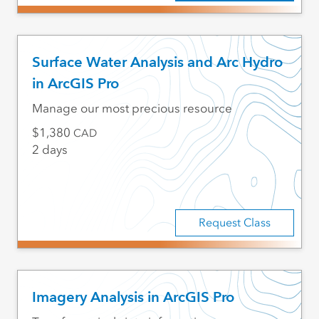
Surface Water Analysis and Arc Hydro
in ArcGIS Pro
Manage our most precious resource
1,380
CAD
2 days
Request Class
Imagery Analysis in ArcGIS Pro