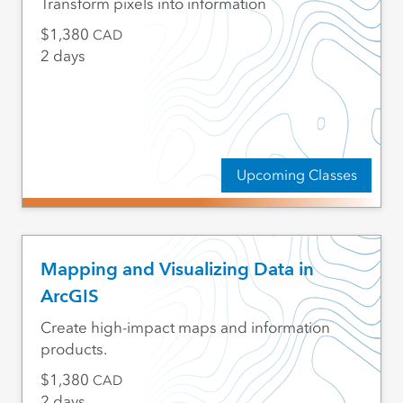
Transform pixels into information
1,380
CAD
2 days
Upcoming Classes
Mapping and Visualizing Data in
ArcGIS
Create high-impact maps and information
products.
1,380
CAD
2 days