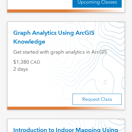
Upcoming Classes
Graph Analytics Using ArcGIS
Knowledge
Get started with graph analytics in ArcGIS
1,380
CAD
2 days
Request Class
Introduction to Indoor Mapping Using