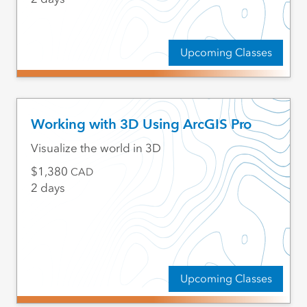
Upcoming Classes
Working with 3D Using ArcGIS Pro
Visualize the world in 3D
1,380
CAD
2 days
Upcoming Classes