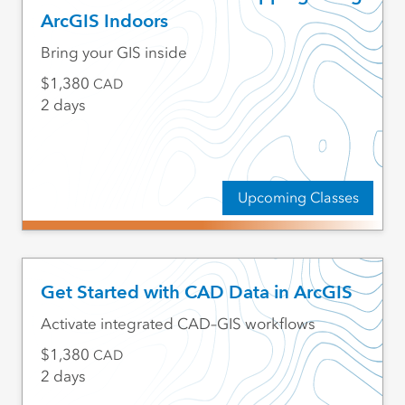
ArcGIS Indoors
Bring your GIS inside
1,380
CAD
2 days
Upcoming Classes
Get Started with CAD Data in ArcGIS
Activate integrated CAD–GIS workflows
1,380
CAD
2 days