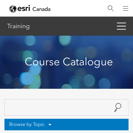
Skip
to
main
content
Training
Course Catalogue
Browse by Topic