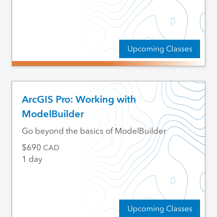
Upcoming Classes
ArcGIS Pro: Working with
ModelBuilder
Go beyond the basics of ModelBuilder
690
CAD
1 day
Upcoming Classes