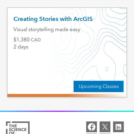
Creating Stories with ArcGIS
Visual storytelling made easy
1,380
CAD
2 days
Upcoming Classes