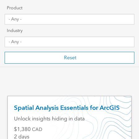
Getting Started
Product
Sharing & Collaboration
Industry
Data Management
Mapping, Visualization & Analytics
Reset
Scripting & Development
Web GIS & Enterprise Management
Industry Focused
Spatial Analysis Essentials for ArcGIS
Unlock insights hiding in data
1,380
CAD
2 days