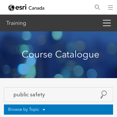
Skip
to
main
content
Training
Course Catalogue
Browse by Topic