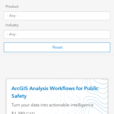
Getting Started
Product
Sharing & Collaboration
Industry
Data Management
Mapping, Visualization & Analytics
Reset
Scripting & Development
Web GIS & Enterprise Management
Industry Focused
ArcGIS Analysis Workflows for Public
Safety
Turn your data into actionable intelligence
1,380
CAD