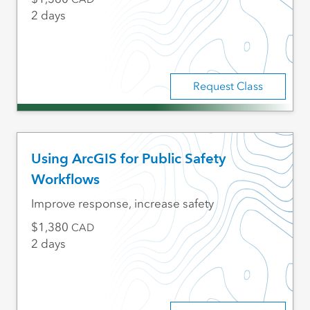
2 days
Request Class
Using ArcGIS for Public Safety
Workflows
Improve response, increase safety
1,380
CAD
2 days