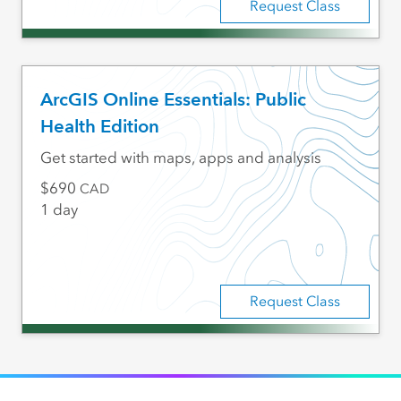
Request Class
ArcGIS Online Essentials: Public
Health Edition
Get started with maps, apps and analysis
690
CAD
1 day
Request Class