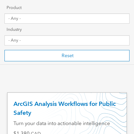
Getting Started
Product
Sharing & Collaboration
Industry
Data Management
Mapping, Visualization & Analytics
Reset
Scripting & Development
Web GIS & Enterprise Management
Industry Focused
ArcGIS Analysis Workflows for Public
Safety
Turn your data into actionable intelligence
1,380
CAD