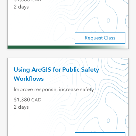
2 days
Request Class
Using ArcGIS for Public Safety
Workflows
Improve response, increase safety
1,380
CAD
2 days