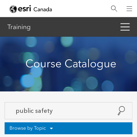
Skip
to
main
content
Training
Course Catalogue
Browse by Topic