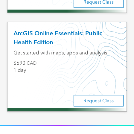
Request Class
ArcGIS Online Essentials: Public
Health Edition
Get started with maps, apps and analysis
690
CAD
1 day
Request Class