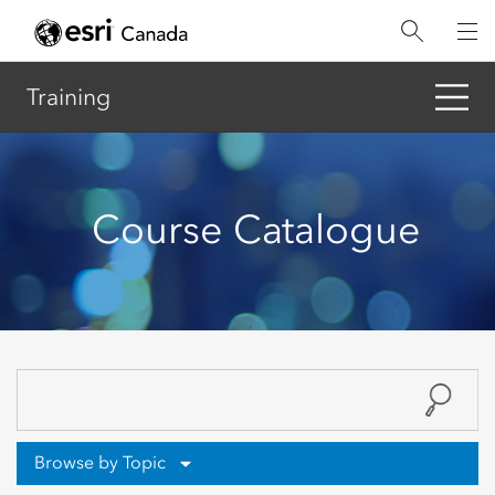
Skip
to
main
content
Training
Course Catalogue
Browse by Topic