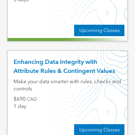
Upcoming Classes
Enhancing Data Integrity with
Attribute Rules & Contingent Values
Make your data smarter with rules, checks and
controls
690
CAD
1 day
Upcoming Classes