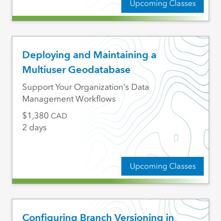
Upcoming Classes
Deploying and Maintaining a
Multiuser Geodatabase
Support Your Organization's Data
Management Workflows
1,380
CAD
2 days
Upcoming Classes
Configuring Branch Versioning in