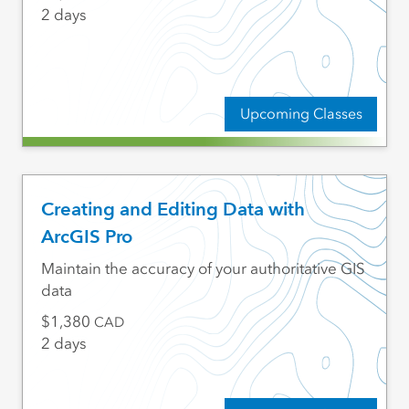
2 days
Upcoming Classes
Creating and Editing Data with
ArcGIS Pro
Maintain the accuracy of your authoritative GIS
data
1,380
CAD
2 days