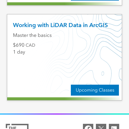
Working with LiDAR Data in ArcGIS
Master the basics
690
CAD
1 day
Upcoming Classes