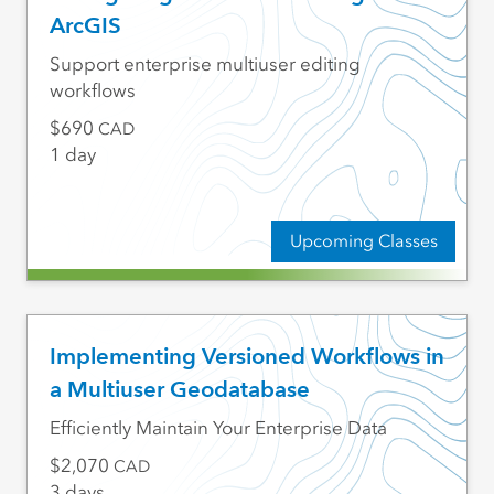
ArcGIS
Support enterprise multiuser editing
workflows
690
CAD
1 day
Upcoming Classes
Implementing Versioned Workflows in
a Multiuser Geodatabase
Efficiently Maintain Your Enterprise Data
2,070
CAD
3 days