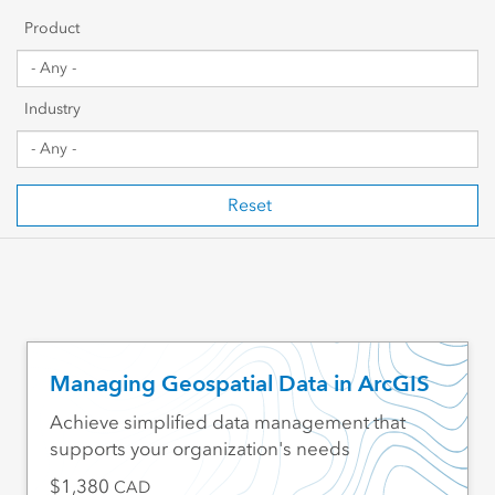
Getting Started
Product
Sharing & Collaboration
Industry
Data Management
Mapping, Visualization & Analytics
Reset
Scripting & Development
Web GIS & Enterprise Management
Industry Focused
Managing Geospatial Data in ArcGIS
Achieve simplified data management that
supports your organization's needs
1,380
CAD