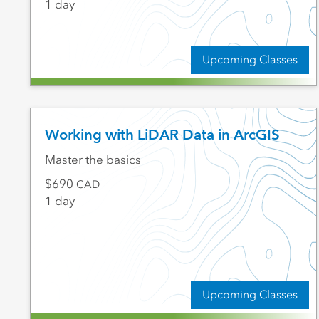
1 day
Upcoming Classes
Working with LiDAR Data in ArcGIS
Master the basics
690
CAD
1 day
Upcoming Classes