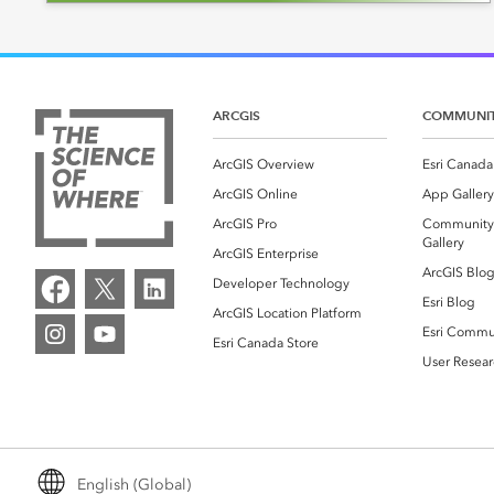
ARCGIS
COMMUNI
ArcGIS Overview
Esri Canada
ArcGIS Online
App Gallery
ArcGIS Pro
Community
Gallery
ArcGIS Enterprise
ArcGIS Blo
Developer Technology
Esri Blog
ArcGIS Location Platform
Esri Commu
Esri Canada Store
User Resear
English (Global)