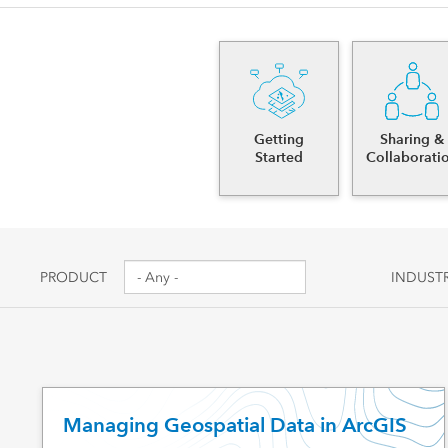
Canada's single, common
All industri
and accurate basemap
All products
Getting
Sharing &
Started
Collaborati
PRODUCT
INDUST
Managing Geospatial Data in ArcGIS