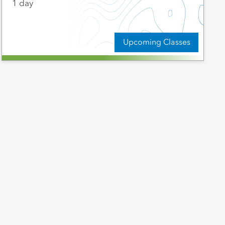
1 day
Upcoming Classes