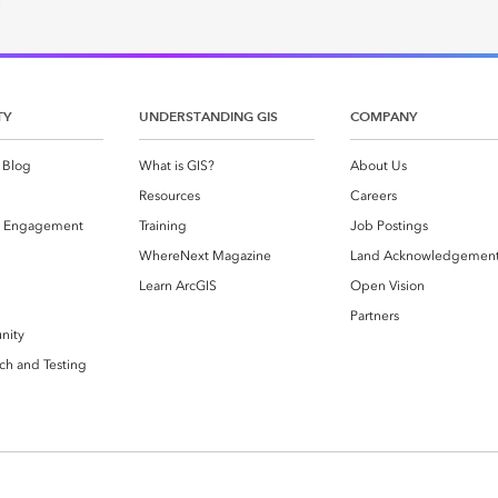
TY
UNDERSTANDING GIS
COMPANY
 Blog
What is GIS?
About Us
Resources
Careers
 Engagement
Training
Job Postings
WhereNext Magazine
Land Acknowledgemen
g
Learn ArcGIS
Open Vision
Partners
nity
ch and Testing