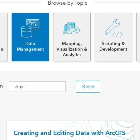
Browse by Topic
es
Data
Mapping,
Scripting &
on
Management
Visualization &
Development
Analytics
Reset
RY
Creating and Editing Data with ArcGIS