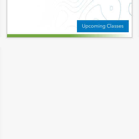
Upcoming Classes