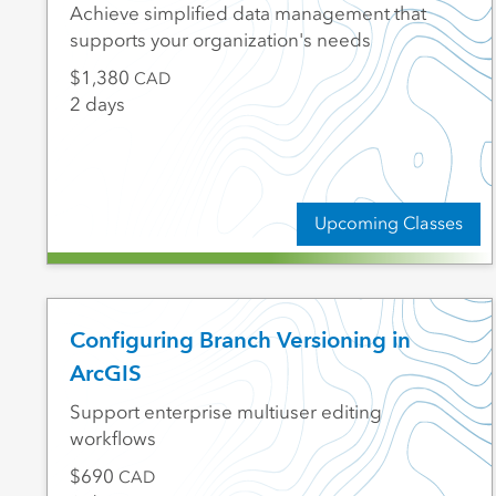
Achieve simplified data management that
supports your organization's needs
1,380
CAD
2 days
Upcoming Classes
Configuring Branch Versioning in
ArcGIS
Support enterprise multiuser editing
workflows
690
CAD