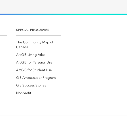
SPECIAL PROGRAMS
The Community Map of
Canada
ArcGIS Living Atlas
ArcGIS for Personal Use
t
ArcGIS for Student Use
GIS Ambassador Program
GIS Success Stories
Nonprofit