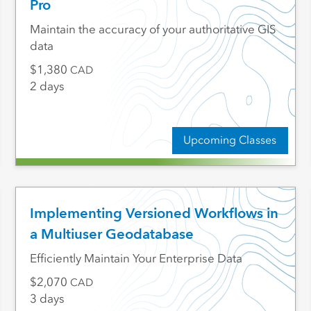
Pro
Maintain the accuracy of your authoritative GIS
data
1,380
CAD
2 days
Upcoming Classes
Implementing Versioned Workflows in
a Multiuser Geodatabase
Efficiently Maintain Your Enterprise Data
2,070
CAD
3 days