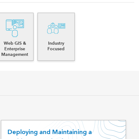
Web GIS &
Industry
Enterprise
Focused
Management
Deploying and Maintaining a