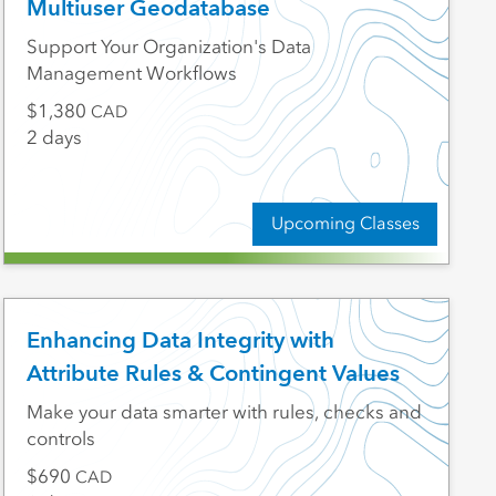
Multiuser Geodatabase
Support Your Organization's Data
Management Workflows
1,380
CAD
2 days
Upcoming Classes
Enhancing Data Integrity with
Attribute Rules & Contingent Values
Make your data smarter with rules, checks and
controls
690
CAD