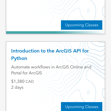
Upcoming Classes
Introduction to the ArcGIS API for
Python
Automate workflows in ArcGIS Online and
Portal for ArcGIS
1,380
CAD
2 days
Upcoming Classes