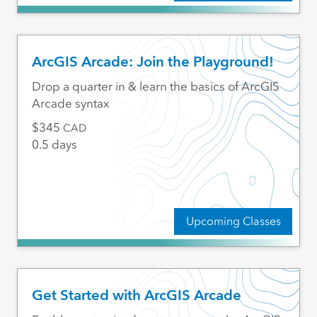
ArcGIS Arcade: Join the Playground!
Drop a quarter in & learn the basics of ArcGIS
Arcade syntax
345
CAD
0.5 days
Upcoming Classes
Get Started with ArcGIS Arcade