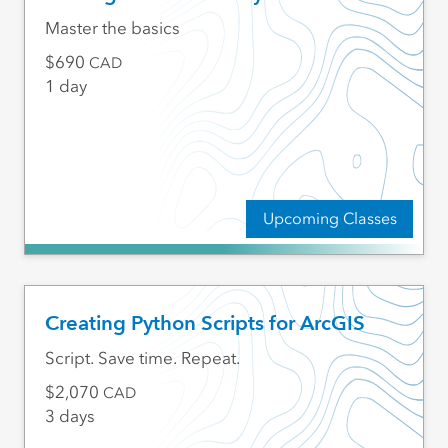
Master the basics
690
CAD
1 day
Upcoming Classes
Creating Python Scripts for ArcGIS
Script. Save time. Repeat.
2,070
CAD
3 days