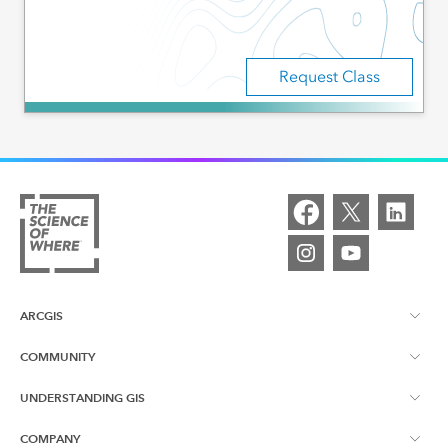
Request Class
ARCGIS
COMMUNITY
ArcGIS Overview
UNDERSTANDING GIS
Esri Canada Blog
ArcGIS Online
COMPANY
What is GIS?
App Gallery