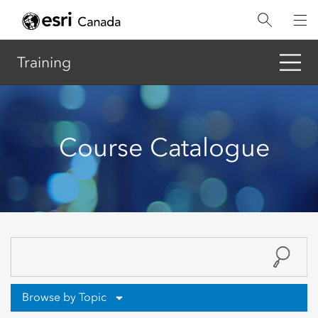
Skip
to
main
content
Training
Course Catalogue
Browse by Topic