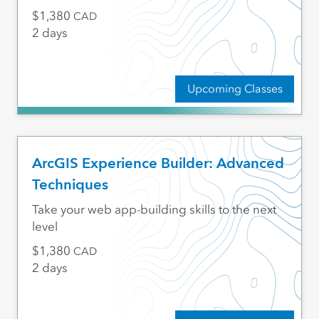
1,380
CAD
2 days
Upcoming Classes
ArcGIS Experience Builder: Advanced
Techniques
Take your web app-building skills to the next
level
1,380
CAD
2 days