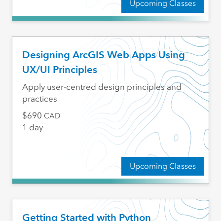
Upcoming Classes
Designing ArcGIS Web Apps Using
UX/UI Principles
Apply user-centred design principles and
practices
690
CAD
1 day
Upcoming Classes
Getting Started with Python