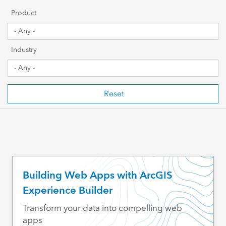
Getting Started
Product
Sharing & Collaboration
Industry
Data Management
Mapping, Visualization & Analytics
Reset
Scripting & Development
Web GIS & Enterprise Management
Industry Focused
Building Web Apps with ArcGIS
Experience Builder
Transform your data into compelling web
apps