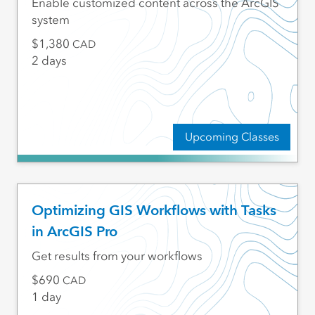
Enable customized content across the ArcGIS
system
1,380
CAD
2 days
Upcoming Classes
Optimizing GIS Workflows with Tasks
in ArcGIS Pro
Get results from your workflows
690
CAD
1 day