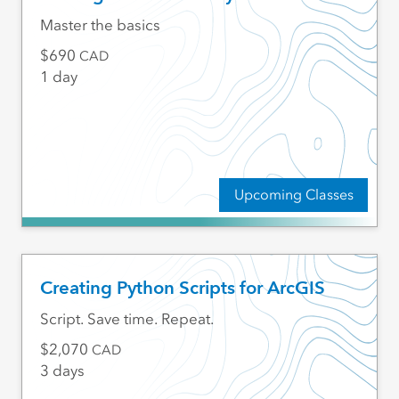
Master the basics
690
CAD
1 day
Upcoming Classes
Creating Python Scripts for ArcGIS
Script. Save time. Repeat.
2,070
CAD
3 days