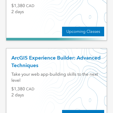
1,380
CAD
2 days
Upcoming Classes
ArcGIS Experience Builder: Advanced
Techniques
Take your web app-building skills to the next
level
1,380
CAD
2 days