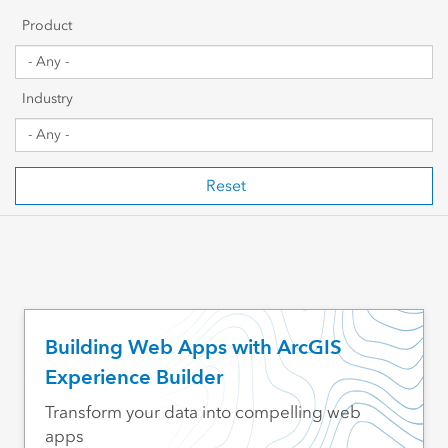
Getting Started
Product
Sharing & Collaboration
Industry
Data Management
Mapping, Visualization & Analytics
Reset
Scripting & Development
Web GIS & Enterprise Management
Industry Focused
Building Web Apps with ArcGIS
Experience Builder
Transform your data into compelling web
apps