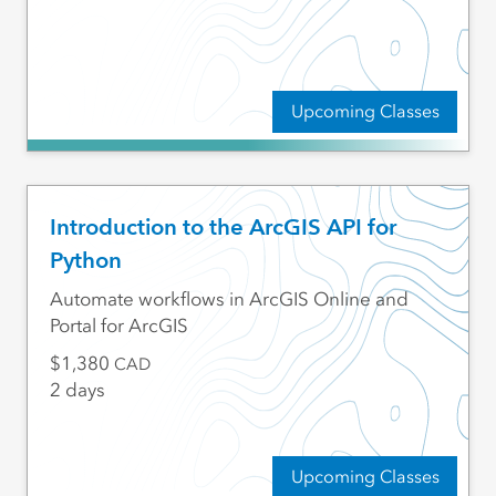
Upcoming Classes
Introduction to the ArcGIS API for
Python
Automate workflows in ArcGIS Online and
Portal for ArcGIS
1,380
CAD
2 days
Upcoming Classes