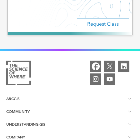
Request Class
ARCGIS
COMMUNITY
ArcGIS Overview
UNDERSTANDING GIS
Esri Canada Blog
ArcGIS Online
COMPANY
What is GIS?
App Gallery