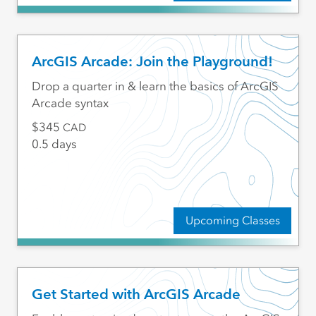
ArcGIS Arcade: Join the Playground!
Drop a quarter in & learn the basics of ArcGIS
Arcade syntax
345
CAD
0.5 days
Upcoming Classes
Get Started with ArcGIS Arcade