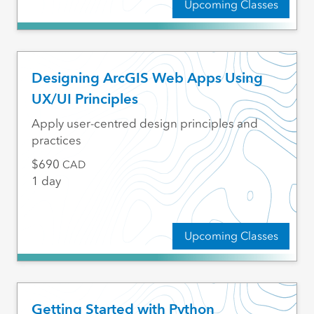
Upcoming Classes
Designing ArcGIS Web Apps Using
UX/UI Principles
Apply user-centred design principles and
practices
690
CAD
1 day
Upcoming Classes
Getting Started with Python