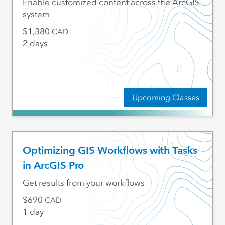
Enable customized content across the ArcGIS
system
1,380
CAD
2 days
Upcoming Classes
Optimizing GIS Workflows with Tasks
in ArcGIS Pro
Get results from your workflows
690
CAD
1 day