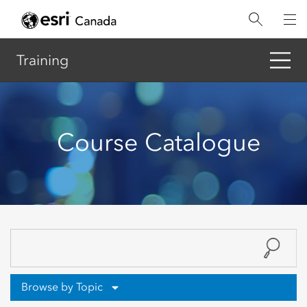
Skip
to
main
content
Training
Course Catalogue
Browse by Topic