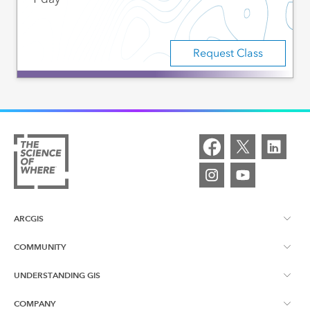
Request Class
ARCGIS
COMMUNITY
ArcGIS Overview
UNDERSTANDING GIS
Esri Canada Blog
ArcGIS Online
COMPANY
What is GIS?
App Gallery