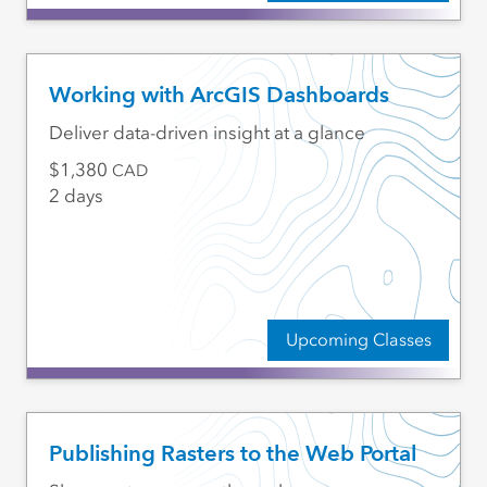
Working with ArcGIS Dashboards
Deliver data-driven insight at a glance
1,380
CAD
2 days
Upcoming Classes
Publishing Rasters to the Web Portal