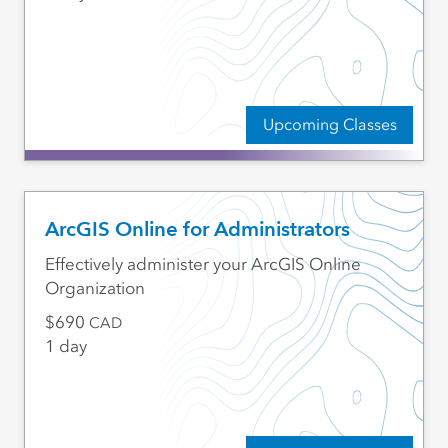
Upcoming Classes
ArcGIS Online for Administrators
Effectively administer your ArcGIS Online
Organization
690
CAD
1 day