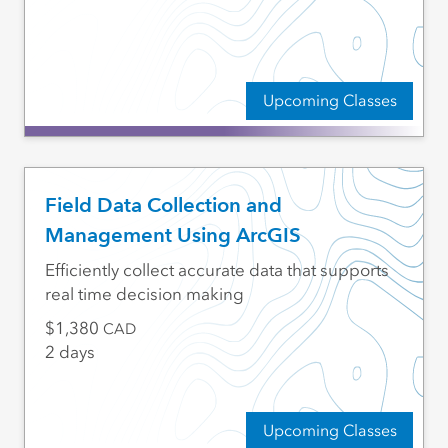
Upcoming Classes
Field Data Collection and
Management Using ArcGIS
Efficiently collect accurate data that supports
real time decision making
1,380
CAD
2 days
Upcoming Classes