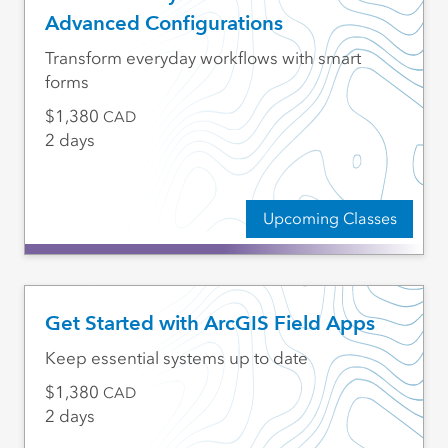
Advanced Configurations
Transform everyday workflows with smart
forms
1,380
CAD
2 days
Upcoming Classes
Get Started with ArcGIS Field Apps
Keep essential systems up to date
1,380
CAD
2 days