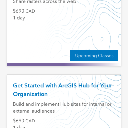
Share rasters across the web
690
CAD
1 day
Upcoming Classes
Get Started with ArcGIS Hub for Your
Organization
Build and implement Hub sites for internal or
external audiences
690
CAD
1 day