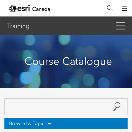
Skip
to
main
content
Training
Course Catalogue
Browse by Topic