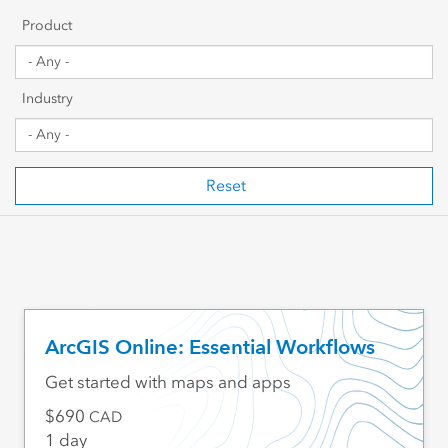
Getting Started
Product
Sharing & Collaboration
Industry
Data Management
Mapping, Visualization & Analytics
Reset
Scripting & Development
Web GIS & Enterprise Management
Industry Focused
ArcGIS Online: Essential Workflows
Get started with maps and apps
690
CAD
1 day