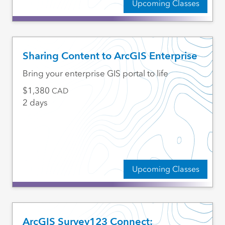
Upcoming Classes
Sharing Content to ArcGIS Enterprise
Bring your enterprise GIS portal to life
1,380
CAD
2 days
Upcoming Classes
ArcGIS Survey123 Connect: