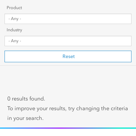
Getting Started
Product
Sharing & Collaboration
Industry
Data Management
Mapping, Visualization & Analytics
Reset
Scripting & Development
Web GIS & Enterprise Management
0 results found.
Industry Focused
To improve your results, try changing the criteria
in your search.