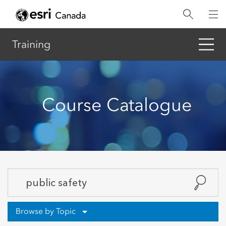
Skip
to
main
content
Training
Course Catalogue
Browse by Topic