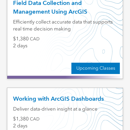
Field Data Collection and
Management Using ArcGIS
Efficiently collect accurate data that supports
real time decision making
1,380
CAD
2 days
Upcoming Classes
Working with ArcGIS Dashboards
Deliver data-driven insight at a glance
1,380
CAD
2 days