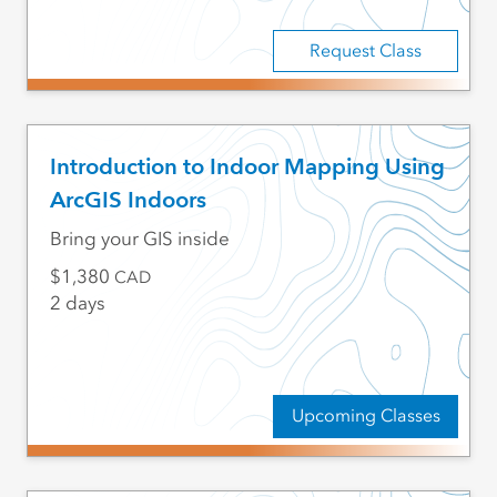
Request Class
Introduction to Indoor Mapping Using
ArcGIS Indoors
Bring your GIS inside
1,380
CAD
2 days
Upcoming Classes