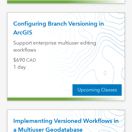
Configuring Branch Versioning in
ArcGIS
Support enterprise multiuser editing
workflows
690
CAD
1 day
Upcoming Classes
Implementing Versioned Workflows in
a Multiuser Geodatabase