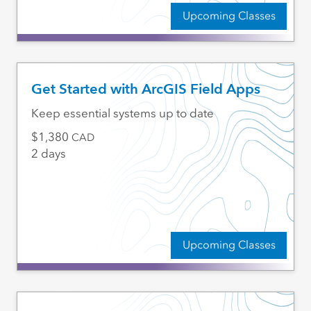
Upcoming Classes
Get Started with ArcGIS Field Apps
Keep essential systems up to date
1,380
CAD
2 days
Upcoming Classes