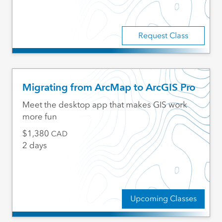
Request Class
Migrating from ArcMap to ArcGIS Pro
Meet the desktop app that makes GIS work
more fun
1,380
CAD
2 days
Upcoming Classes