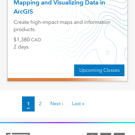
Mapping and Visualizing Data in
ArcGIS
Create high-impact maps and information
products.
1,380
CAD
2 days
Upcoming Classes
Pagination
Current page
1
Page
2
Next page
Next ›
Last page
Last »