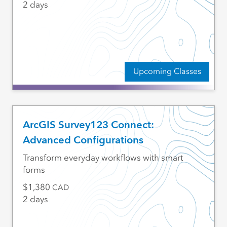
2 days
Upcoming Classes
ArcGIS Survey123 Connect:
Advanced Configurations
Transform everyday workflows with smart
forms
1,380
CAD
2 days