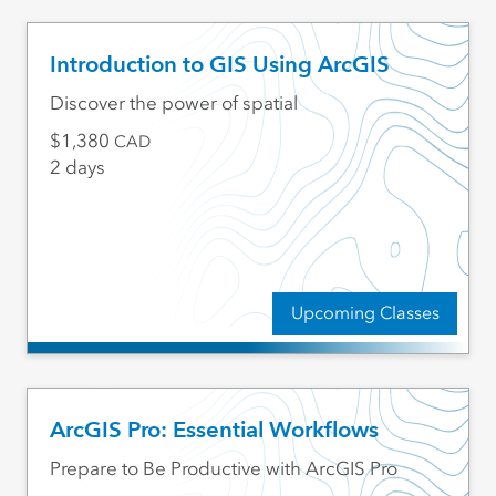
Introduction to GIS Using ArcGIS
Discover the power of spatial
1,380
CAD
2 days
Upcoming Classes
ArcGIS Pro: Essential Workflows
Prepare to Be Productive with ArcGIS Pro