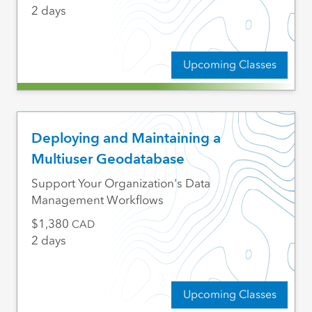
2 days
Upcoming Classes
Deploying and Maintaining a
Multiuser Geodatabase
Support Your Organization's Data
Management Workflows
1,380
CAD
2 days
Upcoming Classes