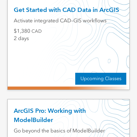
Get Started with CAD Data in ArcGIS
Activate integrated CAD–GIS workflows
1,380
CAD
2 days
Upcoming Classes
ArcGIS Pro: Working with
ModelBuilder
Go beyond the basics of ModelBuilder