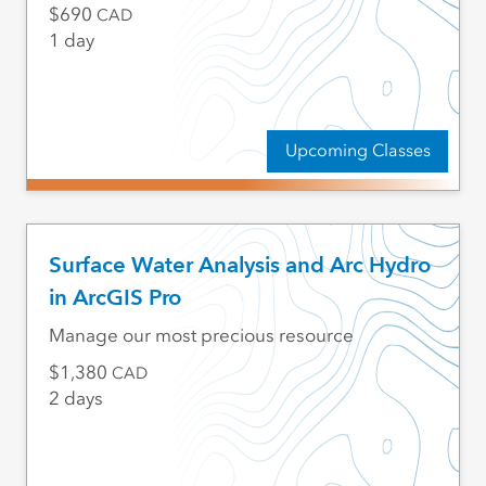
690
CAD
1 day
Upcoming Classes
Surface Water Analysis and Arc Hydro
in ArcGIS Pro
Manage our most precious resource
1,380
CAD
2 days