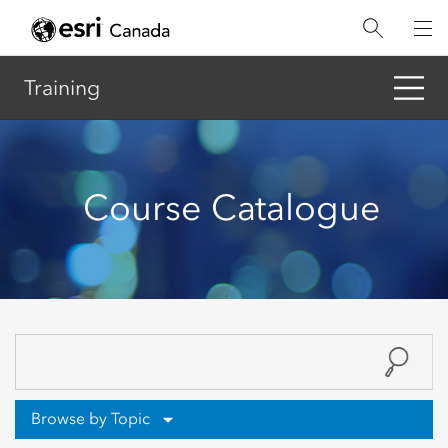
Skip
to
main
content
Training
Course Catalogue
Browse by Topic