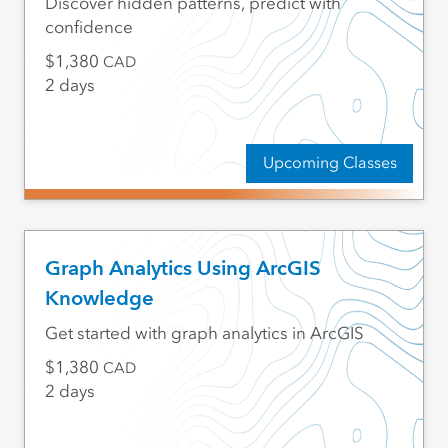
Discover hidden patterns, predict with
confidence
1,380
CAD
2 days
Upcoming Classes
Graph Analytics Using ArcGIS
Knowledge
Get started with graph analytics in ArcGIS
1,380
CAD
2 days