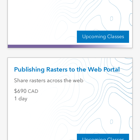
Upcoming Classes
Publishing Rasters to the Web Portal
Share rasters across the web
690
CAD
1 day
Upcoming Classes