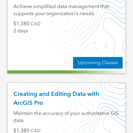
Achieve simplified data management that
supports your organization's needs
1,380
CAD
2 days
Upcoming Classes
Creating and Editing Data with
ArcGIS Pro
Maintain the accuracy of your authoritative GIS
data
1,380
CAD