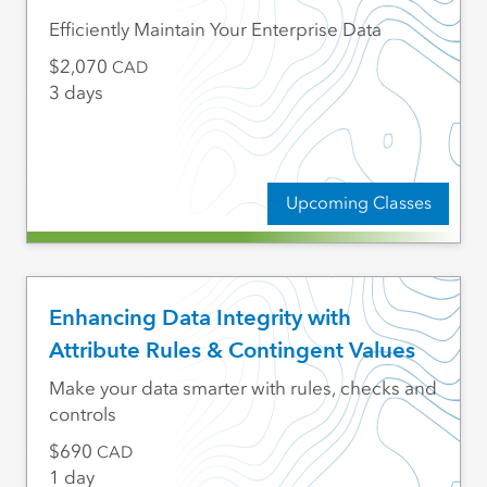
Efficiently Maintain Your Enterprise Data
2,070
CAD
3 days
Upcoming Classes
Enhancing Data Integrity with
Attribute Rules & Contingent Values
Make your data smarter with rules, checks and
controls
690
CAD
1 day