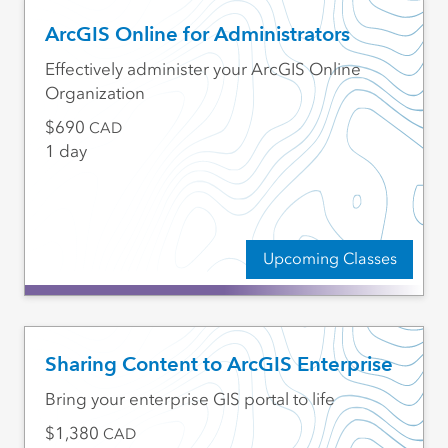
ArcGIS Online for Administrators
Effectively administer your ArcGIS Online
Organization
690
CAD
1 day
Upcoming Classes
Sharing Content to ArcGIS Enterprise
Bring your enterprise GIS portal to life
1,380
CAD