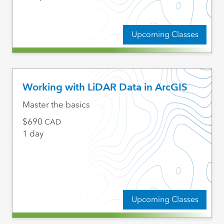
Upcoming Classes
Working with LiDAR Data in ArcGIS
Master the basics
690
CAD
1 day
Upcoming Classes