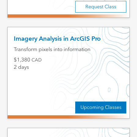
Request Class
Imagery Analysis in ArcGIS Pro
Transform pixels into information
1,380
CAD
2 days
Upcoming Classes