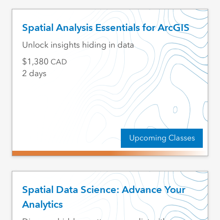
Spatial Analysis Essentials for ArcGIS
Unlock insights hiding in data
1,380
CAD
2 days
Upcoming Classes
Spatial Data Science: Advance Your
Analytics