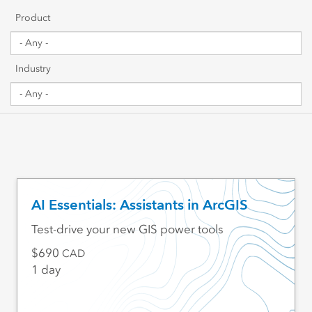
Getting Started
Product
Sharing & Collaboration
Industry
Data Management
Mapping, Visualization & Analytics
Scripting & Development
Web GIS & Enterprise Management
AI Essentials: Assistants in ArcGIS
Industry Focused
Test-drive your new GIS power tools
690
CAD
1 day