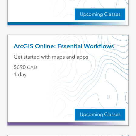
Upcoming Classes
ArcGIS Online: Essential Workflows
Get started with maps and apps
690
CAD
1 day
Upcoming Classes