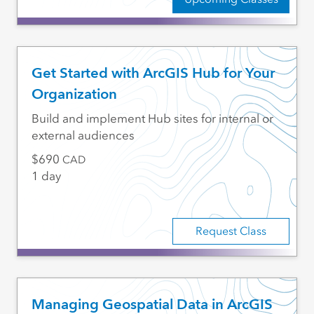
Get Started with ArcGIS Hub for Your
Organization
Build and implement Hub sites for internal or
external audiences
690
CAD
1 day
Request Class
Managing Geospatial Data in ArcGIS