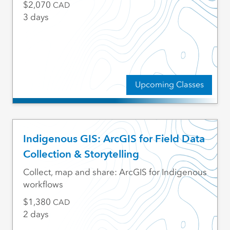
2,070
CAD
3 days
Upcoming Classes
Indigenous GIS: ArcGIS for Field Data
Collection & Storytelling
Collect, map and share: ArcGIS for Indigenous
workflows
1,380
CAD
2 days