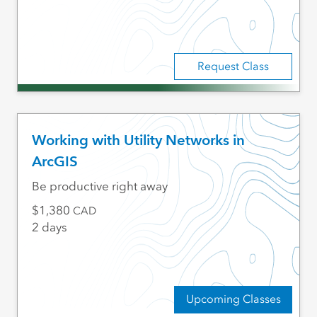
Request Class
Working with Utility Networks in
ArcGIS
Be productive right away
1,380
CAD
2 days
Upcoming Classes