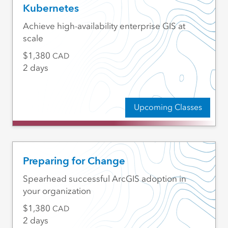
Kubernetes
Achieve high-availability enterprise GIS at
scale
1,380
CAD
2 days
Upcoming Classes
Preparing for Change
Spearhead successful ArcGIS adoption in
your organization
1,380
CAD
2 days