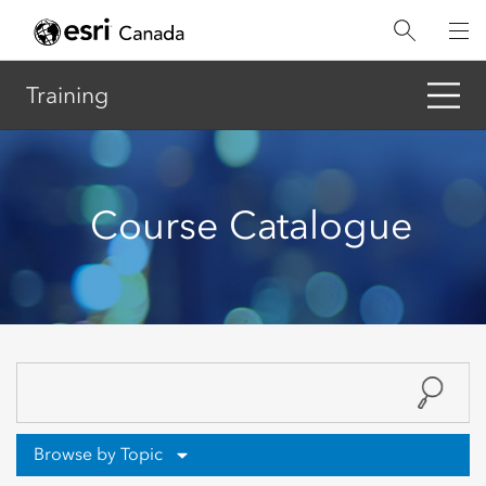
Skip
to
main
content
Training
Course Catalogue
Browse by Topic