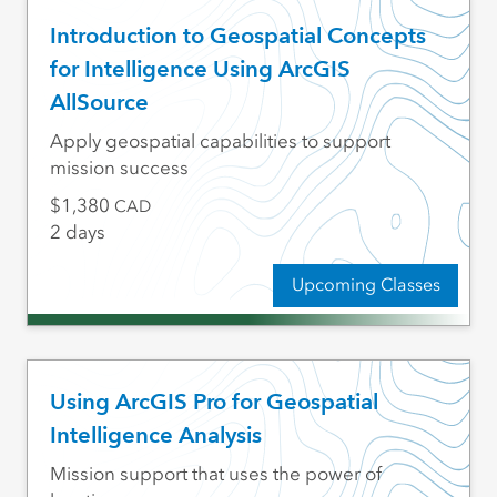
Introduction to Geospatial Concepts
for Intelligence Using ArcGIS
AllSource
Apply geospatial capabilities to support
mission success
1,380
CAD
2 days
Upcoming Classes
Using ArcGIS Pro for Geospatial
Intelligence Analysis
Mission support that uses the power of