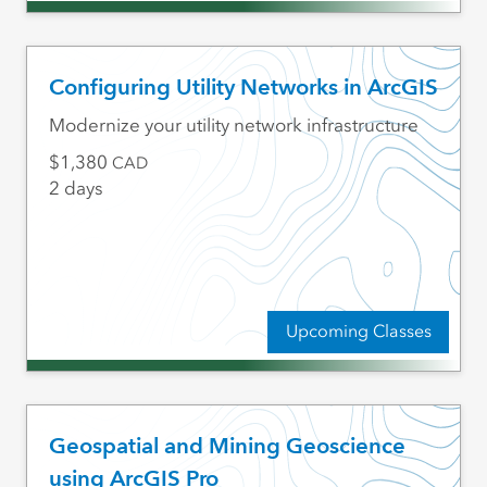
Configuring Utility Networks in ArcGIS
Modernize your utility network infrastructure
1,380
CAD
2 days
Upcoming Classes
Geospatial and Mining Geoscience
using ArcGIS Pro