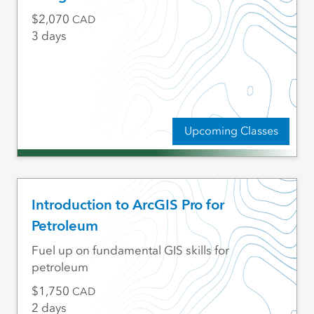
2,070
CAD
3 days
Upcoming Classes
Introduction to ArcGIS Pro for
Petroleum
Fuel up on fundamental GIS skills for
petroleum
1,750
CAD
2 days