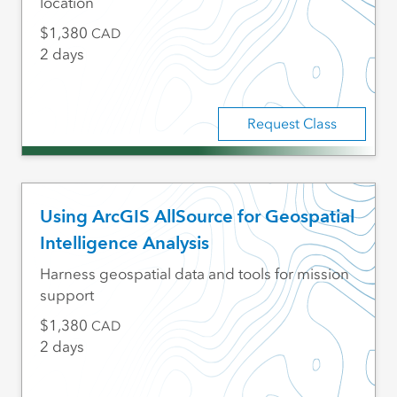
location
1,380
CAD
2 days
Request Class
Using ArcGIS AllSource for Geospatial
Intelligence Analysis
Harness geospatial data and tools for mission
support
1,380
CAD
2 days