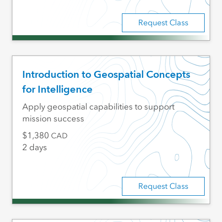
Request Class
Introduction to Geospatial Concepts
for Intelligence
Apply geospatial capabilities to support
mission success
1,380
CAD
2 days
Request Class