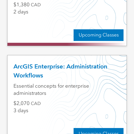
1,380
CAD
2 days
Upcoming Classes
ArcGIS Enterprise: Administration
Workflows
Essential concepts for enterprise
administrators
2,070
CAD
3 days
Upcoming Classes