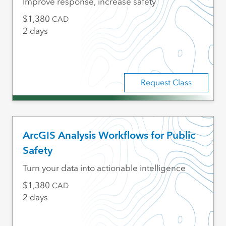
Improve response, increase safety
1,380
CAD
2 days
Request Class
ArcGIS Analysis Workflows for Public
Safety
Turn your data into actionable intelligence
1,380
CAD
2 days