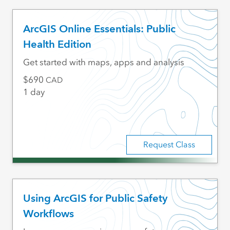
ArcGIS Online Essentials: Public
Health Edition
Get started with maps, apps and analysis
690
CAD
1 day
Request Class
Using ArcGIS for Public Safety
Workflows