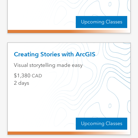
Upcoming Classes
Creating Stories with ArcGIS
Visual storytelling made easy
1,380
CAD
2 days
Upcoming Classes