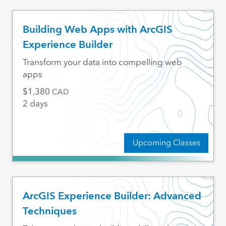
Building Web Apps with ArcGIS
Experience Builder
Transform your data into compelling web
apps
1,380
CAD
2 days
Upcoming Classes
ArcGIS Experience Builder: Advanced
Techniques