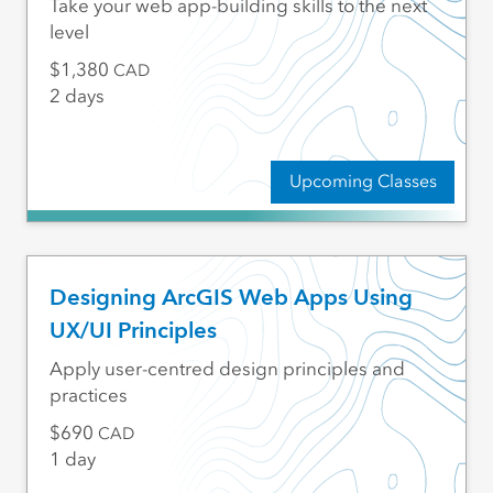
Take your web app-building skills to the next
level
1,380
CAD
2 days
Upcoming Classes
Designing ArcGIS Web Apps Using
UX/UI Principles
Apply user-centred design principles and
practices
690
CAD
1 day