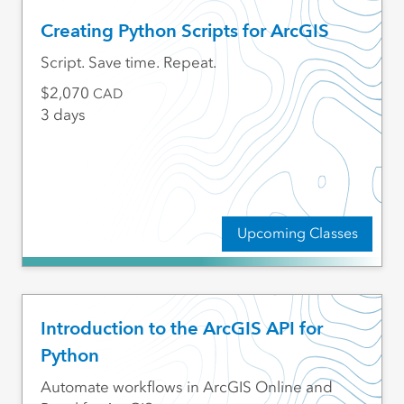
Creating Python Scripts for ArcGIS
Script. Save time. Repeat.
2,070
CAD
3 days
Upcoming Classes
Introduction to the ArcGIS API for
Python
Automate workflows in ArcGIS Online and