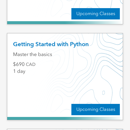
Upcoming Classes
Getting Started with Python
Master the basics
690
CAD
1 day
Upcoming Classes