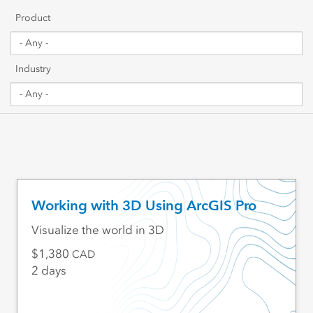
Getting Started
Product
Sharing & Collaboration
Industry
Data Management
Mapping, Visualization & Analytics
Scripting & Development
Web GIS & Enterprise Management
Working with 3D Using ArcGIS Pro
Industry Focused
Visualize the world in 3D
1,380
CAD
2 days