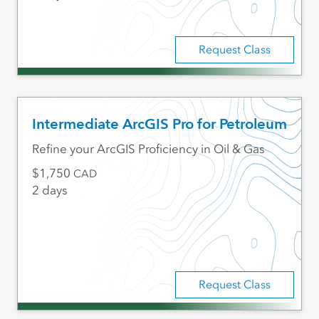
Request Class
Intermediate ArcGIS Pro for Petroleum
Refine your ArcGIS Proficiency in Oil & Gas
1,750
CAD
2 days
Request Class