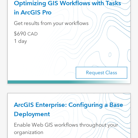
Optimizing GIS Workflows with Tasks
in ArcGIS Pro
Get results from your workflows
690
CAD
1 day
Request Class
ArcGIS Enterprise: Configuring a Base
Deployment
Enable Web GIS workflows throughout your
organization