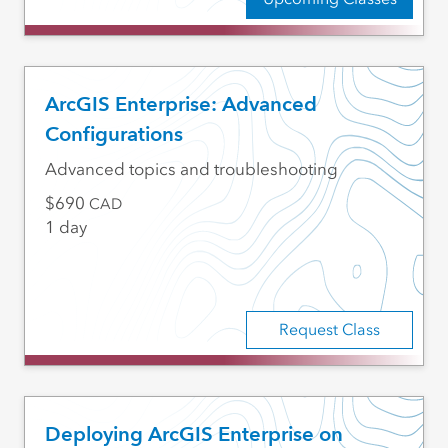
ArcGIS Enterprise: Advanced
Configurations
Advanced topics and troubleshooting
690
CAD
1 day
Request Class
Deploying ArcGIS Enterprise on