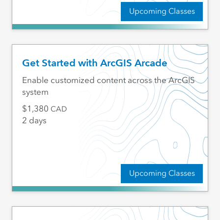
Upcoming Classes
Get Started with ArcGIS Arcade
Enable customized content across the ArcGIS
system
1,380
CAD
2 days
Upcoming Classes