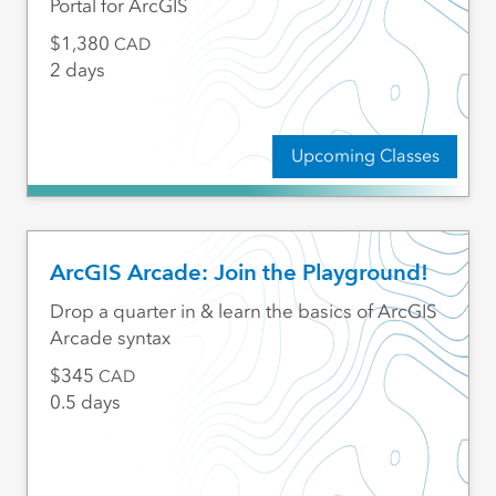
Portal for ArcGIS
1,380
CAD
2 days
Upcoming Classes
ArcGIS Arcade: Join the Playground!
Drop a quarter in & learn the basics of ArcGIS
Arcade syntax
345
CAD
0.5 days