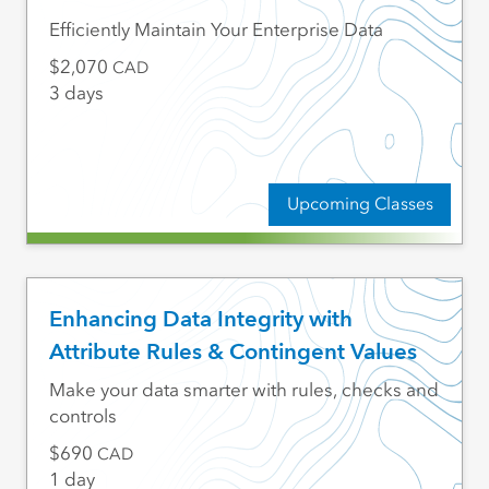
Efficiently Maintain Your Enterprise Data
2,070
CAD
3 days
Upcoming Classes
Enhancing Data Integrity with
Attribute Rules & Contingent Values
Make your data smarter with rules, checks and
controls
690
CAD
1 day