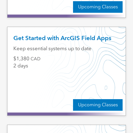
Upcoming Classes
Get Started with ArcGIS Field Apps
Keep essential systems up to date
1,380
CAD
2 days
Upcoming Classes