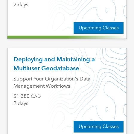
2 days
Upcoming Classes
Deploying and Maintaining a
Multiuser Geodatabase
Support Your Organization's Data
Management Workflows
1,380
CAD
2 days
Upcoming Classes