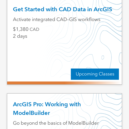
Get Started with CAD Data in ArcGIS
Activate integrated CAD–GIS workflows
1,380
CAD
2 days
Upcoming Classes
ArcGIS Pro: Working with
ModelBuilder
Go beyond the basics of ModelBuilder