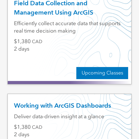
Field Data Collection and
Management Using ArcGIS
Efficiently collect accurate data that supports
real time decision making
1,380
CAD
2 days
Upcoming Classes
Working with ArcGIS Dashboards
Deliver data-driven insight at a glance
1,380
CAD
2 days