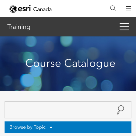
Skip
to
main
content
Training
Course Catalogue
Browse by Topic