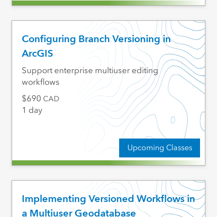
Configuring Branch Versioning in
ArcGIS
Support enterprise multiuser editing
workflows
690
CAD
1 day
Upcoming Classes
Implementing Versioned Workflows in
a Multiuser Geodatabase