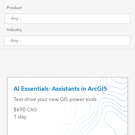
Getting Started
Product
Sharing & Collaboration
Industry
Data Management
Mapping, Visualization & Analytics
Scripting & Development
Web GIS & Enterprise Management
AI Essentials: Assistants in ArcGIS
Industry Focused
Test-drive your new GIS power tools
690
CAD
1 day