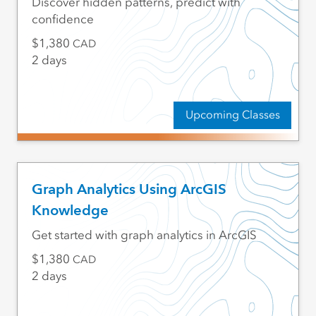
Discover hidden patterns, predict with
confidence
1,380
CAD
2 days
Upcoming Classes
Graph Analytics Using ArcGIS
Knowledge
Get started with graph analytics in ArcGIS
1,380
CAD
2 days