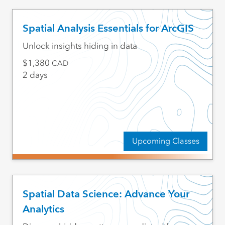
Spatial Analysis Essentials for ArcGIS
Unlock insights hiding in data
1,380
CAD
2 days
Upcoming Classes
Spatial Data Science: Advance Your
Analytics