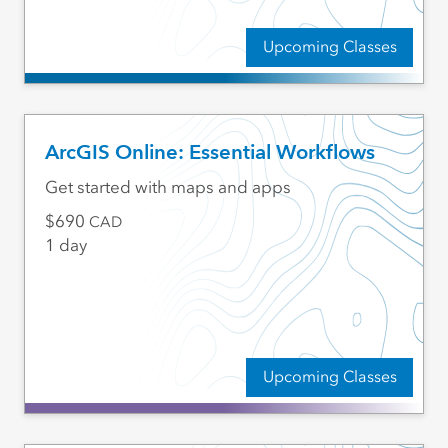
Upcoming Classes
ArcGIS Online: Essential Workflows
Get started with maps and apps
690
CAD
1 day
Upcoming Classes