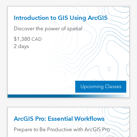
Introduction to GIS Using ArcGIS
Discover the power of spatial
1,380
CAD
2 days
Upcoming Classes
ArcGIS Pro: Essential Workflows
Prepare to Be Productive with ArcGIS Pro