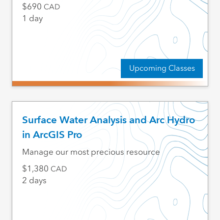
690
CAD
1 day
Upcoming Classes
Surface Water Analysis and Arc Hydro
in ArcGIS Pro
Manage our most precious resource
1,380
CAD
2 days