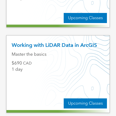
Upcoming Classes
Working with LiDAR Data in ArcGIS
Master the basics
690
CAD
1 day
Upcoming Classes