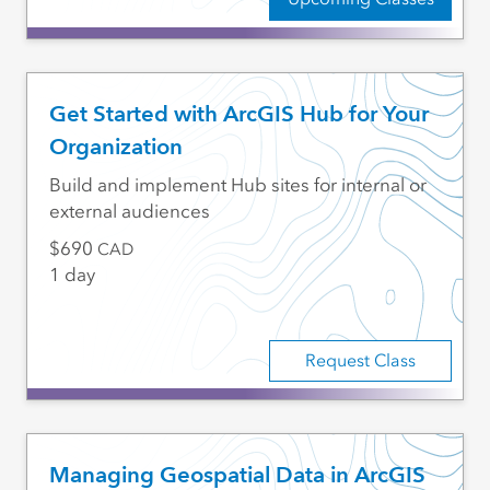
Get Started with ArcGIS Hub for Your
Organization
Build and implement Hub sites for internal or
external audiences
690
CAD
1 day
Request Class
Managing Geospatial Data in ArcGIS