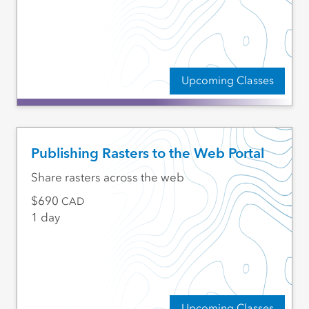
Upcoming Classes
Publishing Rasters to the Web Portal
Share rasters across the web
690
CAD
1 day
Upcoming Classes