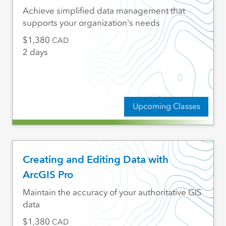
Achieve simplified data management that
supports your organization's needs
1,380
CAD
2 days
Upcoming Classes
Creating and Editing Data with
ArcGIS Pro
Maintain the accuracy of your authoritative GIS
data
1,380
CAD