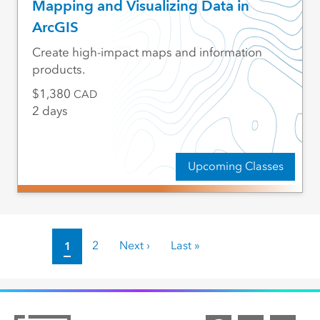
Mapping and Visualizing Data in
ArcGIS
Create high-impact maps and information
products.
1,380
CAD
2 days
Upcoming Classes
Pagination
Current page
1
Page
2
Next page
Next ›
Last page
Last »