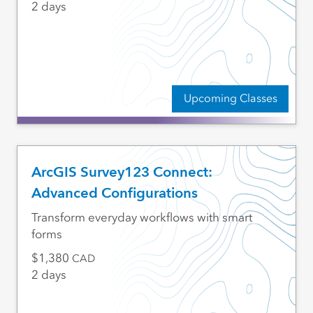
2 days
Upcoming Classes
ArcGIS Survey123 Connect:
Advanced Configurations
Transform everyday workflows with smart
forms
1,380
CAD
2 days