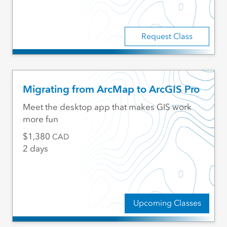
Request Class
Migrating from ArcMap to ArcGIS Pro
Meet the desktop app that makes GIS work
more fun
1,380
CAD
2 days
Upcoming Classes