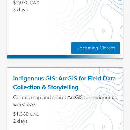
2,070
CAD
3 days
Upcoming Classes
Indigenous GIS: ArcGIS for Field Data
Collection & Storytelling
Collect, map and share: ArcGIS for Indigenous
workflows
1,380
CAD
2 days