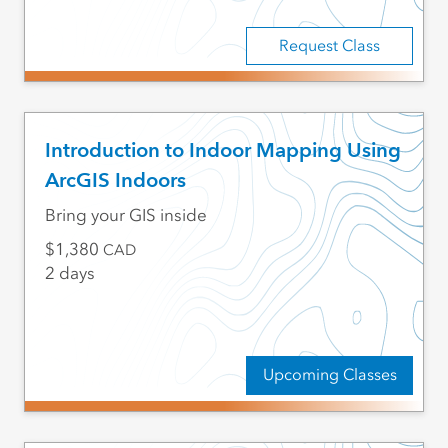
Request Class
Introduction to Indoor Mapping Using
ArcGIS Indoors
Bring your GIS inside
1,380
CAD
2 days
Upcoming Classes