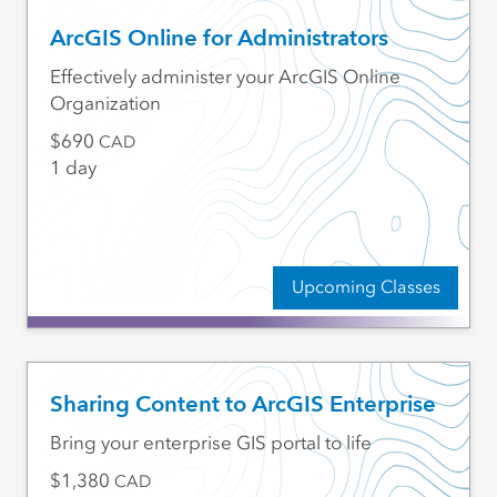
ArcGIS Online for Administrators
Effectively administer your ArcGIS Online
Organization
690
CAD
1 day
Upcoming Classes
Sharing Content to ArcGIS Enterprise
Bring your enterprise GIS portal to life
1,380
CAD