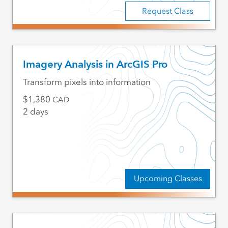
Request Class
Imagery Analysis in ArcGIS Pro
Transform pixels into information
1,380
CAD
2 days
Upcoming Classes