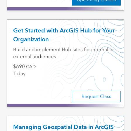
Get Started with ArcGIS Hub for Your
Organization
Build and implement Hub sites for internal or
external audiences
690
CAD
1 day
Request Class
Managing Geospatial Data in ArcGIS