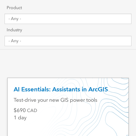
Getting Started
Product
Sharing & Collaboration
Industry
Data Management
Mapping, Visualization & Analytics
Scripting & Development
Web GIS & Enterprise Management
AI Essentials: Assistants in ArcGIS
Industry Focused
Test-drive your new GIS power tools
690
CAD
1 day