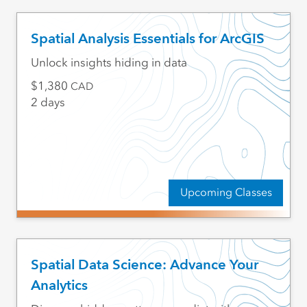
Spatial Analysis Essentials for ArcGIS
Unlock insights hiding in data
1,380
CAD
2 days
Upcoming Classes
Spatial Data Science: Advance Your
Analytics