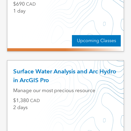
690
CAD
1 day
Upcoming Classes
Surface Water Analysis and Arc Hydro
in ArcGIS Pro
Manage our most precious resource
1,380
CAD
2 days