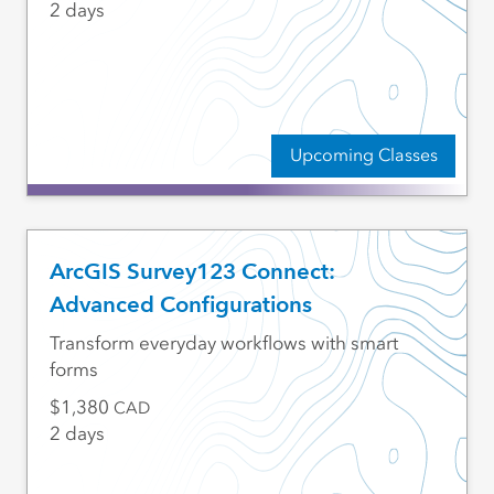
2 days
Upcoming Classes
ArcGIS Survey123 Connect:
Advanced Configurations
Transform everyday workflows with smart
forms
1,380
CAD
2 days