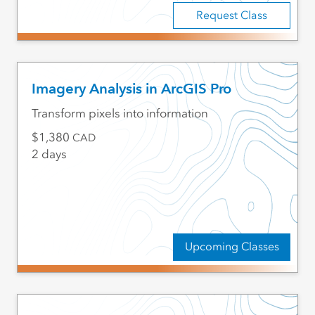
Request Class
Imagery Analysis in ArcGIS Pro
Transform pixels into information
1,380
CAD
2 days
Upcoming Classes