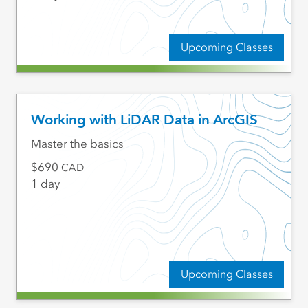
Upcoming Classes
Working with LiDAR Data in ArcGIS
Master the basics
690
CAD
1 day
Upcoming Classes