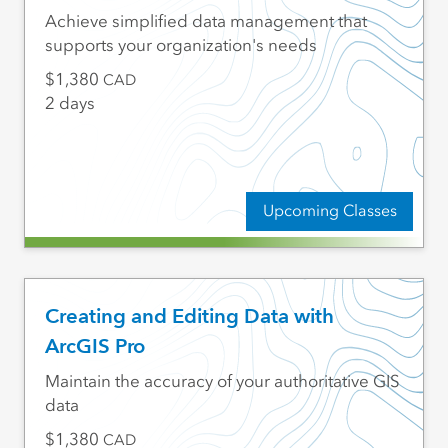
Achieve simplified data management that
supports your organization's needs
1,380
CAD
2 days
Upcoming Classes
Creating and Editing Data with
ArcGIS Pro
Maintain the accuracy of your authoritative GIS
data
1,380
CAD