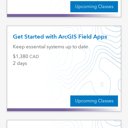
Upcoming Classes
Get Started with ArcGIS Field Apps
Keep essential systems up to date
1,380
CAD
2 days
Upcoming Classes