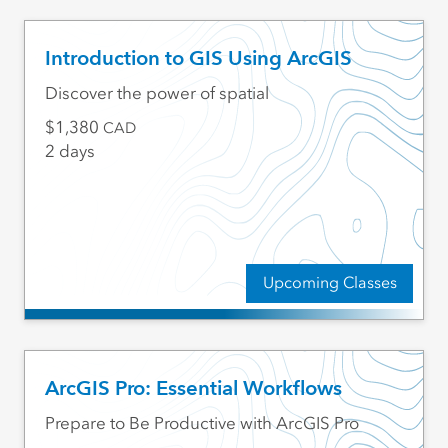
Introduction to GIS Using ArcGIS
Discover the power of spatial
1,380
CAD
2 days
Upcoming Classes
ArcGIS Pro: Essential Workflows
Prepare to Be Productive with ArcGIS Pro