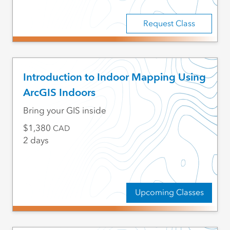
Request Class
Introduction to Indoor Mapping Using
ArcGIS Indoors
Bring your GIS inside
1,380
CAD
2 days
Upcoming Classes