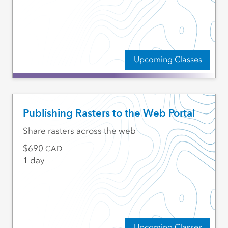
Upcoming Classes
Publishing Rasters to the Web Portal
Share rasters across the web
690
CAD
1 day
Upcoming Classes