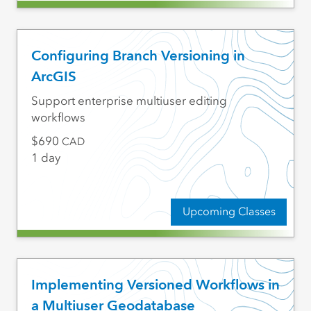
Configuring Branch Versioning in
ArcGIS
Support enterprise multiuser editing
workflows
690
CAD
1 day
Upcoming Classes
Implementing Versioned Workflows in
a Multiuser Geodatabase