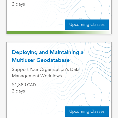
2 days
Upcoming Classes
Deploying and Maintaining a
Multiuser Geodatabase
Support Your Organization's Data
Management Workflows
1,380
CAD
2 days
Upcoming Classes