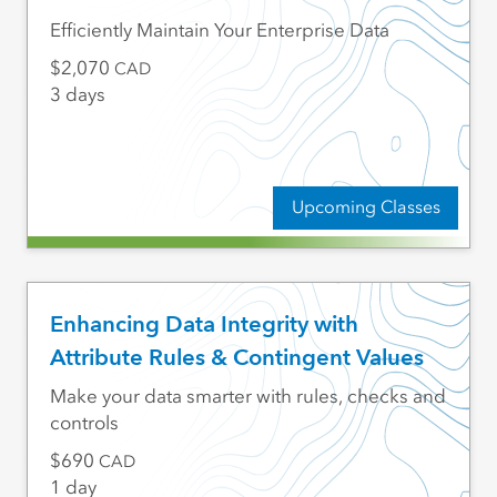
Efficiently Maintain Your Enterprise Data
2,070
CAD
3 days
Upcoming Classes
Enhancing Data Integrity with
Attribute Rules & Contingent Values
Make your data smarter with rules, checks and
controls
690
CAD
1 day