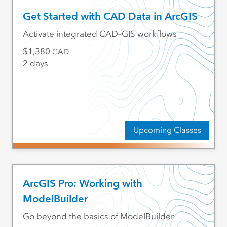
Get Started with CAD Data in ArcGIS
Activate integrated CAD–GIS workflows
1,380
CAD
2 days
Upcoming Classes
ArcGIS Pro: Working with
ModelBuilder
Go beyond the basics of ModelBuilder