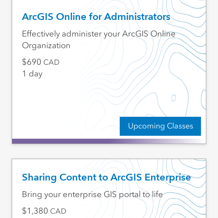
ArcGIS Online for Administrators
Effectively administer your ArcGIS Online
Organization
690
CAD
1 day
Upcoming Classes
Sharing Content to ArcGIS Enterprise
Bring your enterprise GIS portal to life
1,380
CAD