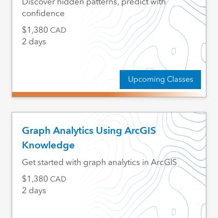
Discover hidden patterns, predict with
confidence
1,380
CAD
2 days
Upcoming Classes
Graph Analytics Using ArcGIS
Knowledge
Get started with graph analytics in ArcGIS
1,380
CAD
2 days