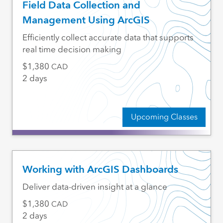
Field Data Collection and
Management Using ArcGIS
Efficiently collect accurate data that supports
real time decision making
1,380
CAD
2 days
Upcoming Classes
Working with ArcGIS Dashboards
Deliver data-driven insight at a glance
1,380
CAD
2 days