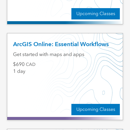
Upcoming Classes
ArcGIS Online: Essential Workflows
Get started with maps and apps
690
CAD
1 day
Upcoming Classes