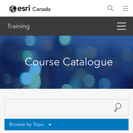
Skip
to
main
content
Training
Course Catalogue
Browse by Topic