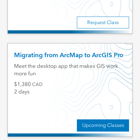
Request Class
Migrating from ArcMap to ArcGIS Pro
Meet the desktop app that makes GIS work
more fun
1,380
CAD
2 days
Upcoming Classes