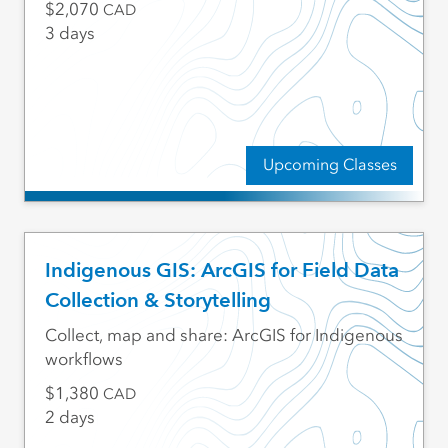
2,070
CAD
3 days
Upcoming Classes
Indigenous GIS: ArcGIS for Field Data
Collection & Storytelling
Collect, map and share: ArcGIS for Indigenous
workflows
1,380
CAD
2 days