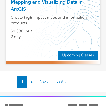
Mapping and Visualizing Data in
ArcGIS
Create high-impact maps and information
products.
1,380
CAD
2 days
Upcoming Classes
Pagination
Current page
1
Page
2
Next page
Next ›
Last page
Last »