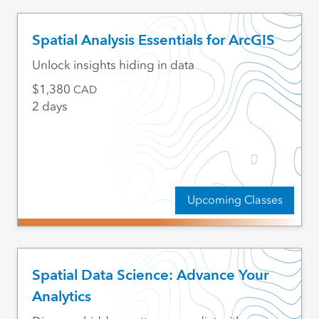
Spatial Analysis Essentials for ArcGIS
Unlock insights hiding in data
1,380
CAD
2 days
Upcoming Classes
Spatial Data Science: Advance Your
Analytics