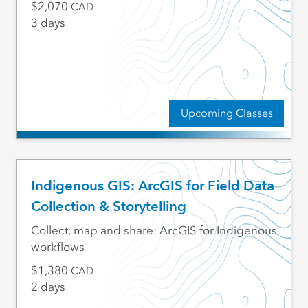
2,070
CAD
3 days
Upcoming Classes
Indigenous GIS: ArcGIS for Field Data
Collection & Storytelling
Collect, map and share: ArcGIS for Indigenous
workflows
1,380
CAD
2 days