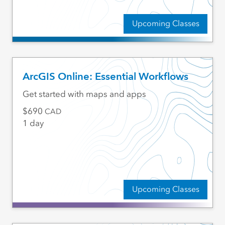
Upcoming Classes
ArcGIS Online: Essential Workflows
Get started with maps and apps
690
CAD
1 day
Upcoming Classes