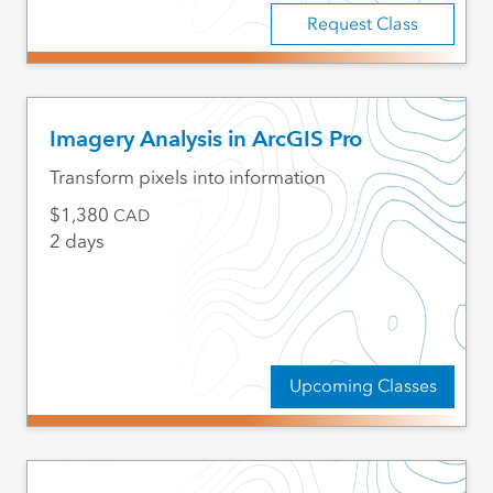
Request Class
Imagery Analysis in ArcGIS Pro
Transform pixels into information
1,380
CAD
2 days
Upcoming Classes