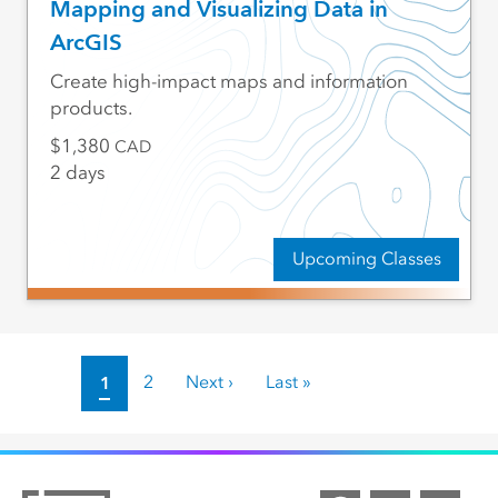
Mapping and Visualizing Data in
ArcGIS
Create high-impact maps and information
products.
1,380
CAD
2 days
Upcoming Classes
Pagination
Current page
1
Page
2
Next page
Next ›
Last page
Last »