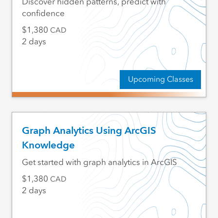
Discover hidden patterns, predict with
confidence
1,380
CAD
2 days
Upcoming Classes
Graph Analytics Using ArcGIS
Knowledge
Get started with graph analytics in ArcGIS
1,380
CAD
2 days