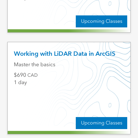
Upcoming Classes
Working with LiDAR Data in ArcGIS
Master the basics
690
CAD
1 day
Upcoming Classes