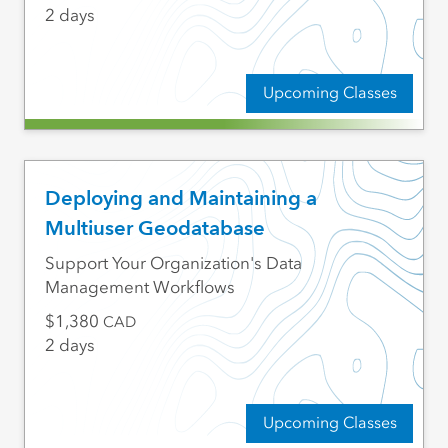
2 days
Upcoming Classes
Deploying and Maintaining a
Multiuser Geodatabase
Support Your Organization's Data
Management Workflows
1,380
CAD
2 days
Upcoming Classes