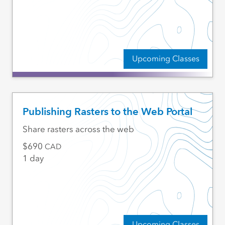
Upcoming Classes
Publishing Rasters to the Web Portal
Share rasters across the web
690
CAD
1 day
Upcoming Classes