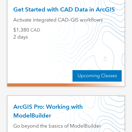
Get Started with CAD Data in ArcGIS
Activate integrated CAD–GIS workflows
1,380
CAD
2 days
Upcoming Classes
ArcGIS Pro: Working with
ModelBuilder
Go beyond the basics of ModelBuilder