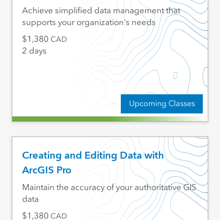
Achieve simplified data management that
supports your organization's needs
1,380
CAD
2 days
Upcoming Classes
Creating and Editing Data with
ArcGIS Pro
Maintain the accuracy of your authoritative GIS
data
1,380
CAD