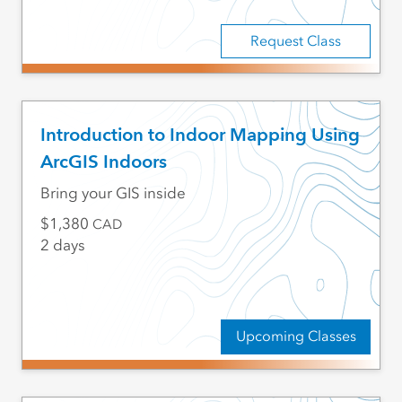
Request Class
Introduction to Indoor Mapping Using
ArcGIS Indoors
Bring your GIS inside
1,380
CAD
2 days
Upcoming Classes