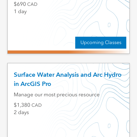
690
CAD
1 day
Upcoming Classes
Surface Water Analysis and Arc Hydro
in ArcGIS Pro
Manage our most precious resource
1,380
CAD
2 days