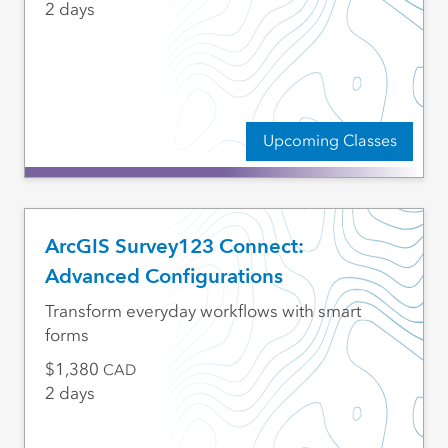
2 days
Upcoming Classes
ArcGIS Survey123 Connect:
Advanced Configurations
Transform everyday workflows with smart
forms
1,380
CAD
2 days