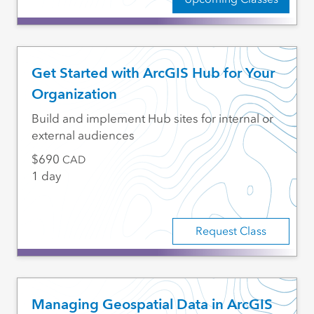
Get Started with ArcGIS Hub for Your
Organization
Build and implement Hub sites for internal or
external audiences
690
CAD
1 day
Request Class
Managing Geospatial Data in ArcGIS