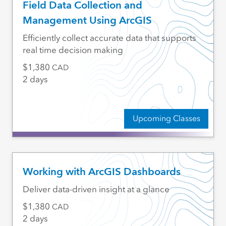
Field Data Collection and
Management Using ArcGIS
Efficiently collect accurate data that supports
real time decision making
1,380
CAD
2 days
Upcoming Classes
Working with ArcGIS Dashboards
Deliver data-driven insight at a glance
1,380
CAD
2 days