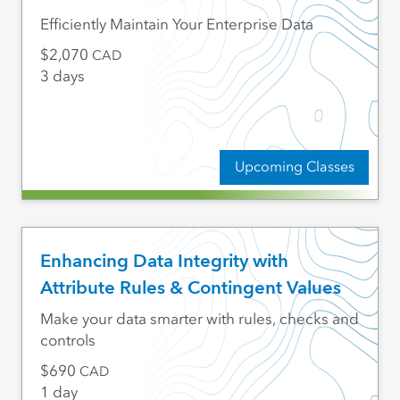
Efficiently Maintain Your Enterprise Data
2,070
CAD
3 days
Upcoming Classes
Enhancing Data Integrity with
Attribute Rules & Contingent Values
Make your data smarter with rules, checks and
controls
690
CAD
1 day