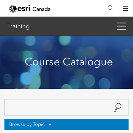
Skip
to
main
content
Training
Course Catalogue
Browse by Topic