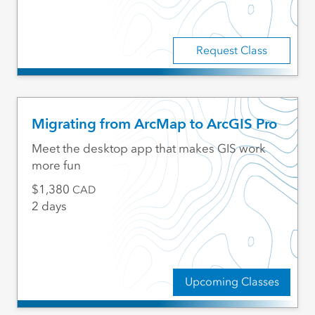
Request Class
Migrating from ArcMap to ArcGIS Pro
Meet the desktop app that makes GIS work
more fun
1,380
CAD
2 days
Upcoming Classes