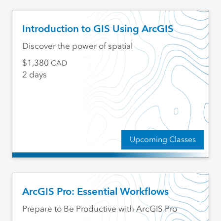
Introduction to GIS Using ArcGIS
Discover the power of spatial
1,380
CAD
2 days
Upcoming Classes
ArcGIS Pro: Essential Workflows
Prepare to Be Productive with ArcGIS Pro