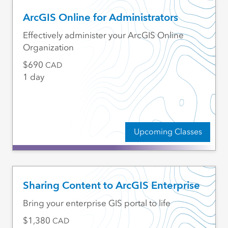
ArcGIS Online for Administrators
Effectively administer your ArcGIS Online
Organization
690
CAD
1 day
Upcoming Classes
Sharing Content to ArcGIS Enterprise
Bring your enterprise GIS portal to life
1,380
CAD