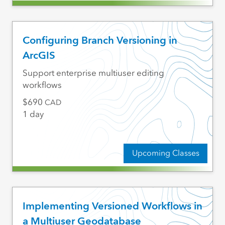
Configuring Branch Versioning in
ArcGIS
Support enterprise multiuser editing
workflows
690
CAD
1 day
Upcoming Classes
Implementing Versioned Workflows in
a Multiuser Geodatabase