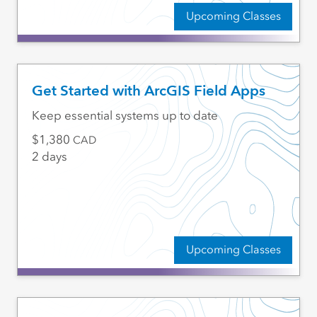
Upcoming Classes
Get Started with ArcGIS Field Apps
Keep essential systems up to date
1,380
CAD
2 days
Upcoming Classes