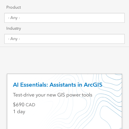
Getting Started
Product
Sharing & Collaboration
Industry
Data Management
Mapping, Visualization & Analytics
Scripting & Development
Web GIS & Enterprise Management
AI Essentials: Assistants in ArcGIS
Industry Focused
Test-drive your new GIS power tools
690
CAD
1 day