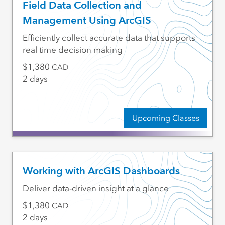
Field Data Collection and
Management Using ArcGIS
Efficiently collect accurate data that supports
real time decision making
1,380
CAD
2 days
Upcoming Classes
Working with ArcGIS Dashboards
Deliver data-driven insight at a glance
1,380
CAD
2 days