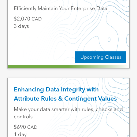
Efficiently Maintain Your Enterprise Data
2,070
CAD
3 days
Upcoming Classes
Enhancing Data Integrity with
Attribute Rules & Contingent Values
Make your data smarter with rules, checks and
controls
690
CAD
1 day