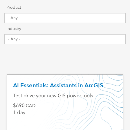
Getting Started
Product
Sharing & Collaboration
Industry
Data Management
Mapping, Visualization & Analytics
Scripting & Development
Web GIS & Enterprise Management
AI Essentials: Assistants in ArcGIS
Industry Focused
Test-drive your new GIS power tools
690
CAD
1 day