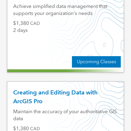
Achieve simplified data management that
supports your organization's needs
1,380
CAD
2 days
Upcoming Classes
Creating and Editing Data with
ArcGIS Pro
Maintain the accuracy of your authoritative GIS
data
1,380
CAD