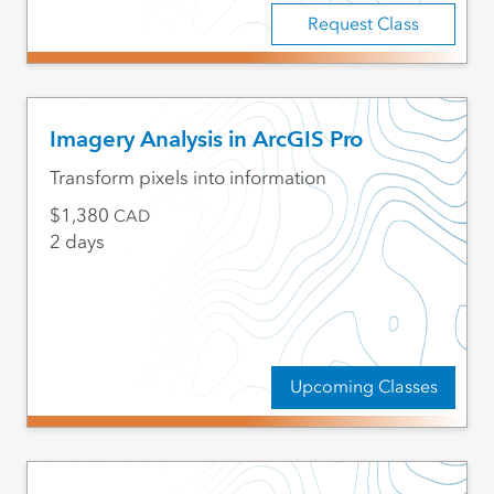
Request Class
Imagery Analysis in ArcGIS Pro
Transform pixels into information
1,380
CAD
2 days
Upcoming Classes