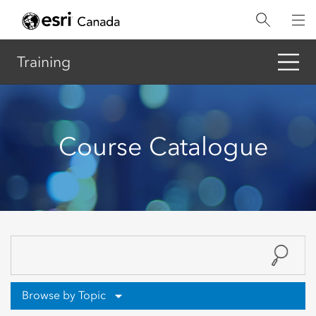
Skip
to
main
content
Training
Course Catalogue
Browse by Topic