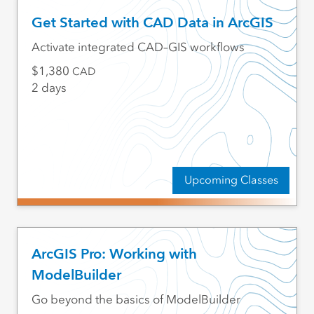
Get Started with CAD Data in ArcGIS
Activate integrated CAD–GIS workflows
1,380
CAD
2 days
Upcoming Classes
ArcGIS Pro: Working with
ModelBuilder
Go beyond the basics of ModelBuilder