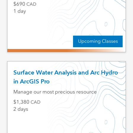
690
CAD
1 day
Upcoming Classes
Surface Water Analysis and Arc Hydro
in ArcGIS Pro
Manage our most precious resource
1,380
CAD
2 days