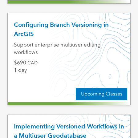
Configuring Branch Versioning in
ArcGIS
Support enterprise multiuser editing
workflows
690
CAD
1 day
Upcoming Classes
Implementing Versioned Workflows in
a Multiuser Geodatabase