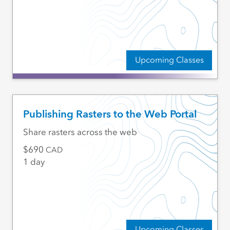
Upcoming Classes
Publishing Rasters to the Web Portal
Share rasters across the web
690
CAD
1 day
Upcoming Classes