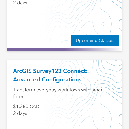
2 days
Upcoming Classes
ArcGIS Survey123 Connect:
Advanced Configurations
Transform everyday workflows with smart
forms
1,380
CAD
2 days