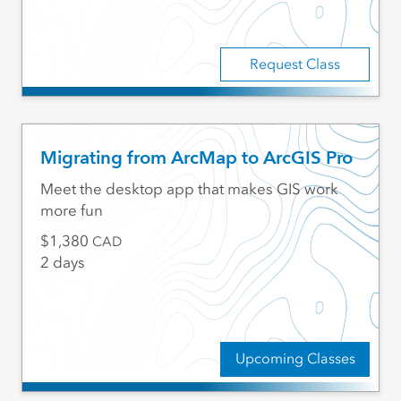
Request Class
Migrating from ArcMap to ArcGIS Pro
Meet the desktop app that makes GIS work
more fun
1,380
CAD
2 days
Upcoming Classes