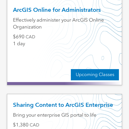
ArcGIS Online for Administrators
Effectively administer your ArcGIS Online
Organization
690
CAD
1 day
Upcoming Classes
Sharing Content to ArcGIS Enterprise
Bring your enterprise GIS portal to life
1,380
CAD