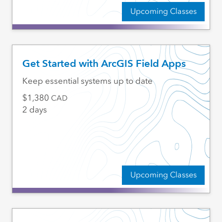
Upcoming Classes
Get Started with ArcGIS Field Apps
Keep essential systems up to date
1,380
CAD
2 days
Upcoming Classes