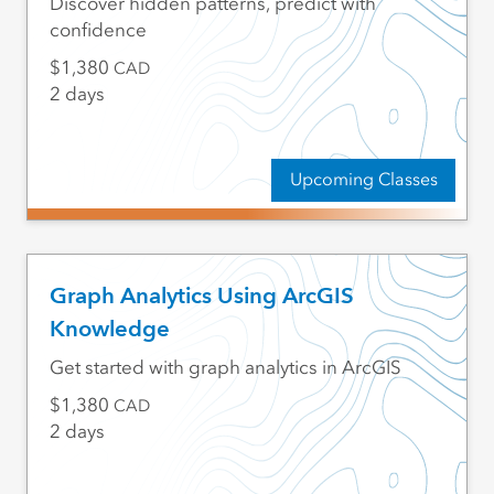
Discover hidden patterns, predict with
confidence
1,380
CAD
2 days
Upcoming Classes
Graph Analytics Using ArcGIS
Knowledge
Get started with graph analytics in ArcGIS
1,380
CAD
2 days