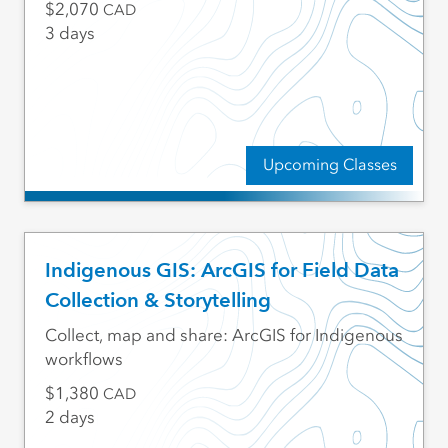
2,070
CAD
3 days
Upcoming Classes
Indigenous GIS: ArcGIS for Field Data
Collection & Storytelling
Collect, map and share: ArcGIS for Indigenous
workflows
1,380
CAD
2 days