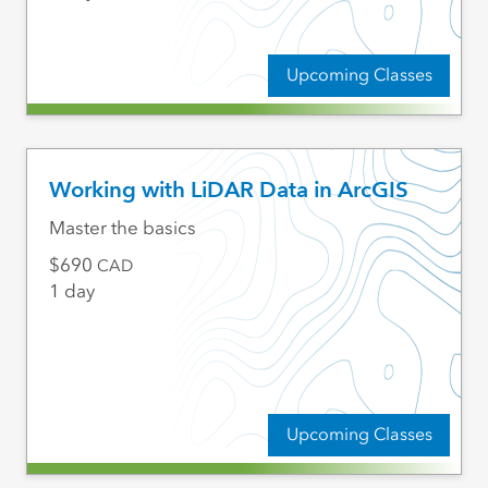
Upcoming Classes
Working with LiDAR Data in ArcGIS
Master the basics
690
CAD
1 day
Upcoming Classes