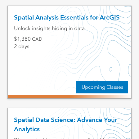
Spatial Analysis Essentials for ArcGIS
Unlock insights hiding in data
1,380
CAD
2 days
Upcoming Classes
Spatial Data Science: Advance Your
Analytics