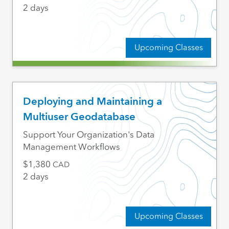
2 days
Upcoming Classes
Deploying and Maintaining a
Multiuser Geodatabase
Support Your Organization's Data
Management Workflows
1,380
CAD
2 days
Upcoming Classes