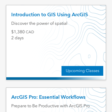
Introduction to GIS Using ArcGIS
Discover the power of spatial
1,380
CAD
2 days
Upcoming Classes
ArcGIS Pro: Essential Workflows
Prepare to Be Productive with ArcGIS Pro