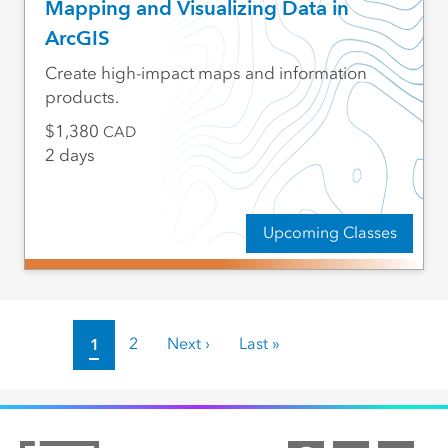
Mapping and Visualizing Data in
ArcGIS
Create high-impact maps and information
products.
1,380
CAD
2 days
Upcoming Classes
Pagination
Current page
1
Page
2
Next page
Next ›
Last page
Last »