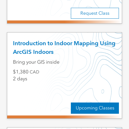
Request Class
Introduction to Indoor Mapping Using
ArcGIS Indoors
Bring your GIS inside
1,380
CAD
2 days
Upcoming Classes