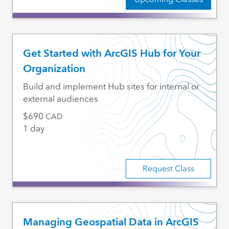
Get Started with ArcGIS Hub for Your
Organization
Build and implement Hub sites for internal or
external audiences
690
CAD
1 day
Request Class
Managing Geospatial Data in ArcGIS