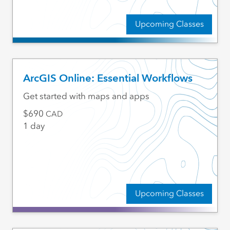
Upcoming Classes
ArcGIS Online: Essential Workflows
Get started with maps and apps
690
CAD
1 day
Upcoming Classes