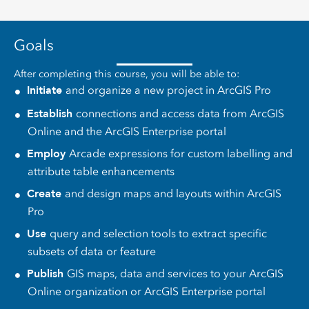
Goals
After completing this course, you will be able to:
Initiate
and organize a new project in ArcGIS Pro
Establish
connections and access data from ArcGIS
Online and the ArcGIS Enterprise portal
Employ
Arcade expressions for custom labelling and
attribute table enhancements
Create
and design maps and layouts within ArcGIS
Pro
Use
query and selection tools to extract specific
subsets of data or feature
Publish
GIS maps, data and services to your ArcGIS
Online organization or ArcGIS Enterprise portal