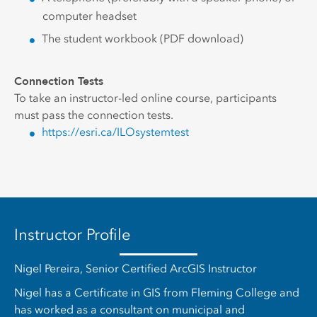
computer headset
The student workbook (PDF download)
Connection Tests
To take an instructor-led online course, participants
must pass the connection tests.
https://esri.ca/ILOsystemtest
Instructor Profile
Nigel Pereira, Senior Certified ArcGIS Instructor
Nigel has a Certificate in GIS from Fleming College and
has worked as a consultant on municipal and