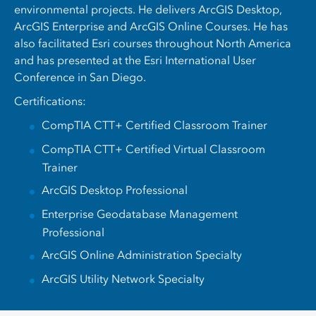
environmental projects. He delivers ArcGIS Desktop,
ArcGIS Enterprise and ArcGIS Online Courses. He has
also facilitated Esri courses throughout North America
and has presented at the Esri International User
Conference in San Diego.
Certifications:
CompTIA CTT+ Certified Classroom Trainer
CompTIA CTT+ Certified Virtual Classroom
Trainer
ArcGIS Desktop Professional
Enterprise Geodatabase Management
Professional
ArcGIS Online Administration Specialty
ArcGIS Utility Network Specialty