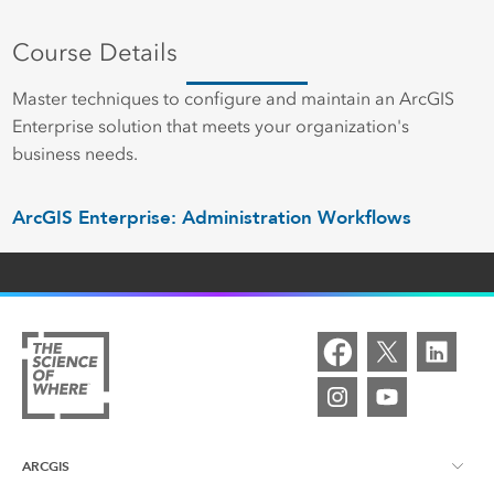
Course Details
Master techniques to configure and maintain an ArcGIS
Enterprise solution that meets your organization's
business needs.
ArcGIS Enterprise: Administration Workflows
ARCGIS