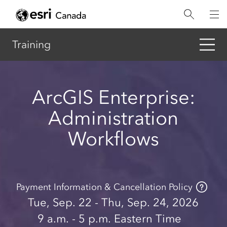
Skip
to
main
content
Training
ArcGIS Enterprise:
Administration
Workflows
Payment Information & Cancellation Policy
Tue, Sep. 22 - Thu, Sep. 24, 2026
9 a.m.
- 5 p.m.
Eastern Time