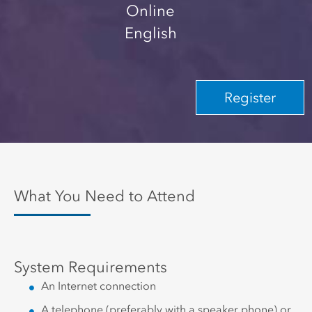
Online
English
Register
What You Need to Attend
System Requirements
An Internet connection
A telephone (preferably with a speaker phone) or