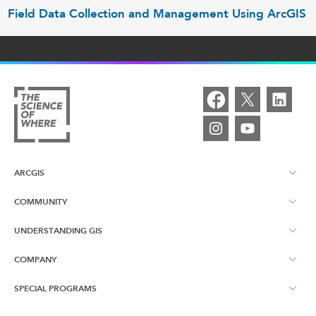
Field Data Collection and Management Using ArcGIS
ARCGIS
COMMUNITY
ArcGIS Overview
UNDERSTANDING GIS
Esri Canada Blog
ArcGIS Online
COMPANY
What is GIS?
App Gallery
ArcGIS Pro
SPECIAL PROGRAMS
About Us
Resources
Community Engagement Gallery
ArcGIS Enterprise