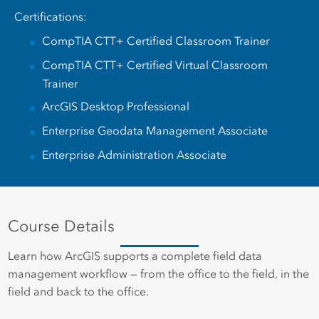
Certifications:
CompTIA CTT+ Certified Classroom Trainer
CompTIA CTT+ Certified Virtual Classroom
Trainer
ArcGIS Desktop Professional
Enterprise Geodata Management Associate
Enterprise Administration Associate
Course Details
Learn how ArcGIS supports a complete field data
management workflow — from the office to the field, in the
field and back to the office.