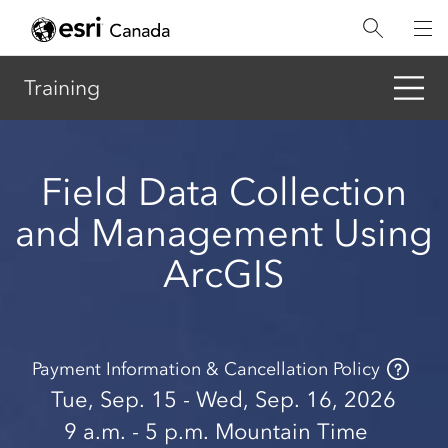
Skip
to
main
content
Training
Field Data Collection
and Management Using
ArcGIS
Payment Information & Cancellation Policy
Tue, Sep. 15 - Wed, Sep. 16, 2026
9 a.m.
- 5 p.m.
Mountain Time