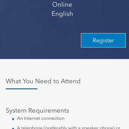
Online
English
Register
What You Need to Attend
System Requirements
An Internet connection
A telephone (preferably with a speaker phone) or