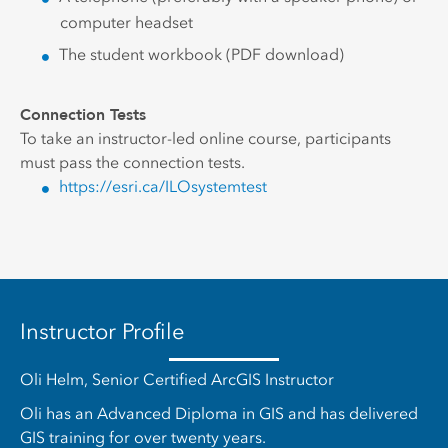
computer headset
The student workbook (PDF download)
Connection Tests
To take an instructor-led online course, participants
must pass the connection tests.
https://esri.ca/ILOsystemtest
Instructor Profile
Oli Helm, Senior Certified ArcGIS Instructor
Oli has an Advanced Diploma in GIS and has delivered
GIS training for over twenty years.