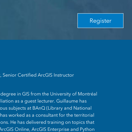
Register
 Senior Certified ArcGIS Instructor
degree in GIS from the University of Montréal
liation as a guest lecturer. Guillaume has
ious subjects at BAnQ (Library and National
as worked as a consultant for the territorial
ions. He has delivered training on topics that
ArcGIS Online, ArcGIS Enterprise and Python