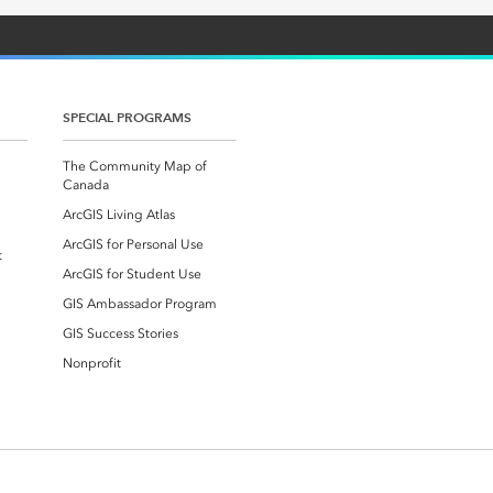
SPECIAL PROGRAMS
The Community Map of
Canada
ArcGIS Living Atlas
ArcGIS for Personal Use
t
ArcGIS for Student Use
GIS Ambassador Program
GIS Success Stories
Nonprofit