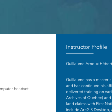
es
Instructor Profile
Guillaume Arnoux Hébert,
Guillaume has a master’s 
and has continued his affi
omputer headset
delivered training on var
Archives of Quebec) and h
land claims with First Nat
include ArcGIS Desktop, 