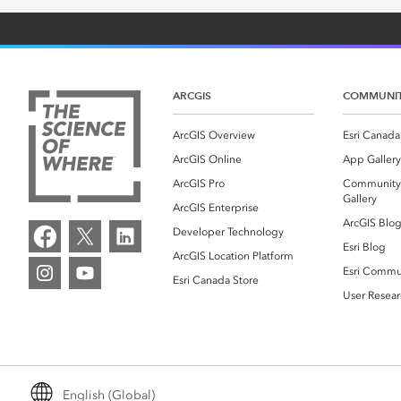
ARCGIS
COMMUNI
ArcGIS Overview
Esri Canada
ArcGIS Online
App Gallery
ArcGIS Pro
Community
Gallery
ArcGIS Enterprise
ArcGIS Blo
Developer Technology
Esri Blog
ArcGIS Location Platform
Esri Commu
Esri Canada Store
User Resear
English (Global)