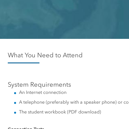
Canada's single, common
All industri
and accurate basemap
All products
What You Need to Attend
System Requirements
An Internet connection
A telephone (preferably with a speaker phone) or c
The student workbook (PDF download)