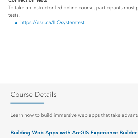
Connection Tests
To take an instructor-led online course, participants must
tests.
https://esri.ca/ILOsystemtest
Course Details
Learn how to build immersive web apps that take advanta
Building Web Apps with ArcGIS Experience Builder