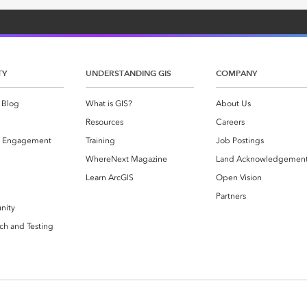
TY
UNDERSTANDING GIS
COMPANY
 Blog
What is GIS?
About Us
Resources
Careers
 Engagement
Training
Job Postings
WhereNext Magazine
Land Acknowledgemen
g
Learn ArcGIS
Open Vision
Partners
nity
ch and Testing