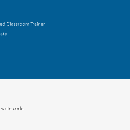
ed Classroom Trainer
iate
 write code.