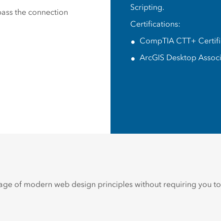
Scripting.
 pass the connection
Certifications:
CompTIA CTT+ Certifi
ArcGIS Desktop Assoc
ge of modern web design principles without requiring you to