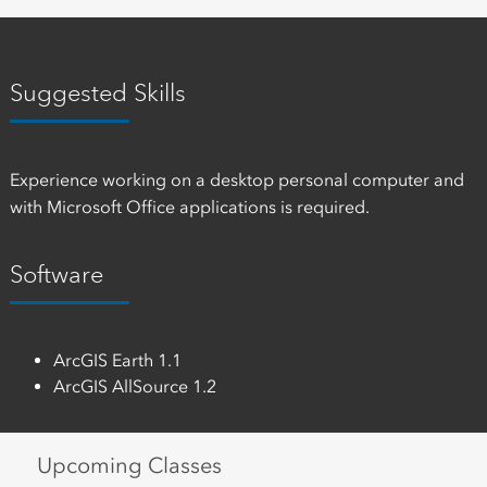
Suggested Skills
Experience working on a desktop personal computer and
with Microsoft Office applications is required.
Software
ArcGIS Earth 1.1
ArcGIS AllSource 1.2
Upcoming Classes