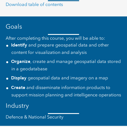
Download table of contents
Goals
After completing this course, you will be able to:
Identify
and prepare geospatial data and other
content for visualization and analysis
Organize
, create and manage geospatial data stored
in a geodatabase
Display
geospatial data and imagery on a map
Create
and disseminate information products to
support mission planning and intelligence operations
Industry
Defence & National Security