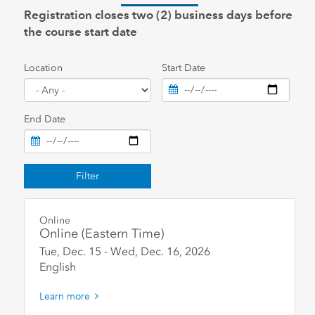
Registration closes two (2) business days before
the course start date
Location
Start Date
End Date
Filter
Online
Online (Eastern Time)
Tue, Dec. 15
-
Wed, Dec. 16
,
2026
English
Learn more