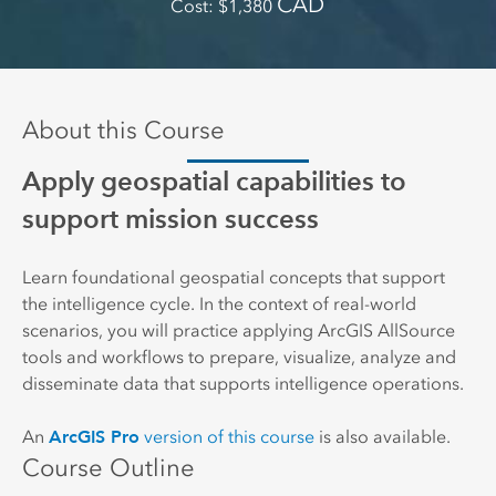
CAD
Cost
1,380
About this Course
Apply geospatial capabilities to
support mission success
Learn foundational geospatial concepts that support
the intelligence cycle. In the context of real-world
scenarios, you will practice applying ArcGIS AllSource
tools and workflows to prepare, visualize, analyze and
disseminate data that supports intelligence operations.
ArcGIS Pro
An
version of this course
is also available.
Course Outline