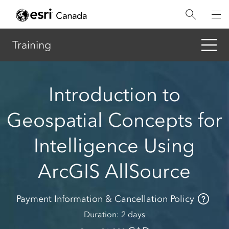
Skip
to
main
content
Training
Introduction to
Geospatial Concepts for
Intelligence Using
ArcGIS AllSource
Payment Information & Cancellation Policy
Duration
2 days