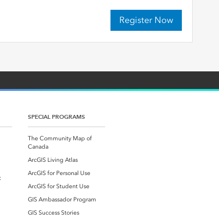
Register Now
SPECIAL PROGRAMS
The Community Map of
Canada
ArcGIS Living Atlas
ArcGIS for Personal Use
t
ArcGIS for Student Use
GIS Ambassador Program
GIS Success Stories