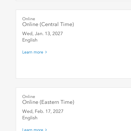
Online
Online (Central Time)
Wed, Jan. 13
,
2027
English
Learn more
Online
Online (Eastern Time)
Wed, Feb. 17
,
2027
English
Learn more