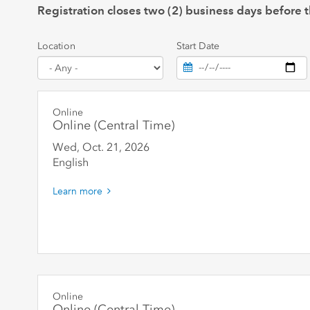
Registration closes two (2) business days before t
Location
Start Date
Online
Online (Central Time)
Wed, Oct. 21
,
2026
English
Learn more
Online
Online (Central Time)