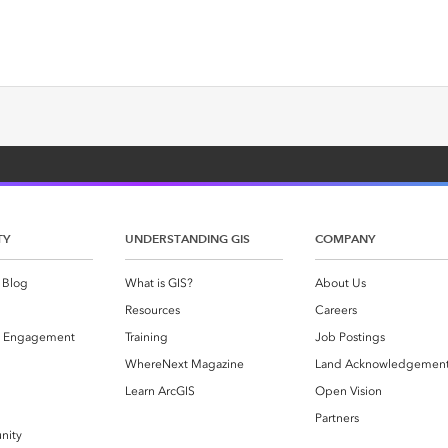
TY
UNDERSTANDING GIS
COMPANY
 Blog
What is GIS?
About Us
Resources
Careers
 Engagement
Training
Job Postings
WhereNext Magazine
Land Acknowledgemen
g
Learn ArcGIS
Open Vision
Partners
nity