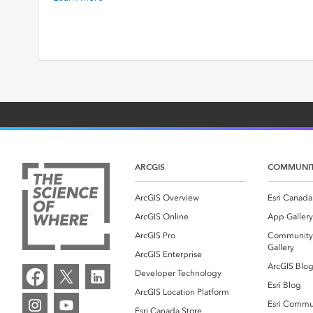
ARCGIS
COMMUNI
ArcGIS Overview
Esri Canada
ArcGIS Online
App Gallery
ArcGIS Pro
Community
Gallery
ArcGIS Enterprise
ArcGIS Blo
Developer Technology
Esri Blog
ArcGIS Location Platform
Esri Commu
Esri Canada Store