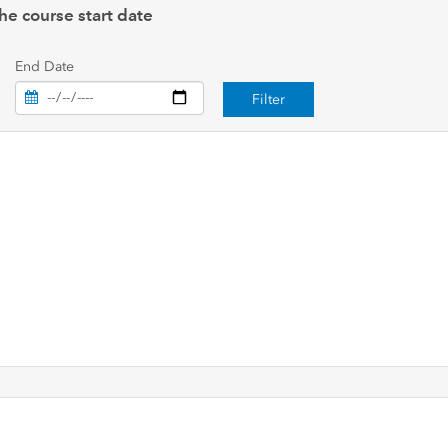
he course start date
End Date
Filter