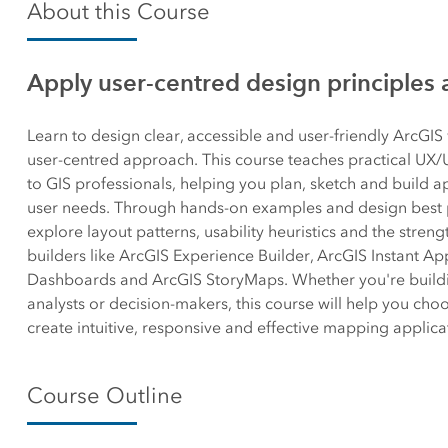
About this Course
Canada's single, common
All industri
and accurate basemap
Apply user-centred design principles 
All products
Learn to design clear, accessible and user-friendly ArcGI
user-centred approach. This course teaches practical UX/UI
to GIS professionals, helping you plan, sketch and build a
user needs. Through hands-on examples and design best pr
explore layout patterns, usability heuristics and the stren
builders like ArcGIS Experience Builder, ArcGIS Instant Ap
Dashboards and ArcGIS StoryMaps. Whether you're buildin
analysts or decision-makers, this course will help you choo
create intuitive, responsive and effective mapping applica
Course Outline