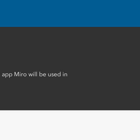
 app Miro will be used in