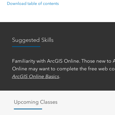
Download table of contents
Suggested Skills
Familiarity with ArcGIS Online. Those new to 
Online may want to complete the free web co
ArcGIS Online Basics
.
Upcoming Classes