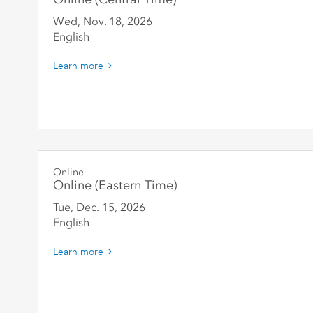
Wed, Nov. 18
,
2026
English
Learn more
Online
Online (Eastern Time)
Tue, Dec. 15
,
2026
English
Learn more