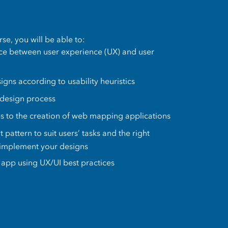
se, you will be able to:
nce between user experience (UX) and user
gns according to usability heuristics
 design process
es to the creation of web mapping applications
t pattern to suit users’ tasks and the right
 implement your designs
app using UX/UI best practices