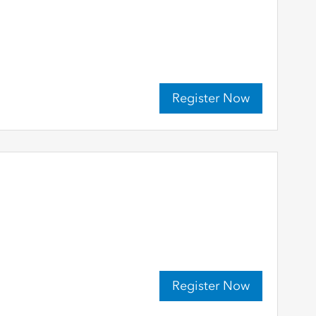
Register Now
Register Now