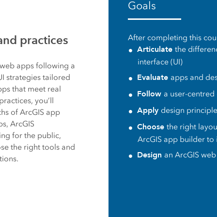
Goals
es
and practices
After completing this cour
Articulate
the differe
interface (UI)
S web apps following a
Evaluate
 strategies tailored
apps and desi
pps that meet real
Follow
a user-centred
actices, you’ll
Apply
design principl
gths of ArcGIS app
ps, ArcGIS
Choose
the right layou
g for the public,
ArcGIS app builder to
se the right tools and
Design
an ArcGIS web 
tions.