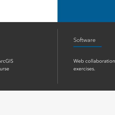
Software
ArcGIS
Web collaboration
urse
exercises.