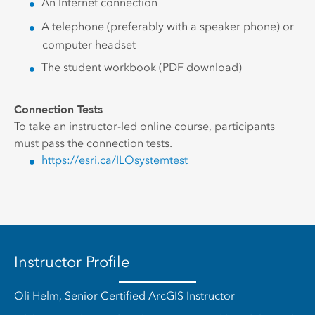
An Internet connection
A telephone (preferably with a speaker phone) or
computer headset
The student workbook (PDF download)
Connection Tests
To take an instructor-led online course, participants
must pass the connection tests.
https://esri.ca/ILOsystemtest
Instructor Profile
Oli Helm, Senior Certified ArcGIS Instructor