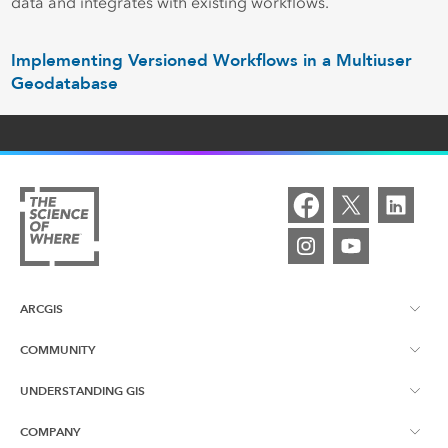
data and integrates with existing workflows.
Implementing Versioned Workflows in a Multiuser
Geodatabase
ARCGIS
COMMUNITY
ArcGIS Overview
UNDERSTANDING GIS
Esri Canada Blog
ArcGIS Online
COMPANY
What is GIS?
App Gallery
ArcGIS Pro