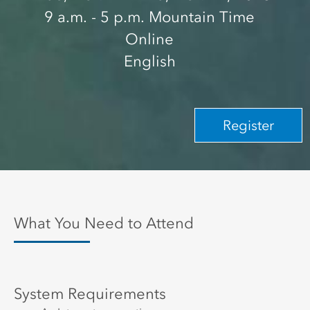
9 a.m.
- 5 p.m.
Mountain Time
Online
English
Register
What You Need to Attend
System Requirements