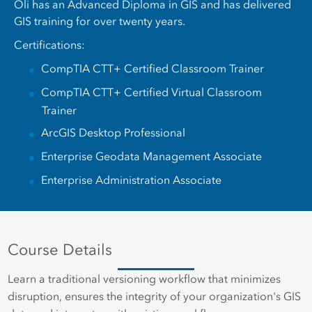
Oli has an Advanced Diploma in GIS and has delivered
GIS training for over twenty years.
Certifications:
CompTIA CTT+ Certified Classroom Trainer
CompTIA CTT+ Certified Virtual Classroom
Trainer
ArcGIS Desktop Professional
Enterprise Geodata Management Associate
Enterprise Administration Associate
Course Details
Learn a traditional versioning workflow that minimizes
disruption, ensures the integrity of your organization's GIS