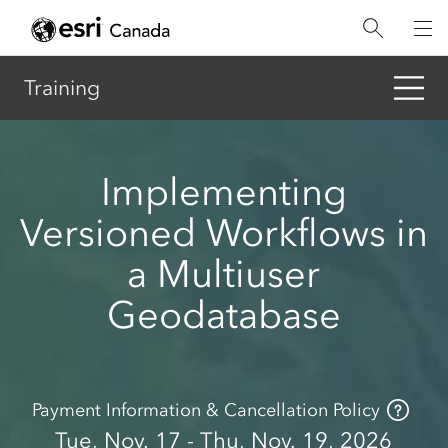
Skip
to
main
content
Training
Implementing
Versioned Workflows in
a Multiuser
Geodatabase
Payment Information & Cancellation Policy
Tue, Nov. 17 - Thu, Nov. 19, 2026