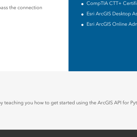
CompTIA CTT+ Certifie
 pass the connection
Esri ArcGIS Desktop A
Esri ArcGIS Online Adm
 by teaching you how to get started using the ArcGIS API for Py