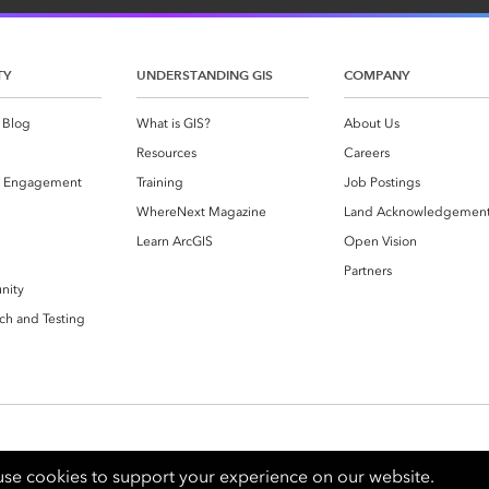
TY
UNDERSTANDING GIS
COMPANY
 Blog
What is GIS?
About Us
Resources
Careers
 Engagement
Training
Job Postings
WhereNext Magazine
Land Acknowledgemen
g
Learn ArcGIS
Open Vision
Partners
nity
ch and Testing
se cookies to support your experience on our website.
Contact Us
Privacy