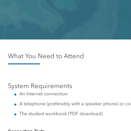
Canada's single, common
All industri
and accurate basemap
All products
What You Need to Attend
System Requirements
An Internet connection
A telephone (preferably with a speaker phone) or c
The student workbook (PDF download)