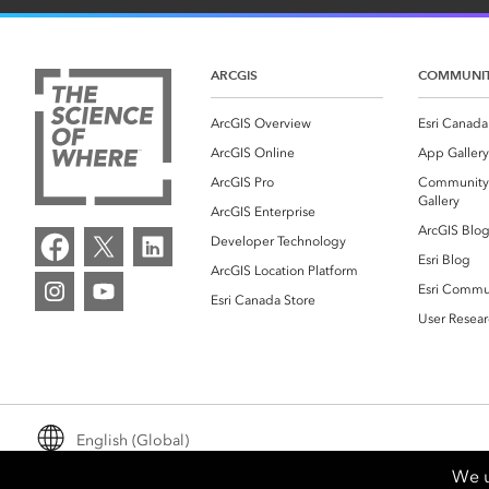
ARCGIS
COMMUNI
ArcGIS Overview
Esri Canada
ArcGIS Online
App Gallery
ArcGIS Pro
Community
Gallery
ArcGIS Enterprise
ArcGIS Blo
Developer Technology
Esri Blog
ArcGIS Location Platform
Esri Commu
Esri Canada Store
User Resear
English (Global)
We u
Email Preferences
Legal