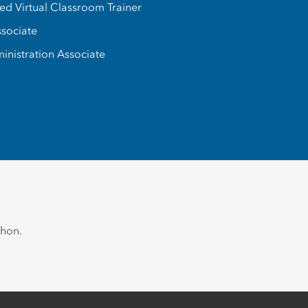
d Virtual Classroom Trainer
ssociate
inistration Associate
thon.