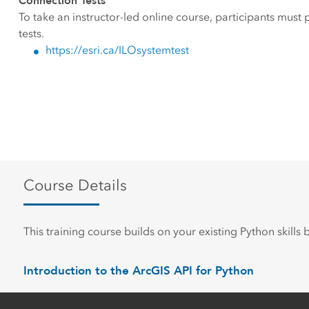
Connection Tests
To take an instructor-led online course, participants must
tests.
https://esri.ca/ILOsystemtest
Course Details
This training course builds on your existing Python skills
Introduction to the ArcGIS API for Python