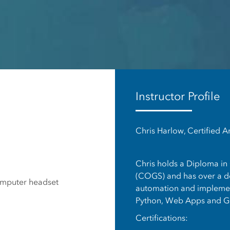
es
Instructor Profile
Chris Harlow, Certified A
Chris holds a Diploma in
(COGS) and has over a de
omputer headset
automation and implement
Python, Web Apps and G
Certifications: