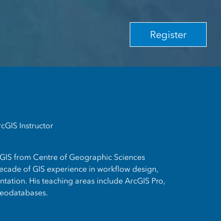
Register
rcGIS Instructor
 GIS from Centre of Geographic Sciences
cade of GIS experience in workflow design,
ation. His teaching areas include ArcGIS Pro,
eodatabases.