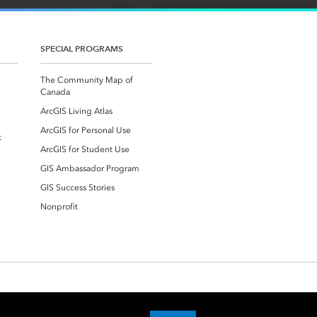
SPECIAL PROGRAMS
The Community Map of
Canada
ArcGIS Living Atlas
ArcGIS for Personal Use
t
ArcGIS for Student Use
GIS Ambassador Program
GIS Success Stories
Nonprofit
Accessibility
Trust