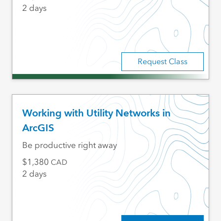
2 days
Request Class
Working with Utility Networks in
ArcGIS
Be productive right away
1,380
CAD
2 days