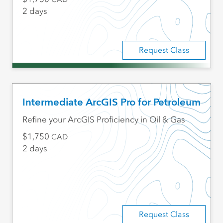
2 days
Request Class
Intermediate ArcGIS Pro for Petroleum
Refine your ArcGIS Proficiency in Oil & Gas
1,750
CAD
2 days
Request Class