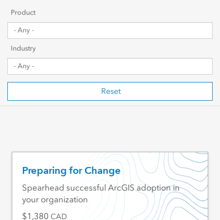
Getting Started
Product
Sharing & Collaboration
Industry
Data Management
Mapping, Visualization & Analytics
Reset
Scripting & Development
Web GIS & Enterprise Management
Industry Focused
Preparing for Change
Spearhead successful ArcGIS adoption in
your organization
1,380
CAD