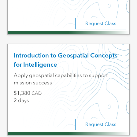
Request Class
Introduction to Geospatial Concepts
for Intelligence
Apply geospatial capabilities to support
mission success
1,380
CAD
2 days
Request Class