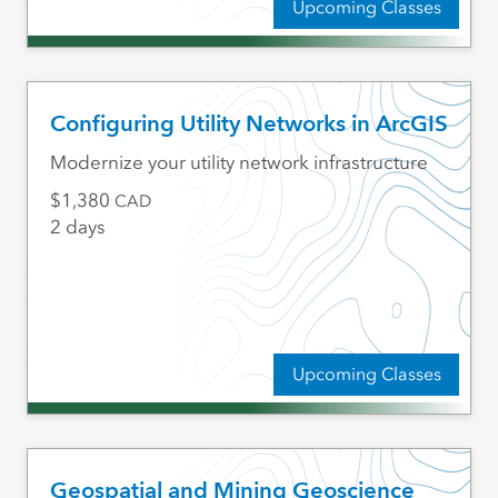
Upcoming Classes
Configuring Utility Networks in ArcGIS
Modernize your utility network infrastructure
1,380
CAD
2 days
Upcoming Classes
Geospatial and Mining Geoscience