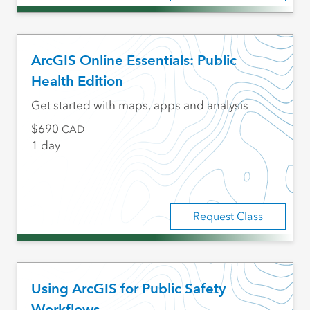
ArcGIS Online Essentials: Public
Health Edition
Get started with maps, apps and analysis
690
CAD
1 day
Request Class
Using ArcGIS for Public Safety
Workflows