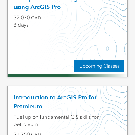
using ArcGIS Pro
2,070
CAD
3 days
Upcoming Classes
Introduction to ArcGIS Pro for
Petroleum
Fuel up on fundamental GIS skills for
petroleum
1,750
CAD