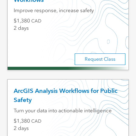
Improve response, increase safety
1,380
CAD
2 days
Request Class
ArcGIS Analysis Workflows for Public
Safety
Turn your data into actionable intelligence
1,380
CAD
2 days