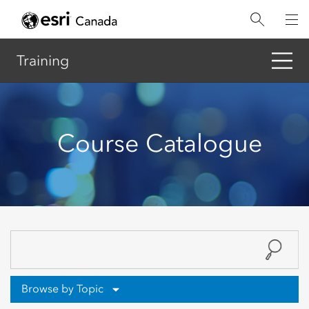
Skip
to
main
content
Training
Course Catalogue
Browse by Topic