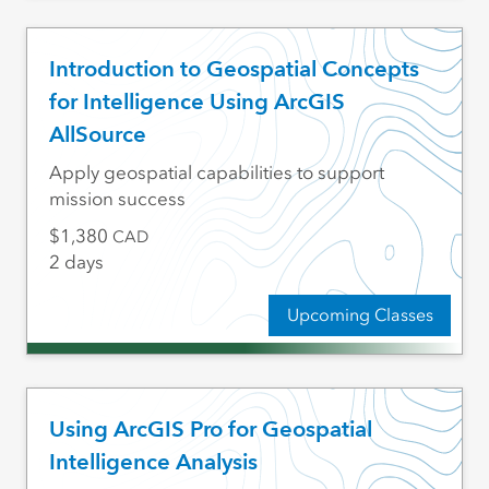
Introduction to Geospatial Concepts
for Intelligence Using ArcGIS
AllSource
Apply geospatial capabilities to support
mission success
1,380
CAD
2 days
Upcoming Classes
Using ArcGIS Pro for Geospatial
Intelligence Analysis