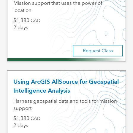
Mission support that uses the power of
location
1,380
CAD
2 days
Request Class
Using ArcGIS AllSource for Geospatial
Intelligence Analysis
Harness geospatial data and tools for mission
support
1,380
CAD
2 days