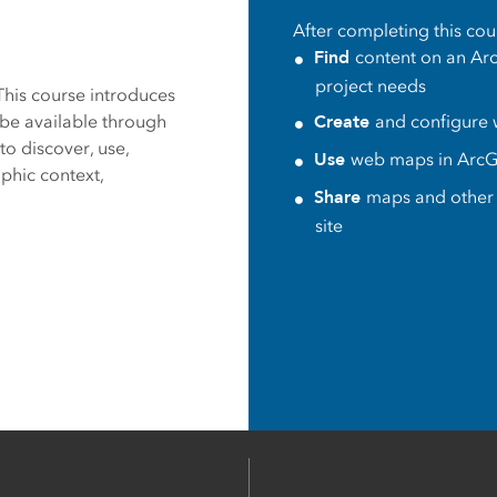
After completing this cour
es
Find
content on an Arc
project needs
This course introduces
Create
be available through
and configure
to discover, use,
Use
web maps in
ArcG
phic context,
Share
maps and other 
site