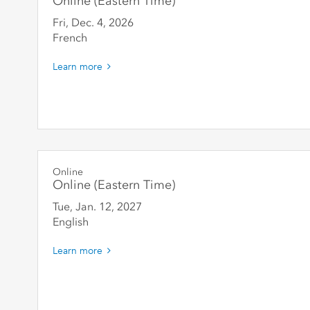
Online (Eastern Time)
Fri, Dec. 4
,
2026
French
Learn more
Online
Online (Eastern Time)
Tue, Jan. 12
,
2027
English
Learn more