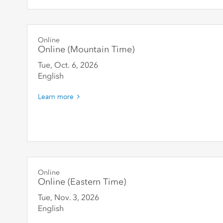
Online
Online (Mountain Time)
Tue, Oct. 6
,
2026
English
Learn more
Online
Online (Eastern Time)
Tue, Nov. 3
,
2026
English