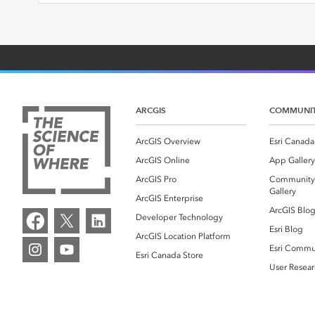
ARCGIS
COMMUNI
ArcGIS Overview
Esri Canada
ArcGIS Online
App Gallery
ArcGIS Pro
Community
Gallery
ArcGIS Enterprise
ArcGIS Blo
Developer Technology
Esri Blog
ArcGIS Location Platform
Esri Commu
Esri Canada Store
User Resear