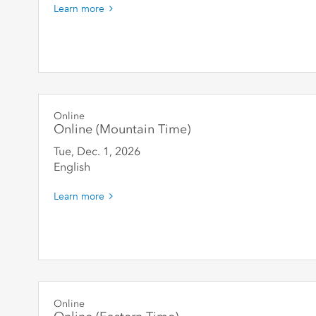
Learn more
Online
Online (Mountain Time)
Tue, Dec. 1
,
2026
English
Learn more
Online