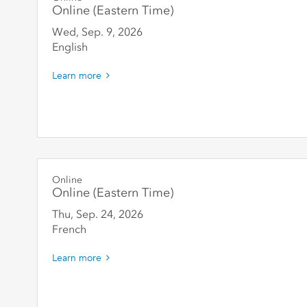
Online (Eastern Time)
Wed, Sep. 9
,
2026
English
Learn more
Online
Online (Eastern Time)
Thu, Sep. 24
,
2026
French
Learn more