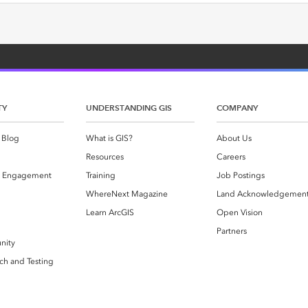
TY
UNDERSTANDING GIS
COMPANY
 Blog
What is GIS?
About Us
Resources
Careers
 Engagement
Training
Job Postings
WhereNext Magazine
Land Acknowledgemen
g
Learn ArcGIS
Open Vision
Partners
nity
ch and Testing