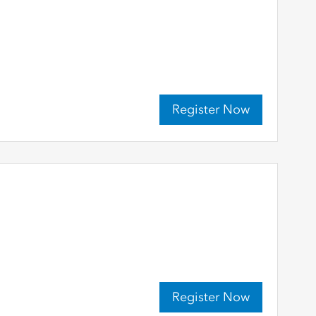
Register Now
Register Now