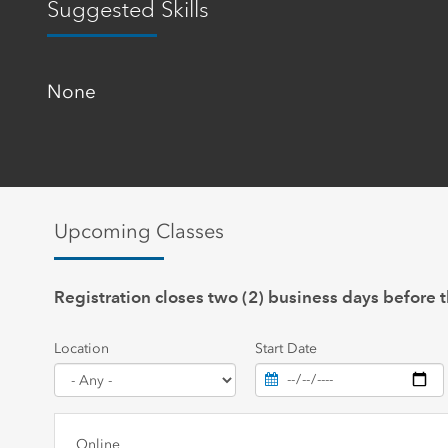
Suggested Skills
None
Upcoming Classes
Registration closes two (2) business days before t
Location
Start Date
Online