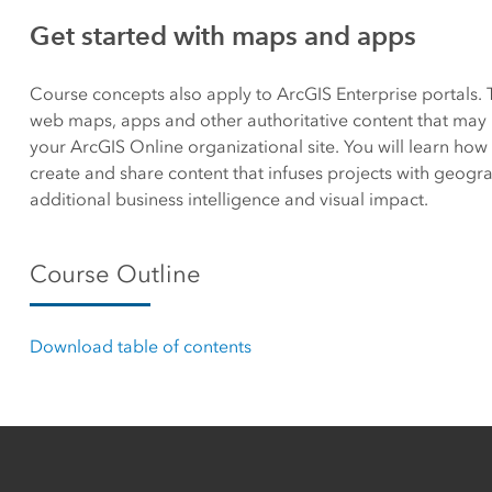
Canada's single, common
Get started with maps and apps
All industri
and accurate basemap
Course concepts also apply to ArcGIS Enterprise portals. 
All products
web maps, apps and other authoritative content that may 
your ArcGIS Online organizational site. You will learn how 
create and share content that infuses projects with geogra
additional business intelligence and visual impact.
Course Outline
Download table of contents