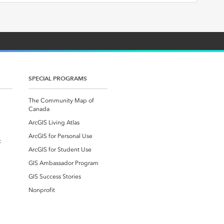
SPECIAL PROGRAMS
The Community Map of
Canada
ArcGIS Living Atlas
ArcGIS for Personal Use
t
ArcGIS for Student Use
GIS Ambassador Program
GIS Success Stories
Nonprofit