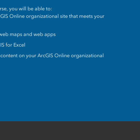
se, you will be able to:
GIS Online organizational site that meets your
 web maps and web apps
IS for Excel
content on your ArcGIS Online organizational