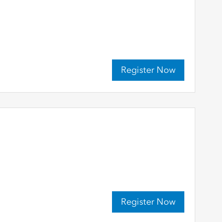
Register Now
Register Now