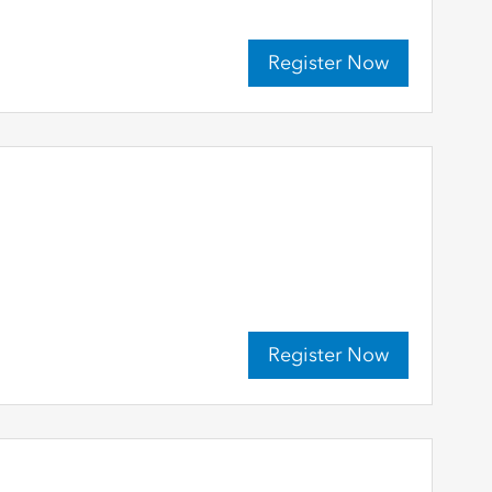
Register Now
Register Now