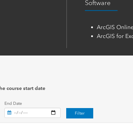
Software
ArcGIS Onlin
ArcGIS for Ex
he course start date
End Date
Filter