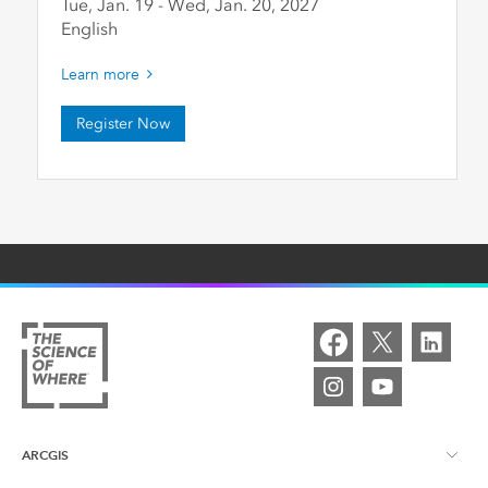
Tue, Jan. 19
-
Wed, Jan. 20
,
2027
English
Learn more
Register Now
ARCGIS