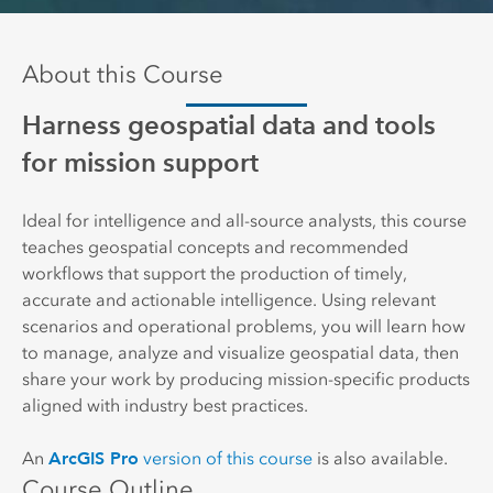
About this Course
Harness geospatial data and tools
for mission support
Ideal for intelligence and all-source analysts, this course
teaches geospatial concepts and recommended
workflows that support the production of timely,
accurate and actionable intelligence. Using relevant
scenarios and operational problems, you will learn how
to manage, analyze and visualize geospatial data, then
share your work by producing mission-specific products
aligned with industry best practices.
ArcGIS Pro
An
version of this course
is also available.
Course Outline