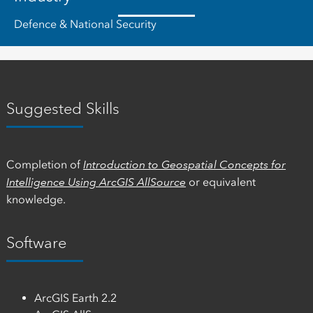
Defence & National Security
Suggested Skills
Completion of
Introduction to Geospatial Concepts for
Intelligence Using ArcGIS AllSource
or equivalent
knowledge.
Software
ArcGIS Earth 2.2