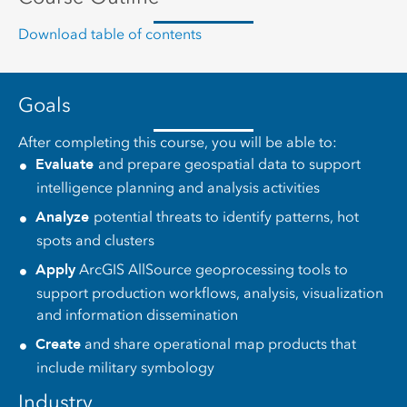
Download table of contents
Goals
After completing this course, you will be able to:
Evaluate
and prepare geospatial data to support
intelligence planning and analysis activities
Analyze
potential threats to identify patterns, hot
spots and clusters
Apply
ArcGIS AllSource geoprocessing tools to
support production workflows, analysis, visualization
and information dissemination
Create
and share operational map products that
include military symbology
Industry