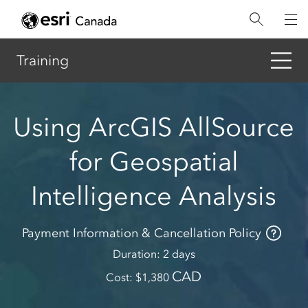
Skip
to
main
content
Training
Using ArcGIS AllSource
for Geospatial
Intelligence Analysis
Payment Information & Cancellation Policy
Duration
2 days
CAD
Cost
1,380