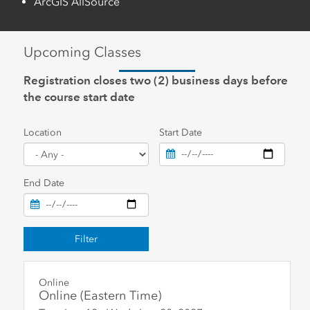
ArcGIS AllSource
Upcoming Classes
Registration closes two (2) business days before
the course start date
Location
Start Date
End Date
Filter
Online
Online (Eastern Time)