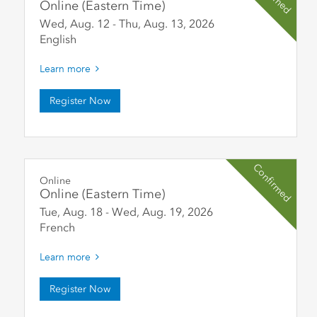
Online (Eastern Time)
Wed, Aug. 12
-
Thu, Aug. 13
,
2026
English
Learn more
Register Now
Confirmed
Online
Online (Eastern Time)
Tue, Aug. 18
-
Wed, Aug. 19
,
2026
French
Learn more
Register Now