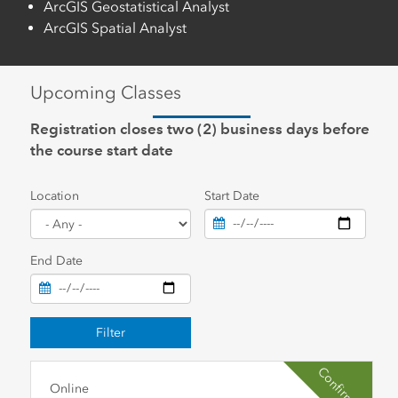
ArcGIS Geostatistical Analyst
ArcGIS Spatial Analyst
Upcoming Classes
Registration closes two (2) business days before
the course start date
Location
Start Date
End Date
Filter
Confirmed
Online