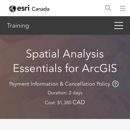
Skip
to
main
content
Training
Spatial Analysis
Essentials for ArcGIS
Payment Information & Cancellation Policy
Duration
2 days
CAD
Cost
1,380