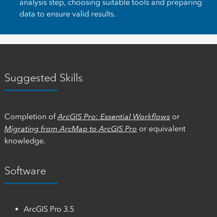
analysis step, choosing suitable tools and preparing
data to ensure valid results.
Suggested Skills
Completion of
ArcGIS Pro: Essential Workflows
or
Migrating from ArcMap to ArcGIS Pro
or equivalent
knowledge.
Software
ArcGIS Pro 3.5