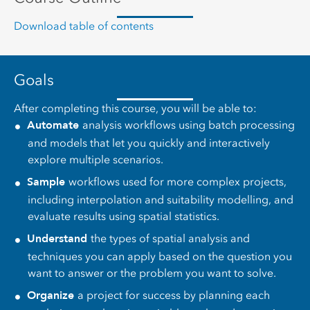
Download table of contents
Goals
After completing this course, you will be able to:
Automate
analysis workflows using batch processing
and models that let you quickly and interactively
explore multiple scenarios.
Sample
workflows used for more complex projects,
including interpolation and suitability modelling, and
evaluate results using spatial statistics.
Understand
the types of spatial analysis and
techniques you can apply based on the question you
want to answer or the problem you want to solve.
Organize
a project for success by planning each