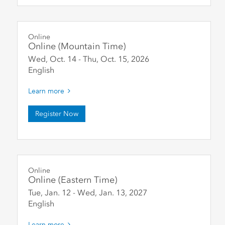
Online
Online (Mountain Time)
Wed, Oct. 14
-
Thu, Oct. 15
,
2026
English
Learn more
Register Now
Online
Online (Eastern Time)
Tue, Jan. 12
-
Wed, Jan. 13
,
2027
English
Learn more