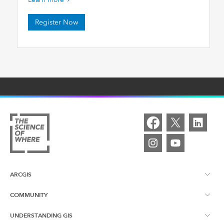
Register Now
ARCGIS
COMMUNITY
ArcGIS Overview
UNDERSTANDING GIS
Esri Canada Blog
ArcGIS Online