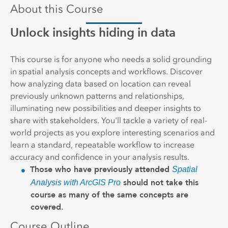
About this Course
Unlock insights hiding in data
This course is for anyone who needs a solid grounding
in spatial analysis concepts and workflows. Discover
how analyzing data based on location can reveal
previously unknown patterns and relationships,
illuminating new possibilities and deeper insights to
share with stakeholders. You'll tackle a variety of real-
world projects as you explore interesting scenarios and
learn a standard, repeatable workflow to increase
accuracy and confidence in your analysis results.
Those who have previously attended
Spatial
should not take this
Analysis with ArcGIS Pro
course as many of the same concepts are
covered.
Course Outline