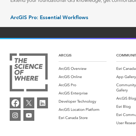
Extend your foundational GIS knowledge, get comfortabl
ArcGIS Pro: Essential Workflows
ARCGIS
COMMUNI
ArcGIS Overview
Esri Canada
ArcGIS Online
App Gallery
ArcGIS Pro
Community
Gallery
ArcGIS Enterprise
ArcGIS Blo
Developer Technology
Esri Blog
ArcGIS Location Platform
Esri Commu
Esri Canada Store
User Resear