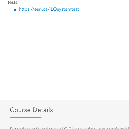
tests.
https://esri.ca/ILOsystemtest
Course Details