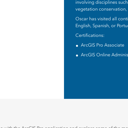
involving disciplines suc
vegetation conservation
Oscar has visited all con
English, Spanish, or Port
Certifications:
ArcGIS Pro Associate
ArcGIS Online Adminis