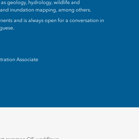
h as geology, hydrology, wildlife and
, and inundation mapping, among others.
tinents and is always open for a conversation in
uguese.
tration Associate