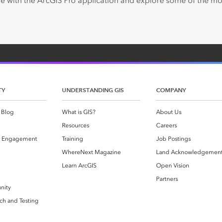
e with the ArcGIS Pro application and explore some of the 
TY
UNDERSTANDING GIS
COMPANY
 Blog
What is GIS?
About Us
Resources
Careers
 Engagement
Training
Job Postings
WhereNext Magazine
Land Acknowledgemen
g
Learn ArcGIS
Open Vision
Partners
nity
ch and Testing