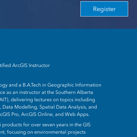
Register
ified ArcGIS Instructor
logy and a B.A.Tech in Geographic Information
e as an instructor at the Southern Alberta
AIT), delivering lectures on topics including
 Data Modelling, Spatial Data Analysis, and
rcGIS Pro, ArcGIS Online, and Web Apps.
 products for over seven years in the GIS
ant, focusing on environmental projects