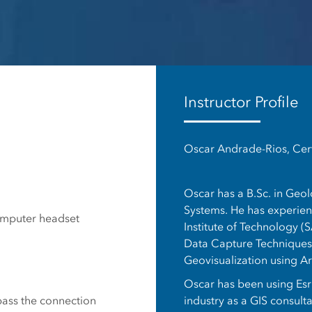
es
Instructor Profile
Oscar Andrade-Rios, Cert
Oscar has a B.Sc. in Geo
Systems. He has experienc
omputer headset
Institute of Technology (S
Data Capture Techniques,
Geovisualization using A
Oscar has been using Esri
industry as a GIS consult
 pass the connection