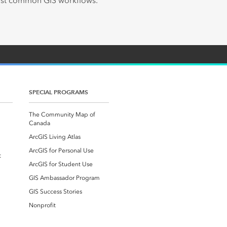
most common GIS workflows.
SPECIAL PROGRAMS
The Community Map of
Canada
ArcGIS Living Atlas
ArcGIS for Personal Use
t
ArcGIS for Student Use
GIS Ambassador Program
GIS Success Stories
Nonprofit