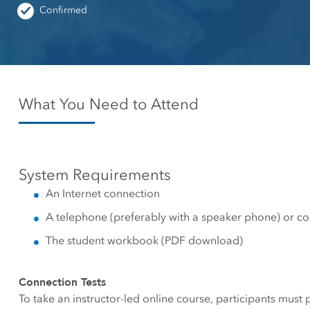
Canada's single, common
Confirmed
All industri
and accurate basemap
All products
What You Need to Attend
System Requirements
An Internet connection
A telephone (preferably with a speaker phone) or c
The student workbook (PDF download)
Connection Tests
To take an instructor-led online course, participants must