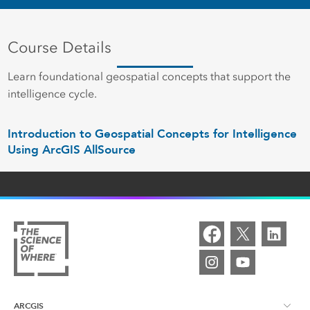
Course Details
Learn foundational geospatial concepts that support the
intelligence cycle.
Introduction to Geospatial Concepts for Intelligence
Using ArcGIS AllSource
ARCGIS