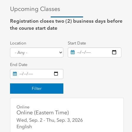
Upcoming Classes
Registration closes two (2) business days before
the course start date
Location
Start Date
End Date
Filter
Online
Online (Eastern Time)
Wed, Sep. 2
-
Thu, Sep. 3
,
2026
English