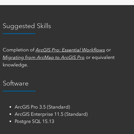
Suggested Skills
Completion of
ArcGIS Pro: Essential Workflows
or
Migrating from ArcMap to ArcGIS Pro
or equivalent
knowledge.
Software
ArcGIS Pro 3.5 (Standard)
ArcGIS Enterprise 11.5 (Standard)
Postgre SQL 15.13