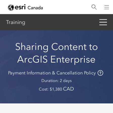
Skip
to
main
content
Training
Sharing Content to
ArcGIS Enterprise
Payment Information & Cancellation Policy
Duration
2 days
CAD
Cost
1,380