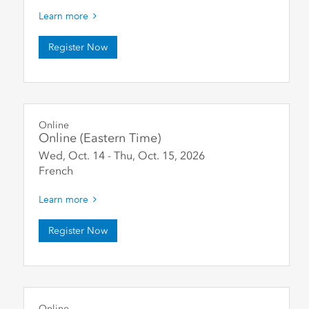
Learn more
Register Now
Online
Online (Eastern Time)
Wed, Oct. 14
-
Thu, Oct. 15
,
2026
French
Learn more
Register Now
Online