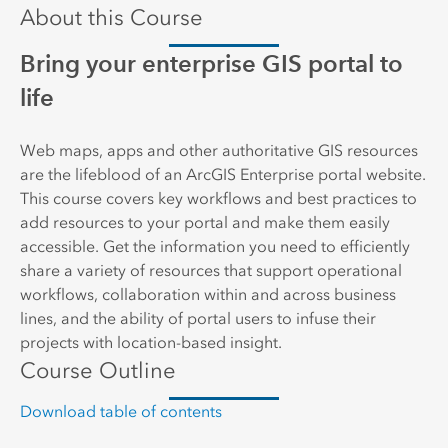
About this Course
Bring your enterprise GIS portal to
life
Web maps, apps and other authoritative GIS resources
are the lifeblood of an ArcGIS Enterprise portal website.
This course covers key workflows and best practices to
add resources to your portal and make them easily
accessible. Get the information you need to efficiently
share a variety of resources that support operational
workflows, collaboration within and across business
lines, and the ability of portal users to infuse their
projects with location-based insight.
Course Outline
Download table of contents