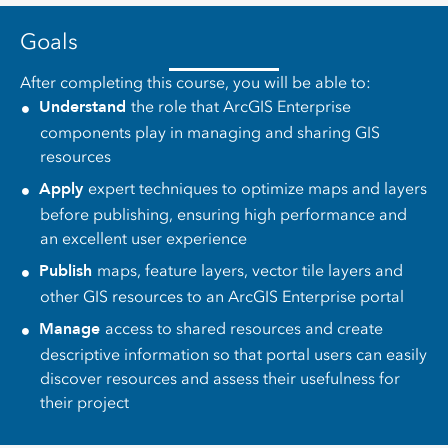
Goals
After completing this course, you will be able to:
Understand
the role that ArcGIS Enterprise
components play in managing and sharing GIS
resources
Apply
expert techniques to optimize maps and layers
before publishing, ensuring high performance and
an excellent user experience
Publish
maps, feature layers, vector tile layers and
other GIS resources to an ArcGIS Enterprise portal
Manage
access to shared resources and create
descriptive information so that portal users can easily
discover resources and assess their usefulness for
their project