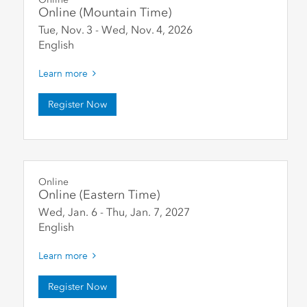
Online (Mountain Time)
Tue, Nov. 3
-
Wed, Nov. 4
,
2026
English
Learn more
Register Now
Online
Online (Eastern Time)
Wed, Jan. 6
-
Thu, Jan. 7
,
2027
English
Learn more
Register Now