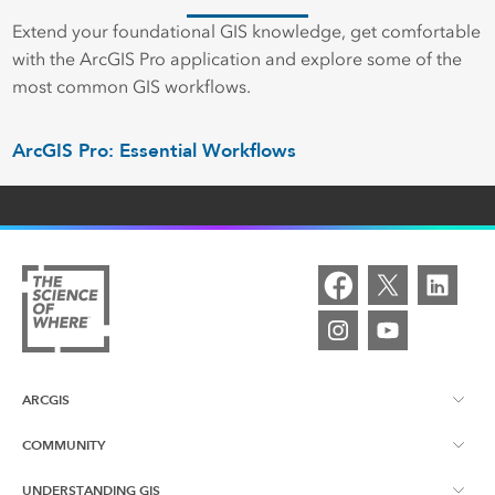
Extend your foundational GIS knowledge, get comfortable
with the ArcGIS Pro application and explore some of the
most common GIS workflows.
ArcGIS Pro: Essential Workflows
ARCGIS
COMMUNITY
ArcGIS Overview
UNDERSTANDING GIS
Esri Canada Blog