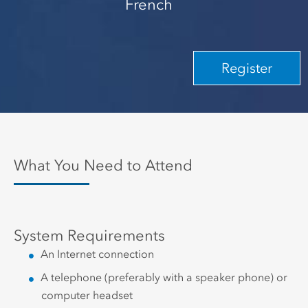
French
Register
What You Need to Attend
System Requirements
An Internet connection
A telephone (preferably with a speaker phone) or
computer headset