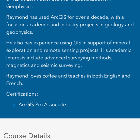
Geophysics.
Raymond has used ArcGIS for over a decade, with a
focus on academic and industry projects in geology and
geophysics.
He also has experience using GIS in support of mineral
exploration and remote sensing projects. His academic
interests include advanced surveying methods,
magnetics and seismic surveying.
Raymond loves coffee and teaches in both English and
French.
Certifications:
ArcGIS Pro Associate
Course Details