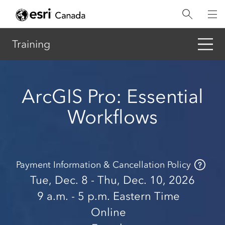
Skip
to
main
content
Training
ArcGIS Pro: Essential
Workflows
Payment Information & Cancellation Policy
Tue, Dec. 8 - Thu, Dec. 10, 2026
9 a.m.
- 5 p.m.
Eastern Time
Online