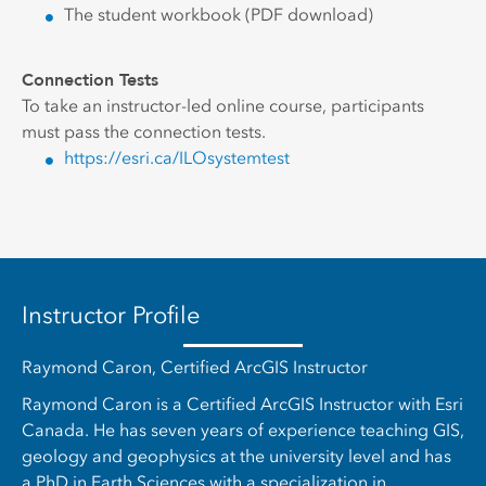
The student workbook (PDF download)
Connection Tests
To take an instructor-led online course, participants
must pass the connection tests.
https://esri.ca/ILOsystemtest
Instructor Profile
Raymond Caron, Certified ArcGIS Instructor
Raymond Caron is a Certified ArcGIS Instructor with Esri
Canada. He has seven years of experience teaching GIS,
geology and geophysics at the university level and has
a PhD in Earth Sciences with a specialization in