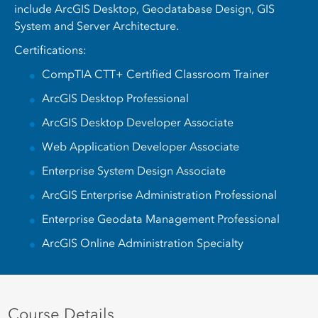
include ArcGIS Desktop, Geodatabase Design, GIS
System and Server Architecture.
Certifications:
CompTIA CTT+ Certified Classroom Trainer
ArcGIS Desktop Professional
ArcGIS Desktop Developer Associate
Web Application Developer Associate
Enterprise System Design Associate
ArcGIS Enterprise Administration Professional
Enterprise Geodata Management Professional
ArcGIS Online Administration Specialty
Course Details