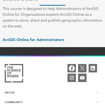
This course is designed to help Administrators of ArcGIS
Online for Organizations explore ArcGIS Online as a
system to store, share and publish geographic information
on the web.
ArcGIS Online for Administrators
ARCGIS
COMMUNITY
ArcGIS Overview