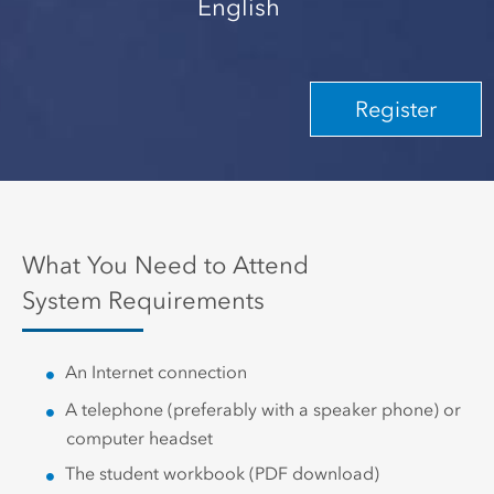
English
Register
What You Need to Attend
System Requirements
An Internet connection
A telephone (preferably with a speaker phone) or
computer headset
The student workbook (PDF download)