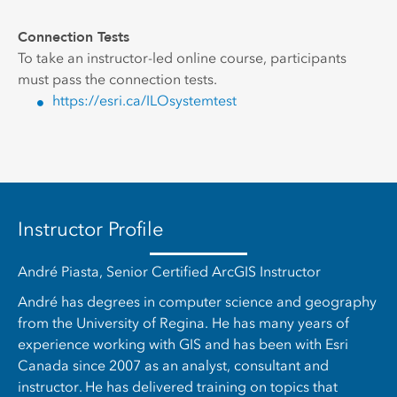
Connection Tests
To take an instructor-led online course, participants
must pass the connection tests.
https://esri.ca/ILOsystemtest
Instructor Profile
André Piasta, Senior Certified ArcGIS Instructor
André has degrees in computer science and geography
from the University of Regina. He has many years of
experience working with GIS and has been with Esri
Canada since 2007 as an analyst, consultant and
instructor. He has delivered training on topics that