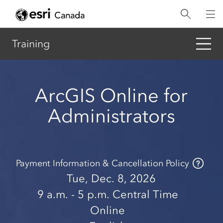
Skip
to
main
content
Training
ArcGIS Online for
Administrators
Payment Information & Cancellation Policy
Tue, Dec. 8, 2026
9 a.m.
- 5 p.m.
Central Time
Online