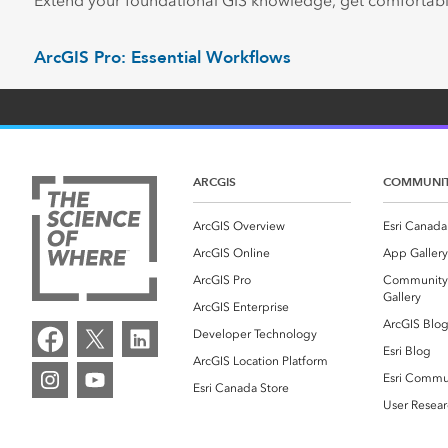
Extend your foundational GIS knowledge, get comfortabl
ArcGIS Pro: Essential Workflows
ARCGIS
COMMUNI
ArcGIS Overview
Esri Canada
ArcGIS Online
App Gallery
ArcGIS Pro
Community
Gallery
ArcGIS Enterprise
ArcGIS Blo
Developer Technology
Esri Blog
ArcGIS Location Platform
Esri Commu
Esri Canada Store
User Resear