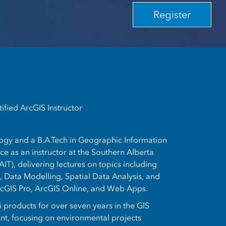
Register
ified ArcGIS Instructor
logy and a B.A.Tech in Geographic Information
e as an instructor at the Southern Alberta
AIT), delivering lectures on topics including
 Data Modelling, Spatial Data Analysis, and
rcGIS Pro, ArcGIS Online, and Web Apps.
 products for over seven years in the GIS
ant, focusing on environmental projects