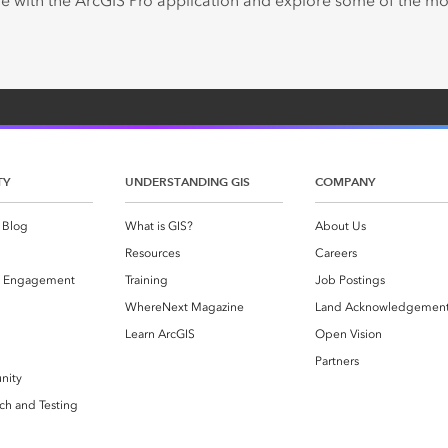
e with the ArcGIS Pro application and explore some of the 
TY
UNDERSTANDING GIS
COMPANY
 Blog
What is GIS?
About Us
Resources
Careers
 Engagement
Training
Job Postings
WhereNext Magazine
Land Acknowledgemen
g
Learn ArcGIS
Open Vision
Partners
nity
ch and Testing