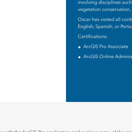
involving disciplines suc
vegetation conservation
Oscar has visited all con
English, Spanish, or Port
Certifications:
ArcGIS Pro Associate
ArcGIS Online Adminis