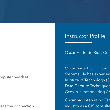
es
Instructor Profile
Oscar Andrade-Rios, Cert
Oscar has a B.Sc. in Geo
Systems. He has experienc
omputer headset
Institute of Technology (S
Data Capture Techniques,
Geovisualization using A
Oscar has been using Esri
industry as a GIS consult
 pass the connection