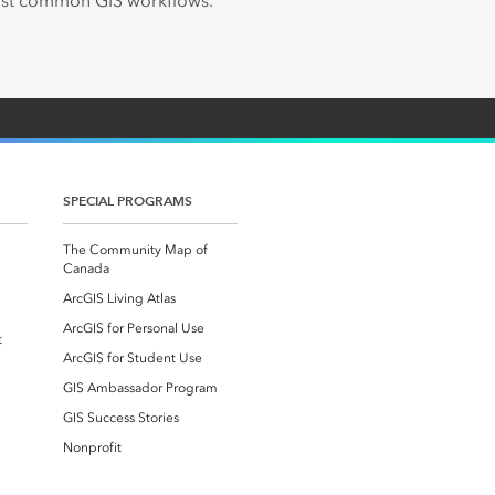
most common GIS workflows.
SPECIAL PROGRAMS
The Community Map of
Canada
ArcGIS Living Atlas
ArcGIS for Personal Use
t
ArcGIS for Student Use
GIS Ambassador Program
GIS Success Stories
Nonprofit