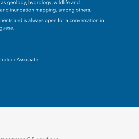
h as geology, hydrology, wildlife and
, and inundation mapping, among others.
tinents and is always open for a conversation in
uguese.
tration Associate