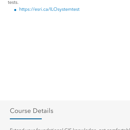
tests.
https://esri.ca/ILOsystemtest
Course Details