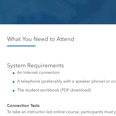
Canada's single, common
All industri
and accurate basemap
All products
What You Need to Attend
System Requirements
An Internet connection
A telephone (preferably with a speaker phone) or c
The student workbook (PDF download)
Connection Tests
To take an instructor-led online course, participants must