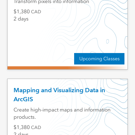
Transform pixels into information
1,380
CAD
2 days
Upcoming Classes
Mapping and Visualizing Data in
ArcGIS
Create high-impact maps and information
products.
1,380
CAD
2 days