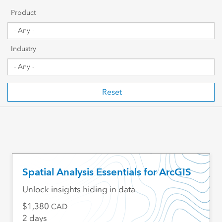
Getting Started
Product
Sharing & Collaboration
Industry
Data Management
Mapping, Visualization & Analytics
Reset
Scripting & Development
Web GIS & Enterprise Management
Industry Focused
Spatial Analysis Essentials for ArcGIS
Unlock insights hiding in data
1,380
CAD
2 days