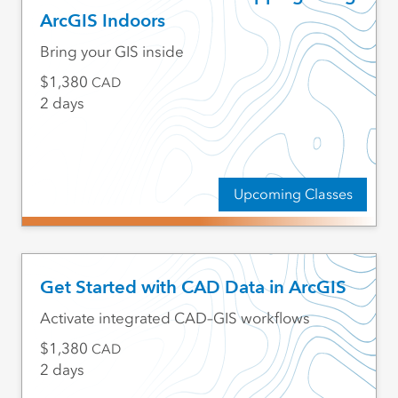
ArcGIS Indoors
Bring your GIS inside
1,380
CAD
2 days
Upcoming Classes
Get Started with CAD Data in ArcGIS
Activate integrated CAD–GIS workflows
1,380
CAD
2 days