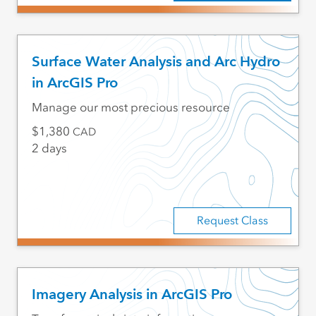
Surface Water Analysis and Arc Hydro
in ArcGIS Pro
Manage our most precious resource
1,380
CAD
2 days
Request Class
Imagery Analysis in ArcGIS Pro