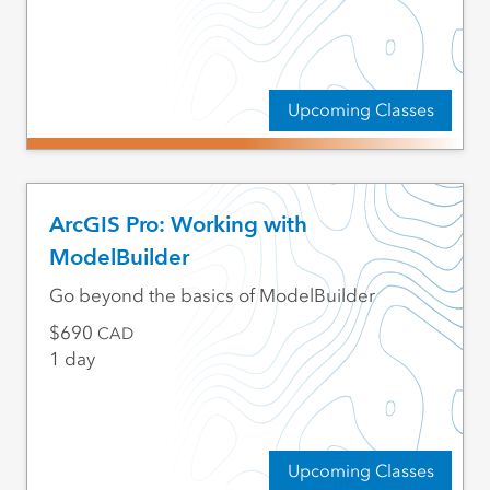
Upcoming Classes
ArcGIS Pro: Working with
ModelBuilder
Go beyond the basics of ModelBuilder
690
CAD
1 day
Upcoming Classes