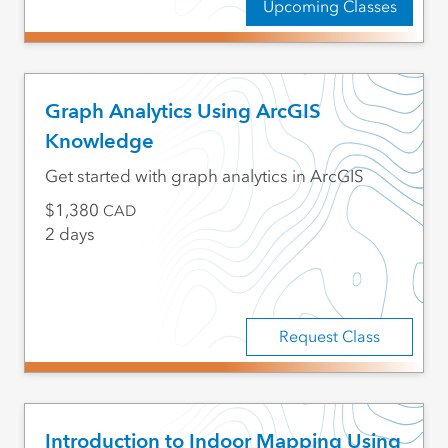
Upcoming Classes
Graph Analytics Using ArcGIS
Knowledge
Get started with graph analytics in ArcGIS
1,380
CAD
2 days
Request Class
Introduction to Indoor Mapping Using