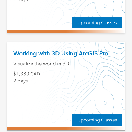
Upcoming Classes
Working with 3D Using ArcGIS Pro
Visualize the world in 3D
1,380
CAD
2 days
Upcoming Classes