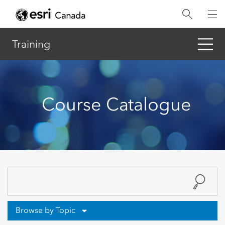
Skip
to
main
content
Training
Course Catalogue
Browse by Topic