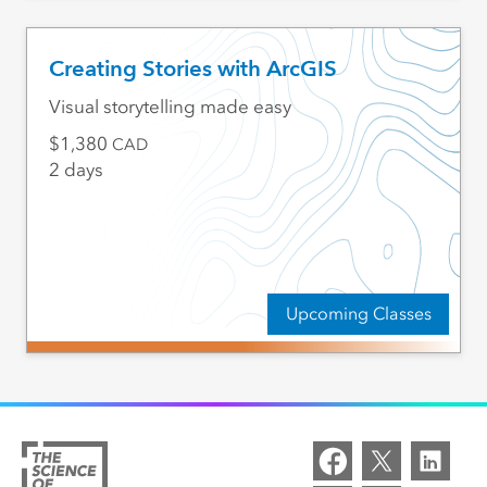
Creating Stories with ArcGIS
Visual storytelling made easy
1,380
CAD
2 days
Upcoming Classes