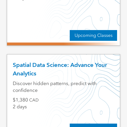
Upcoming Classes
Spatial Data Science: Advance Your
Analytics
Discover hidden patterns, predict with
confidence
1,380
CAD
2 days