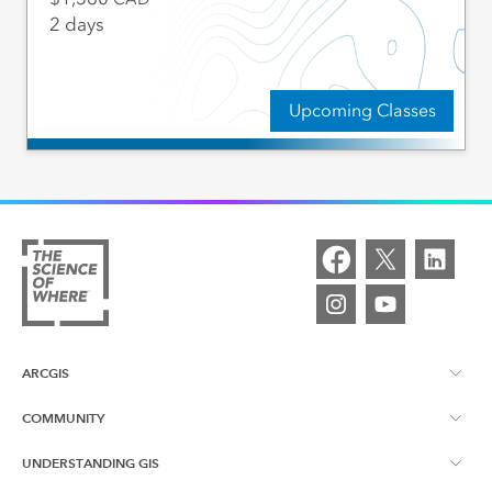
2 days
Upcoming Classes
ARCGIS
COMMUNITY
ArcGIS Overview
UNDERSTANDING GIS
Esri Canada Blog
ArcGIS Online