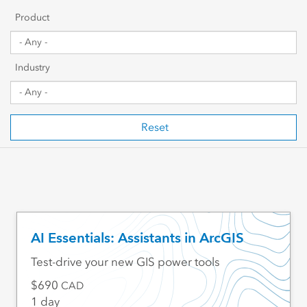
Getting Started
Product
Sharing & Collaboration
Industry
Data Management
Mapping, Visualization & Analytics
Reset
Scripting & Development
Web GIS & Enterprise Management
Industry Focused
AI Essentials: Assistants in ArcGIS
Test-drive your new GIS power tools
690
CAD
1 day