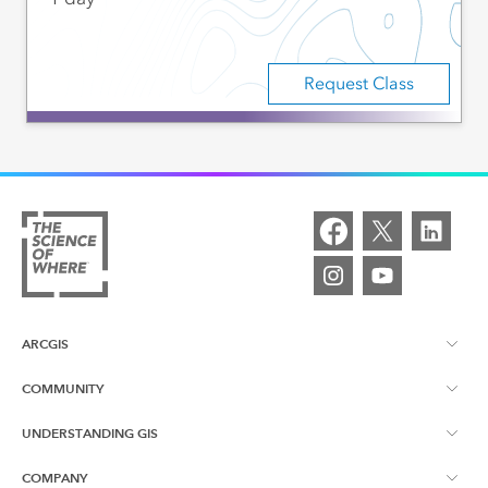
Request Class
ARCGIS
COMMUNITY
ArcGIS Overview
UNDERSTANDING GIS
Esri Canada Blog
ArcGIS Online
COMPANY
What is GIS?
App Gallery