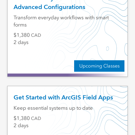
Advanced Configurations
Transform everyday workflows with smart
forms
1,380
CAD
2 days
Upcoming Classes
Get Started with ArcGIS Field Apps
Keep essential systems up to date
1,380
CAD
2 days