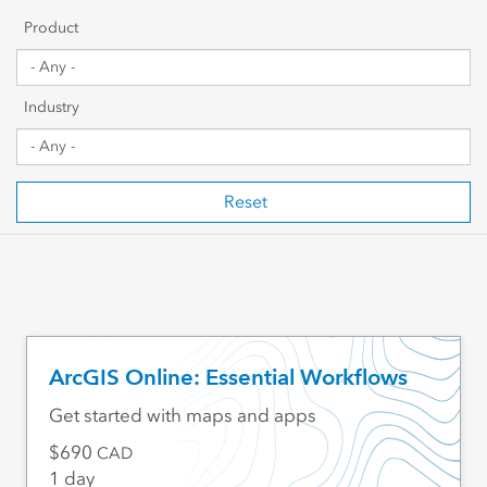
Getting Started
Product
Sharing & Collaboration
Industry
Data Management
Mapping, Visualization & Analytics
Reset
Scripting & Development
Web GIS & Enterprise Management
Industry Focused
ArcGIS Online: Essential Workflows
Get started with maps and apps
690
CAD
1 day