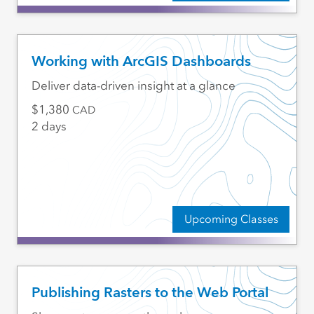
Working with ArcGIS Dashboards
Deliver data-driven insight at a glance
1,380
CAD
2 days
Upcoming Classes
Publishing Rasters to the Web Portal