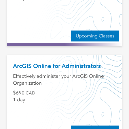
Upcoming Classes
ArcGIS Online for Administrators
Effectively administer your ArcGIS Online
Organization
690
CAD
1 day