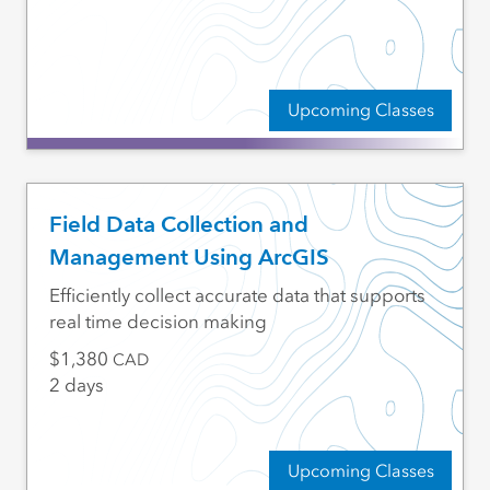
Upcoming Classes
Field Data Collection and
Management Using ArcGIS
Efficiently collect accurate data that supports
real time decision making
1,380
CAD
2 days
Upcoming Classes