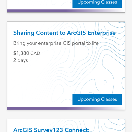
Upcoming Classes
Sharing Content to ArcGIS Enterprise
Bring your enterprise GIS portal to life
1,380
CAD
2 days
Upcoming Classes
ArcGIS Survey123 Connect: