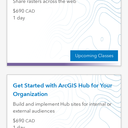
Share rasters across the web
690
CAD
1 day
Upcoming Classes
Get Started with ArcGIS Hub for Your
Organization
Build and implement Hub sites for internal or
external audiences
690
CAD
1 day