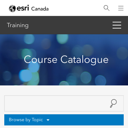
Skip
to
main
content
Training
Course Catalogue
Browse by Topic