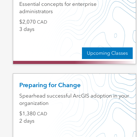
Essential concepts for enterprise
administrators
2,070
CAD
3 days
Upcoming Classes
Preparing for Change
Spearhead successful ArcGIS adoption in your
organization
1,380
CAD
2 days