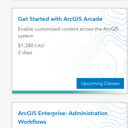
Get Started with ArcGIS Arcade
Enable customized content across the ArcGIS
system
1,380
CAD
2 days
Upcoming Classes
ArcGIS Enterprise: Administration
Workflows