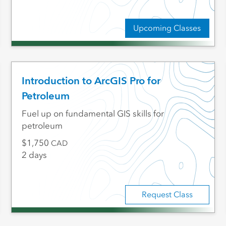
Upcoming Classes
Introduction to ArcGIS Pro for
Petroleum
Fuel up on fundamental GIS skills for
petroleum
1,750
CAD
2 days
Request Class