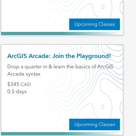
Upcoming Classes
ArcGIS Arcade: Join the Playground!
Drop a quarter in & learn the basics of ArcGIS
Arcade syntax
345
CAD
0.5 days
Upcoming Classes