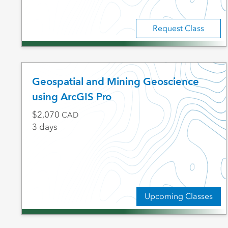
Request Class
Geospatial and Mining Geoscience
using ArcGIS Pro
2,070
CAD
3 days
Upcoming Classes