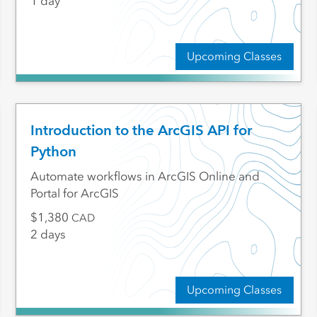
1 day
Upcoming Classes
Introduction to the ArcGIS API for
Python
Automate workflows in ArcGIS Online and
Portal for ArcGIS
1,380
CAD
2 days
Upcoming Classes