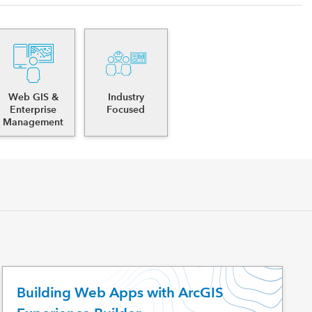
Web GIS &
Industry
Enterprise
Focused
Management
Building Web Apps with ArcGIS