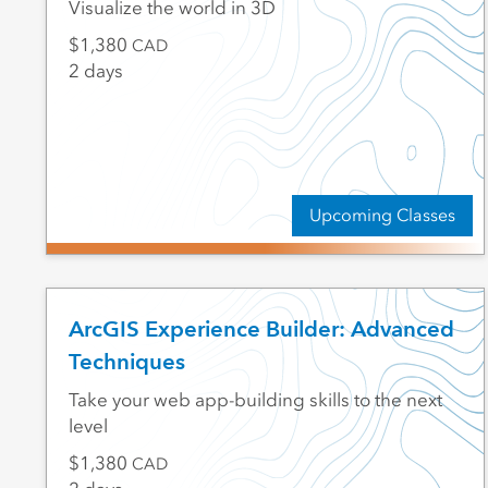
Visualize the world in 3D
1,380
CAD
2 days
Upcoming Classes
ArcGIS Experience Builder: Advanced
Techniques
Take your web app-building skills to the next
level
1,380
CAD