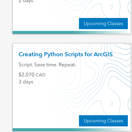
2 days
Upcoming Classes
Creating Python Scripts for ArcGIS
Script. Save time. Repeat.
2,070
CAD
3 days
Upcoming Classes