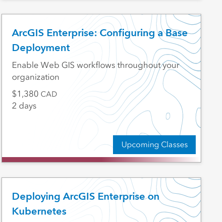
ArcGIS Enterprise: Configuring a Base
Deployment
Enable Web GIS workflows throughout your
organization
1,380
CAD
2 days
Upcoming Classes
Deploying ArcGIS Enterprise on
Kubernetes