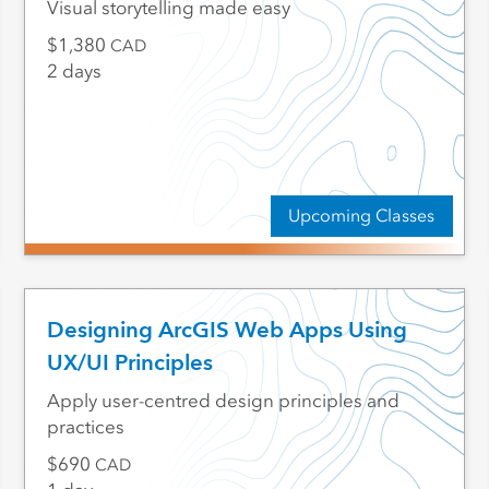
Visual storytelling made easy
1,380
CAD
2 days
Upcoming Classes
Designing ArcGIS Web Apps Using
UX/UI Principles
Apply user-centred design principles and
practices
690
CAD