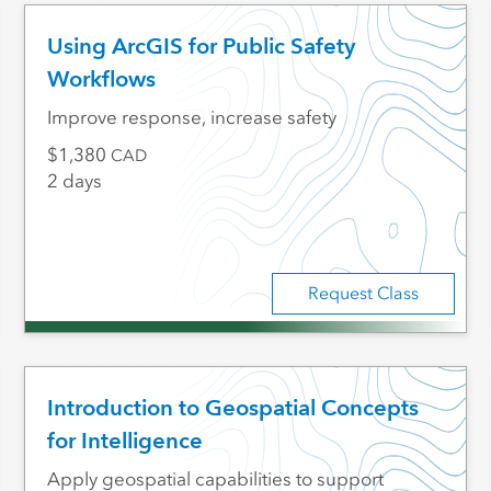
Using ArcGIS for Public Safety
Workflows
Improve response, increase safety
1,380
CAD
2 days
Request Class
Introduction to Geospatial Concepts
for Intelligence
Apply geospatial capabilities to support