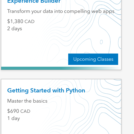
Experience Builder
Transform your data into compelling web apps
1,380
CAD
2 days
Upcoming Classes
Getting Started with Python
Master the basics
690
CAD
1 day