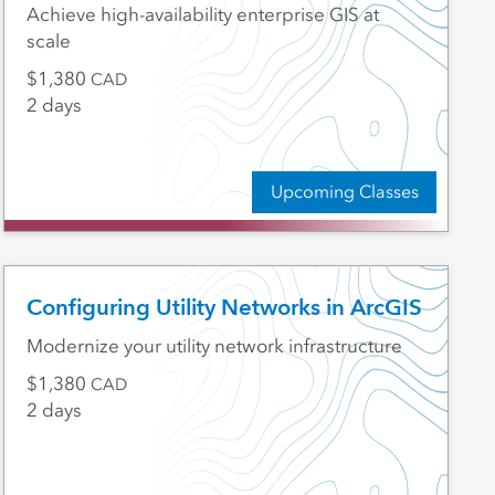
Achieve high-availability enterprise GIS at
scale
1,380
CAD
2 days
Upcoming Classes
Configuring Utility Networks in ArcGIS
Modernize your utility network infrastructure
1,380
CAD
2 days