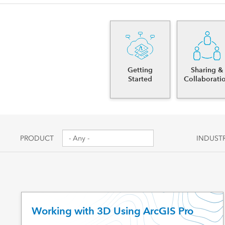
Canada's single, common
All industri
and accurate basemap
All products
Getting
Sharing &
Started
Collaborati
PRODUCT
INDUST
Working with 3D Using ArcGIS Pro