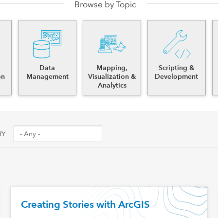
Browse by Topic
es
Data
Mapping,
Scripting &
on
Management
Visualization &
Development
Analytics
RY
Creating Stories with ArcGIS