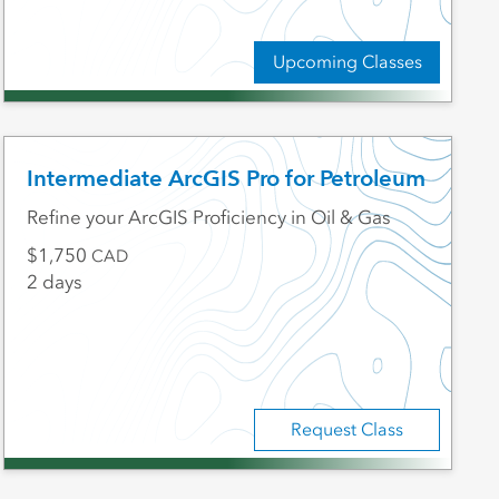
Upcoming Classes
Intermediate ArcGIS Pro for Petroleum
Refine your ArcGIS Proficiency in Oil & Gas
1,750
CAD
2 days
Request Class