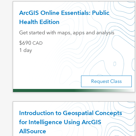
ArcGIS Online Essentials: Public
Health Edition
Get started with maps, apps and analysis
690
CAD
1 day
Request Class
Introduction to Geospatial Concepts
for Intelligence Using ArcGIS
AllSource