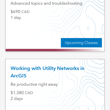
Advanced topics and troubleshooting
690
CAD
1 day
Upcoming Classes
Working with Utility Networks in
ArcGIS
Be productive right away
1,380
CAD
2 days