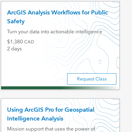
ArcGIS Analysis Workflows for Public
Safety
Turn your data into actionable intelligence
1,380
CAD
2 days
Request Class
Using ArcGIS Pro for Geospatial
Intelligence Analysis
Mission support that uses the power of