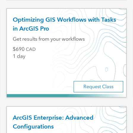
Optimizing GIS Workflows with Tasks
in ArcGIS Pro
Get results from your workflows
690
CAD
1 day
Request Class
ArcGIS Enterprise: Advanced
Configurations