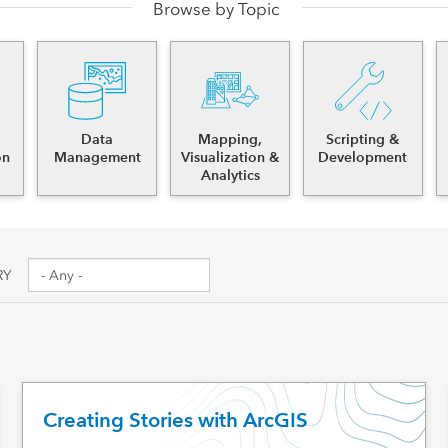
Browse by Topic
es
Data
Mapping,
Scripting &
on
Management
Visualization &
Development
Analytics
RY
Creating Stories with ArcGIS