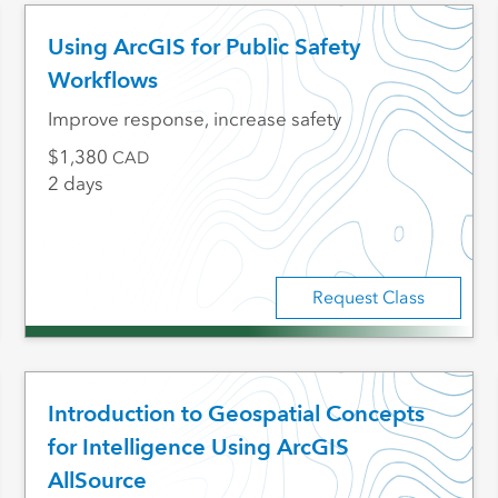
Using ArcGIS for Public Safety
Workflows
Improve response, increase safety
1,380
CAD
2 days
Request Class
Introduction to Geospatial Concepts
for Intelligence Using ArcGIS
AllSource