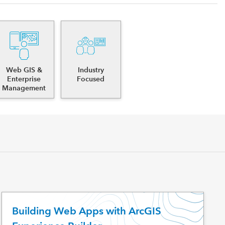
Web GIS &
Industry
Enterprise
Focused
Management
Building Web Apps with ArcGIS