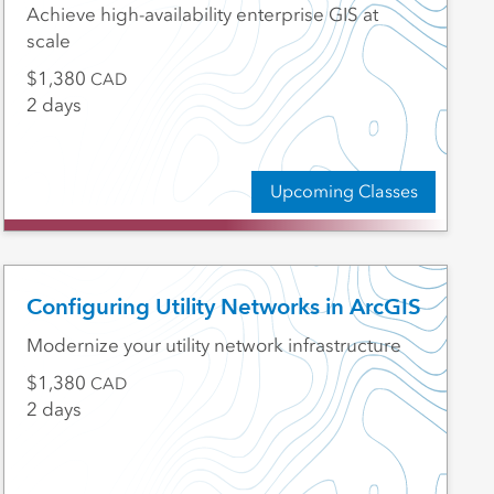
Achieve high-availability enterprise GIS at
scale
1,380
CAD
2 days
Upcoming Classes
Configuring Utility Networks in ArcGIS
Modernize your utility network infrastructure
1,380
CAD
2 days