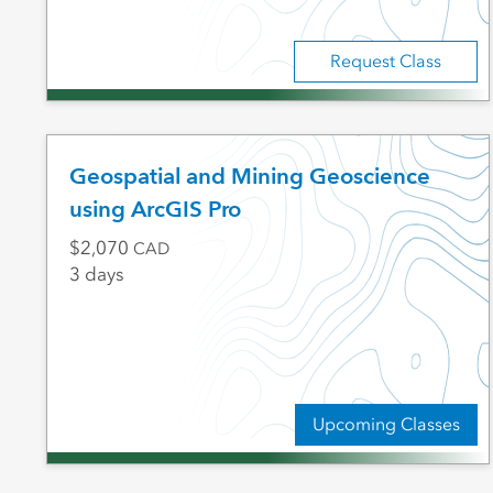
Request Class
Geospatial and Mining Geoscience
using ArcGIS Pro
2,070
CAD
3 days
Upcoming Classes