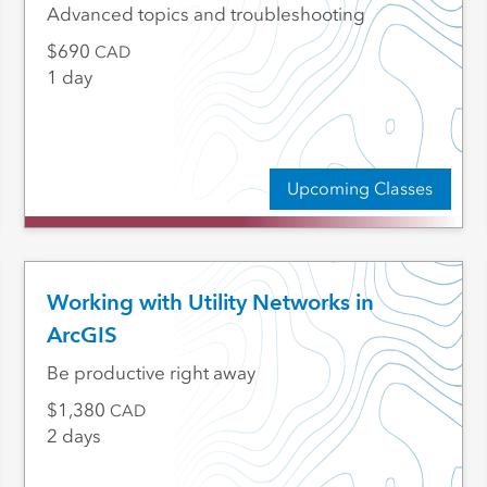
Advanced topics and troubleshooting
690
CAD
1 day
Upcoming Classes
Working with Utility Networks in
ArcGIS
Be productive right away
1,380
CAD
2 days