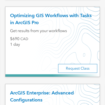
Optimizing GIS Workflows with Tasks
in ArcGIS Pro
Get results from your workflows
690
CAD
1 day
Request Class
ArcGIS Enterprise: Advanced
Configurations