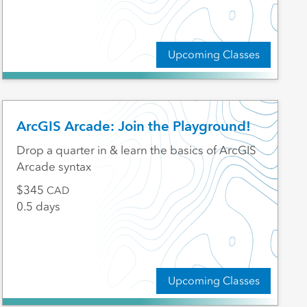
Upcoming Classes
ArcGIS Arcade: Join the Playground!
Drop a quarter in & learn the basics of ArcGIS
Arcade syntax
345
CAD
0.5 days
Upcoming Classes