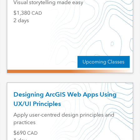
Visual storytelling made easy
1,380
CAD
2 days
Upcoming Classes
Designing ArcGIS Web Apps Using
UX/UI Principles
Apply user-centred design principles and
practices
690
CAD