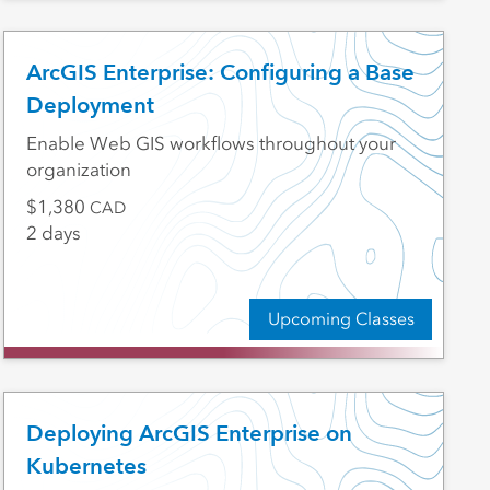
ArcGIS Enterprise: Configuring a Base
Deployment
Enable Web GIS workflows throughout your
organization
1,380
CAD
2 days
Upcoming Classes
Deploying ArcGIS Enterprise on
Kubernetes