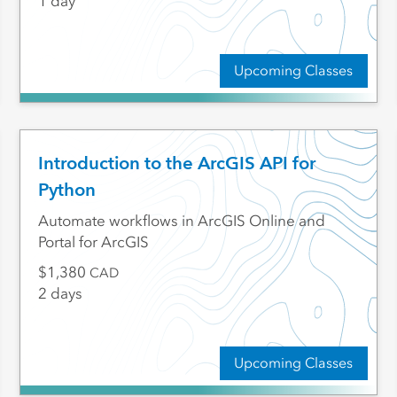
1 day
Upcoming Classes
Introduction to the ArcGIS API for
Python
Automate workflows in ArcGIS Online and
Portal for ArcGIS
1,380
CAD
2 days
Upcoming Classes