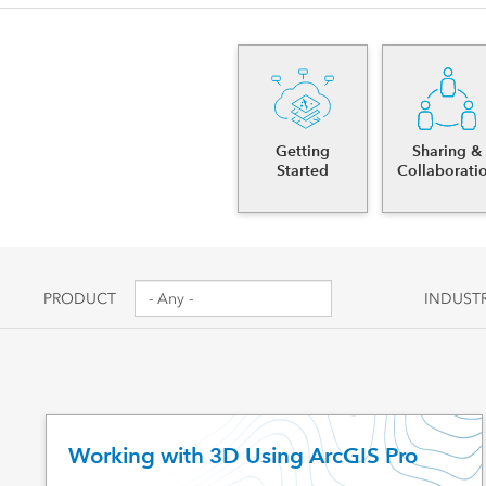
Canada's single, common
All industri
and accurate basemap
All products
Getting
Sharing &
Started
Collaborati
PRODUCT
INDUST
Working with 3D Using ArcGIS Pro