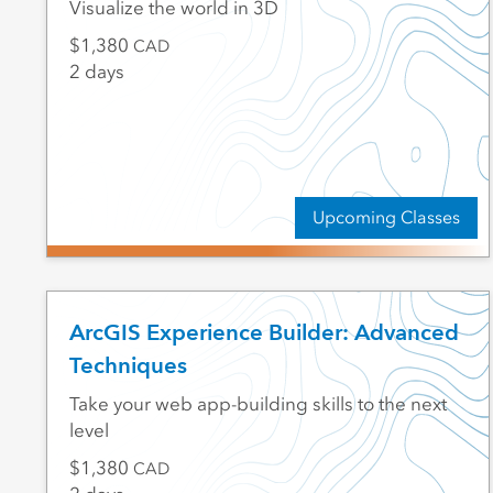
Visualize the world in 3D
1,380
CAD
2 days
Upcoming Classes
ArcGIS Experience Builder: Advanced
Techniques
Take your web app-building skills to the next
level
1,380
CAD