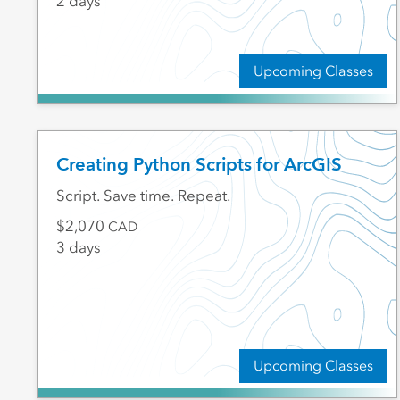
2 days
Upcoming Classes
Creating Python Scripts for ArcGIS
Script. Save time. Repeat.
2,070
CAD
3 days
Upcoming Classes