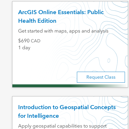
ArcGIS Online Essentials: Public
Health Edition
Get started with maps, apps and analysis
690
CAD
1 day
Request Class
Introduction to Geospatial Concepts
for Intelligence
Apply geospatial capabilities to support