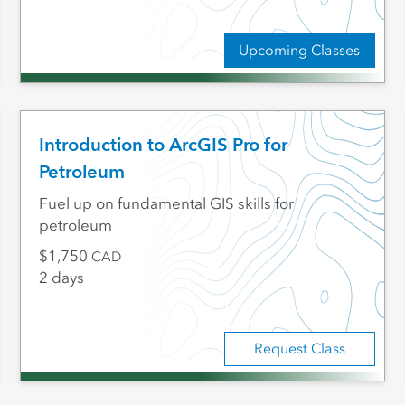
Upcoming Classes
Introduction to ArcGIS Pro for
Petroleum
Fuel up on fundamental GIS skills for
petroleum
1,750
CAD
2 days
Request Class