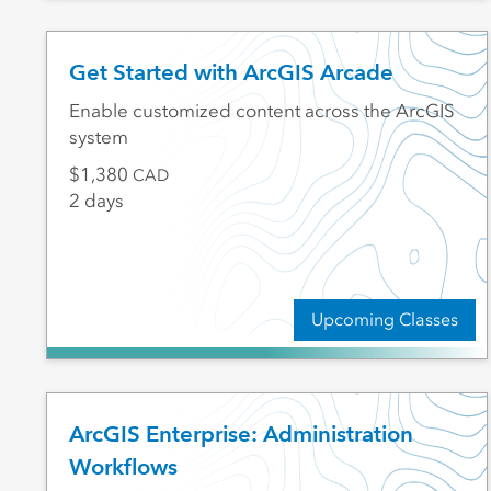
Get Started with ArcGIS Arcade
Enable customized content across the ArcGIS
system
1,380
CAD
2 days
Upcoming Classes
ArcGIS Enterprise: Administration
Workflows