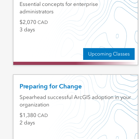
Essential concepts for enterprise
administrators
2,070
CAD
3 days
Upcoming Classes
Preparing for Change
Spearhead successful ArcGIS adoption in your
organization
1,380
CAD
2 days