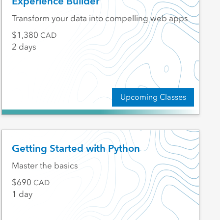
Experience Builder
Transform your data into compelling web apps
1,380
CAD
2 days
Upcoming Classes
Getting Started with Python
Master the basics
690
CAD
1 day