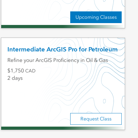
Upcoming Classes
Intermediate ArcGIS Pro for Petroleum
Refine your ArcGIS Proficiency in Oil & Gas
1,750
CAD
2 days
Request Class