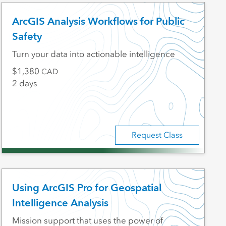
ArcGIS Analysis Workflows for Public
Safety
Turn your data into actionable intelligence
1,380
CAD
2 days
Request Class
Using ArcGIS Pro for Geospatial
Intelligence Analysis
Mission support that uses the power of