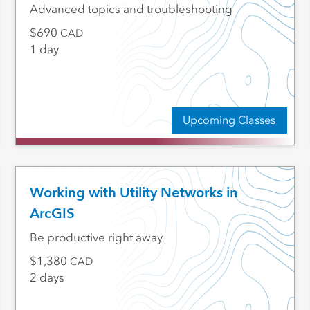
Advanced topics and troubleshooting
690
CAD
1 day
Upcoming Classes
Working with Utility Networks in
ArcGIS
Be productive right away
1,380
CAD
2 days