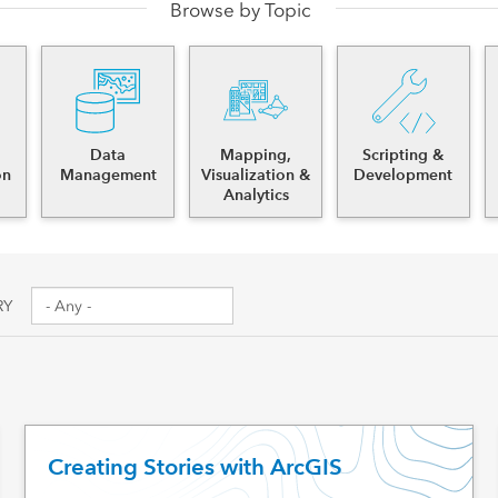
Browse by Topic
es
Data
Mapping,
Scripting &
on
Management
Visualization &
Development
Analytics
RY
Creating Stories with ArcGIS