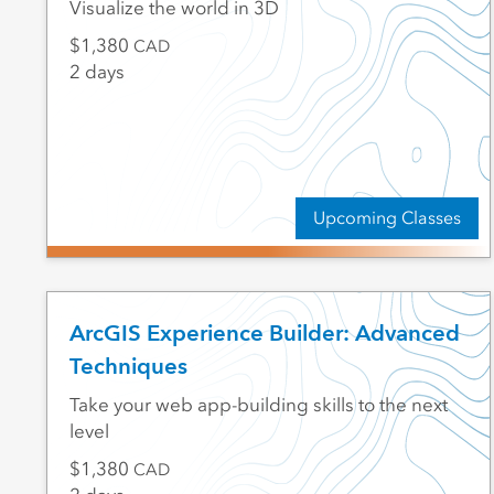
Visualize the world in 3D
1,380
CAD
2 days
Upcoming Classes
ArcGIS Experience Builder: Advanced
Techniques
Take your web app-building skills to the next
level
1,380
CAD