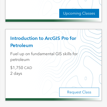
Upcoming Classes
Introduction to ArcGIS Pro for
Petroleum
Fuel up on fundamental GIS skills for
petroleum
1,750
CAD
2 days
Request Class