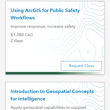
Using ArcGIS for Public Safety
Workflows
Improve response, increase safety
1,380
CAD
2 days
Request Class
Introduction to Geospatial Concepts
for Intelligence
Apply geospatial capabilities to support