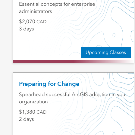
Essential concepts for enterprise
administrators
2,070
CAD
3 days
Upcoming Classes
Preparing for Change
Spearhead successful ArcGIS adoption in your
organization
1,380
CAD
2 days