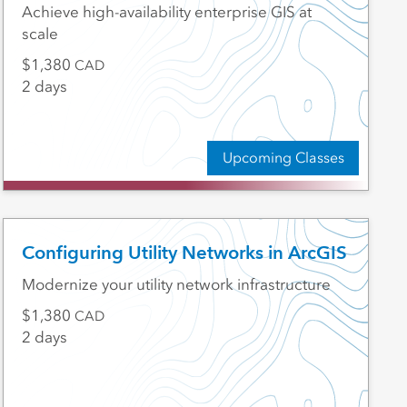
Achieve high-availability enterprise GIS at
scale
1,380
CAD
2 days
Upcoming Classes
Configuring Utility Networks in ArcGIS
Modernize your utility network infrastructure
1,380
CAD
2 days