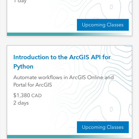
1 day
Upcoming Classes
Introduction to the ArcGIS API for
Python
Automate workflows in ArcGIS Online and
Portal for ArcGIS
1,380
CAD
2 days
Upcoming Classes