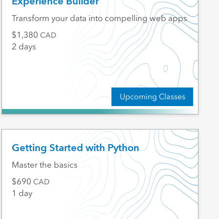
Experience Builder
Transform your data into compelling web apps
1,380
CAD
2 days
Upcoming Classes
Getting Started with Python
Master the basics
690
CAD
1 day