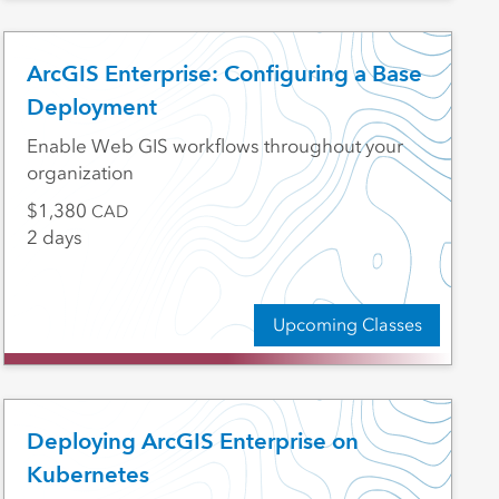
ArcGIS Enterprise: Configuring a Base
Deployment
Enable Web GIS workflows throughout your
organization
1,380
CAD
2 days
Upcoming Classes
Deploying ArcGIS Enterprise on
Kubernetes