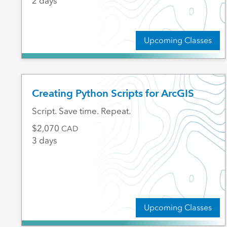
2 days
Upcoming Classes
Creating Python Scripts for ArcGIS
Script. Save time. Repeat.
2,070
CAD
3 days
Upcoming Classes