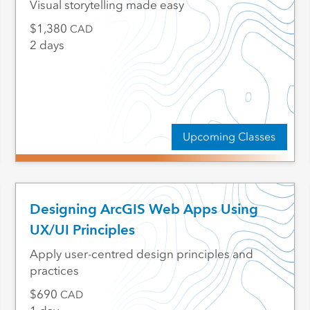
Visual storytelling made easy
1,380
CAD
2 days
Upcoming Classes
Designing ArcGIS Web Apps Using
UX/UI Principles
Apply user-centred design principles and
practices
690
CAD