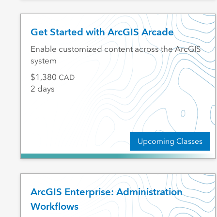
Get Started with ArcGIS Arcade
Enable customized content across the ArcGIS
system
1,380
CAD
2 days
Upcoming Classes
ArcGIS Enterprise: Administration
Workflows