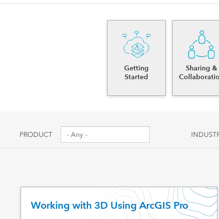
Canada's single, common
All industri
and accurate basemap
All products
Getting
Sharing &
Started
Collaborati
PRODUCT
INDUST
Working with 3D Using ArcGIS Pro