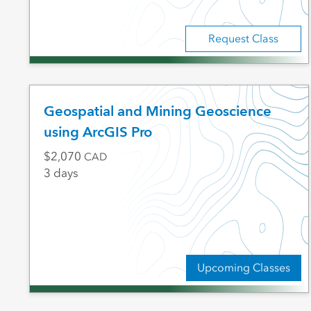
Request Class
Geospatial and Mining Geoscience
using ArcGIS Pro
2,070
CAD
3 days
Upcoming Classes