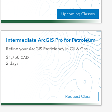
Upcoming Classes
Intermediate ArcGIS Pro for Petroleum
Refine your ArcGIS Proficiency in Oil & Gas
1,750
CAD
2 days
Request Class