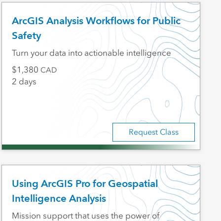
ArcGIS Analysis Workflows for Public
Safety
Turn your data into actionable intelligence
1,380
CAD
2 days
Request Class
Using ArcGIS Pro for Geospatial
Intelligence Analysis
Mission support that uses the power of