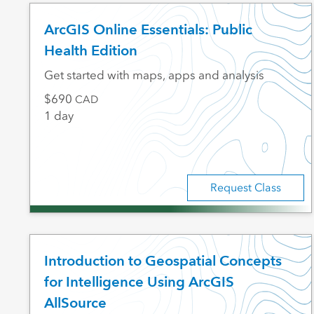
ArcGIS Online Essentials: Public
Health Edition
Get started with maps, apps and analysis
690
CAD
1 day
Request Class
Introduction to Geospatial Concepts
for Intelligence Using ArcGIS
AllSource