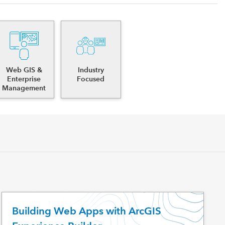
Web GIS &
Industry
Enterprise
Focused
Management
Building Web Apps with ArcGIS