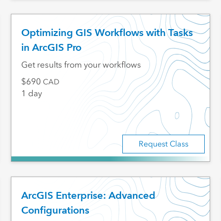
Optimizing GIS Workflows with Tasks
in ArcGIS Pro
Get results from your workflows
690
CAD
1 day
Request Class
ArcGIS Enterprise: Advanced
Configurations