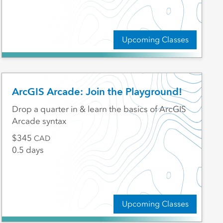
Upcoming Classes
ArcGIS Arcade: Join the Playground!
Drop a quarter in & learn the basics of ArcGIS
Arcade syntax
345
CAD
0.5 days
Upcoming Classes