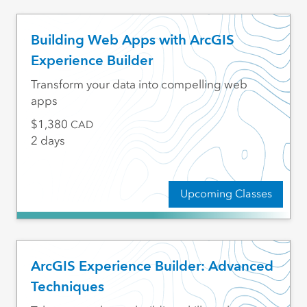
Building Web Apps with ArcGIS
Experience Builder
Transform your data into compelling web
apps
1,380
CAD
2 days
Upcoming Classes
ArcGIS Experience Builder: Advanced
Techniques