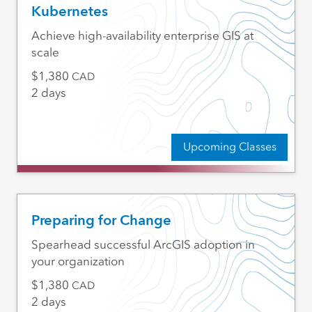
Kubernetes
Achieve high-availability enterprise GIS at
scale
1,380
CAD
2 days
Upcoming Classes
Preparing for Change
Spearhead successful ArcGIS adoption in
your organization
1,380
CAD
2 days