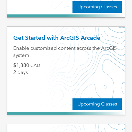
Upcoming Classes
Get Started with ArcGIS Arcade
Enable customized content across the ArcGIS
system
1,380
CAD
2 days
Upcoming Classes