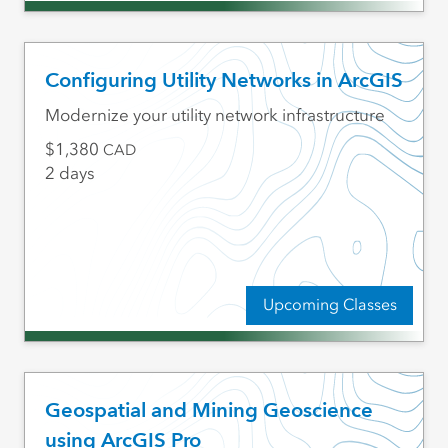
Configuring Utility Networks in ArcGIS
Modernize your utility network infrastructure
1,380
CAD
2 days
Upcoming Classes
Geospatial and Mining Geoscience
using ArcGIS Pro