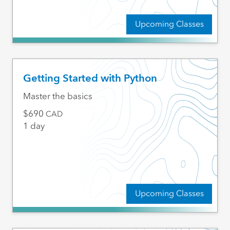
Upcoming Classes
Getting Started with Python
Master the basics
690
CAD
1 day
Upcoming Classes