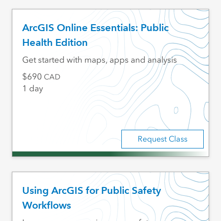
ArcGIS Online Essentials: Public
Health Edition
Get started with maps, apps and analysis
690
CAD
1 day
Request Class
Using ArcGIS for Public Safety
Workflows