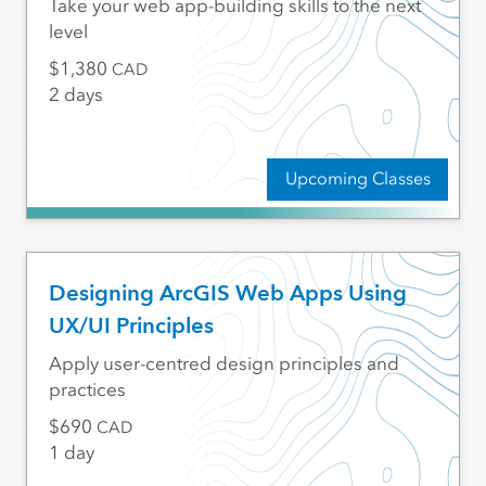
Take your web app-building skills to the next
level
1,380
CAD
2 days
Upcoming Classes
Designing ArcGIS Web Apps Using
UX/UI Principles
Apply user-centred design principles and
practices
690
CAD
1 day