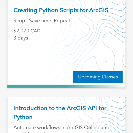
Creating Python Scripts for ArcGIS
Script. Save time. Repeat.
2,070
CAD
3 days
Upcoming Classes
Introduction to the ArcGIS API for
Python
Automate workflows in ArcGIS Online and