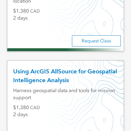
location
1,380
CAD
2 days
Request Class
Using ArcGIS AllSource for Geospatial
Intelligence Analysis
Harness geospatial data and tools for mission
support
1,380
CAD
2 days