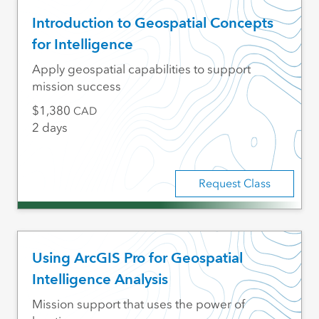
Introduction to Geospatial Concepts
for Intelligence
Apply geospatial capabilities to support
mission success
1,380
CAD
2 days
Request Class
Using ArcGIS Pro for Geospatial
Intelligence Analysis
Mission support that uses the power of