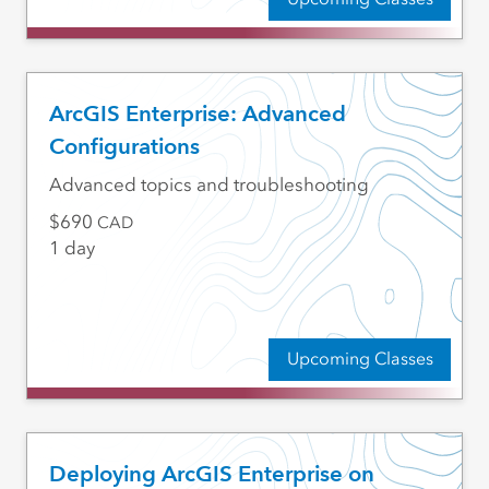
ArcGIS Enterprise: Advanced
Configurations
Advanced topics and troubleshooting
690
CAD
1 day
Upcoming Classes
Deploying ArcGIS Enterprise on