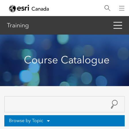
Skip
to
main
content
Training
Course Catalogue
Browse by Topic