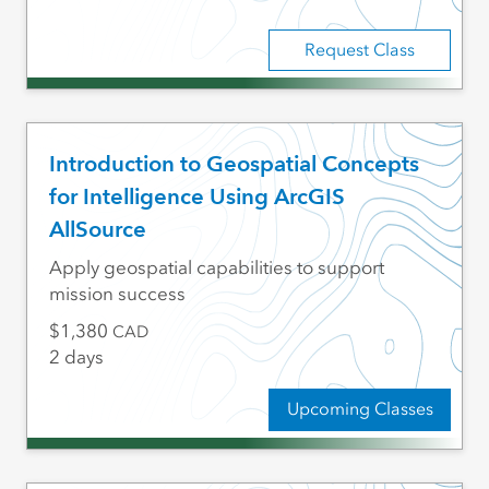
Request Class
Introduction to Geospatial Concepts
for Intelligence Using ArcGIS
AllSource
Apply geospatial capabilities to support
mission success
1,380
CAD
2 days
Upcoming Classes