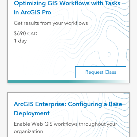
Optimizing GIS Workflows with Tasks
in ArcGIS Pro
Get results from your workflows
690
CAD
1 day
Request Class
ArcGIS Enterprise: Configuring a Base
Deployment
Enable Web GIS workflows throughout your
organization