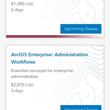
1,380
CAD
2 days
Upcoming Classes
ArcGIS Enterprise: Administration
Workflows
Essential concepts for enterprise
administrators
2,070
CAD
3 days
Upcoming Classes