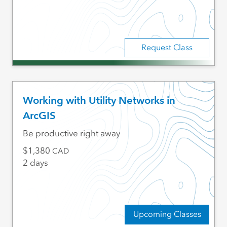
Request Class
Working with Utility Networks in
ArcGIS
Be productive right away
1,380
CAD
2 days
Upcoming Classes