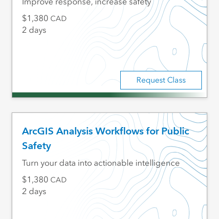
Improve response, increase safety
1,380
CAD
2 days
Request Class
ArcGIS Analysis Workflows for Public
Safety
Turn your data into actionable intelligence
1,380
CAD
2 days