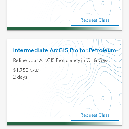
Request Class
Intermediate ArcGIS Pro for Petroleum
Refine your ArcGIS Proficiency in Oil & Gas
1,750
CAD
2 days
Request Class