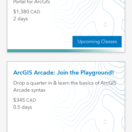
Portal for ArcGIS
1,380
CAD
2 days
Upcoming Classes
ArcGIS Arcade: Join the Playground!
Drop a quarter in & learn the basics of ArcGIS
Arcade syntax
345
CAD
0.5 days