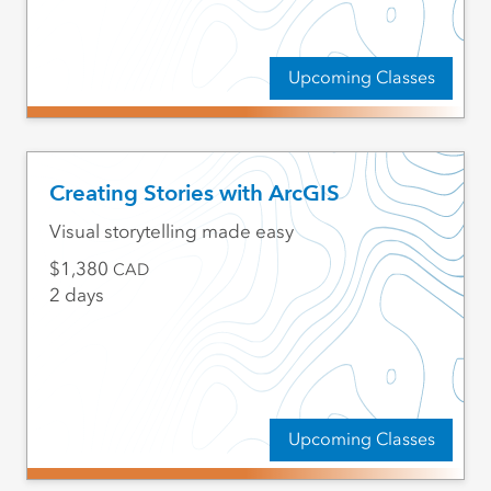
Upcoming Classes
Creating Stories with ArcGIS
Visual storytelling made easy
1,380
CAD
2 days
Upcoming Classes