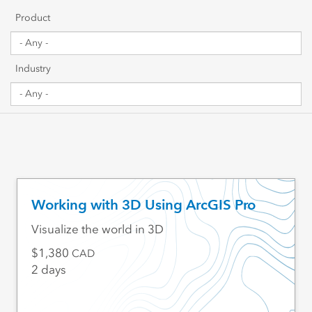
Getting Started
Product
Sharing & Collaboration
Industry
Data Management
Mapping, Visualization & Analytics
Scripting & Development
Web GIS & Enterprise Management
Working with 3D Using ArcGIS Pro
Industry Focused
Visualize the world in 3D
1,380
CAD
2 days