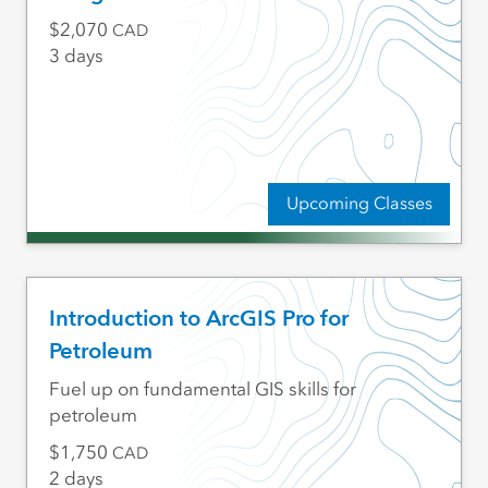
2,070
CAD
3 days
Upcoming Classes
Introduction to ArcGIS Pro for
Petroleum
Fuel up on fundamental GIS skills for
petroleum
1,750
CAD
2 days