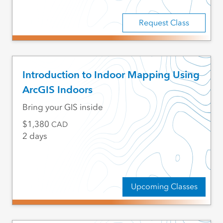
Request Class
Introduction to Indoor Mapping Using
ArcGIS Indoors
Bring your GIS inside
1,380
CAD
2 days
Upcoming Classes