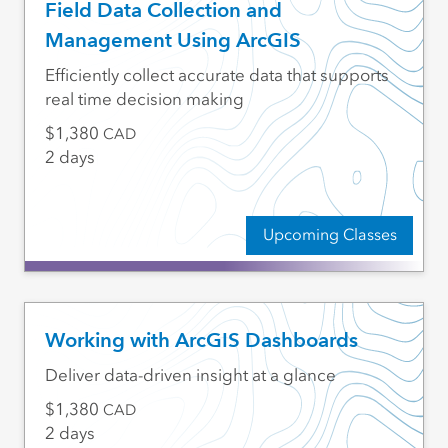
Field Data Collection and
Management Using ArcGIS
Efficiently collect accurate data that supports
real time decision making
1,380
CAD
2 days
Upcoming Classes
Working with ArcGIS Dashboards
Deliver data-driven insight at a glance
1,380
CAD
2 days