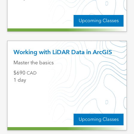
Upcoming Classes
Working with LiDAR Data in ArcGIS
Master the basics
690
CAD
1 day
Upcoming Classes