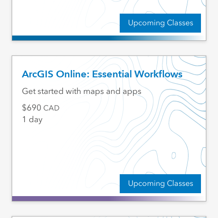
Upcoming Classes
ArcGIS Online: Essential Workflows
Get started with maps and apps
690
CAD
1 day
Upcoming Classes