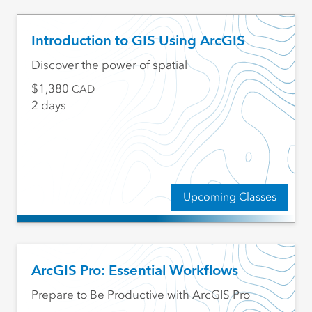
Introduction to GIS Using ArcGIS
Discover the power of spatial
1,380
CAD
2 days
Upcoming Classes
ArcGIS Pro: Essential Workflows
Prepare to Be Productive with ArcGIS Pro