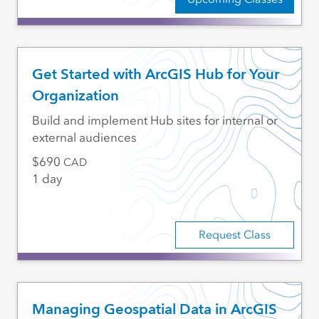
Get Started with ArcGIS Hub for Your
Organization
Build and implement Hub sites for internal or
external audiences
690
CAD
1 day
Request Class
Managing Geospatial Data in ArcGIS