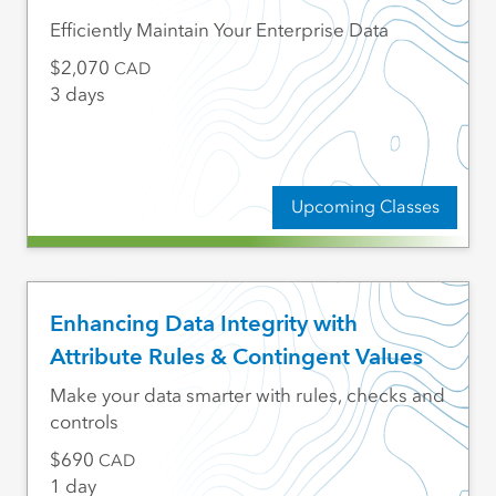
Efficiently Maintain Your Enterprise Data
2,070
CAD
3 days
Upcoming Classes
Enhancing Data Integrity with
Attribute Rules & Contingent Values
Make your data smarter with rules, checks and
controls
690
CAD
1 day