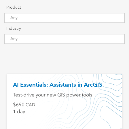
Getting Started
Product
Sharing & Collaboration
Industry
Data Management
Mapping, Visualization & Analytics
Scripting & Development
Web GIS & Enterprise Management
AI Essentials: Assistants in ArcGIS
Industry Focused
Test-drive your new GIS power tools
690
CAD
1 day