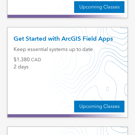
Upcoming Classes
Get Started with ArcGIS Field Apps
Keep essential systems up to date
1,380
CAD
2 days
Upcoming Classes