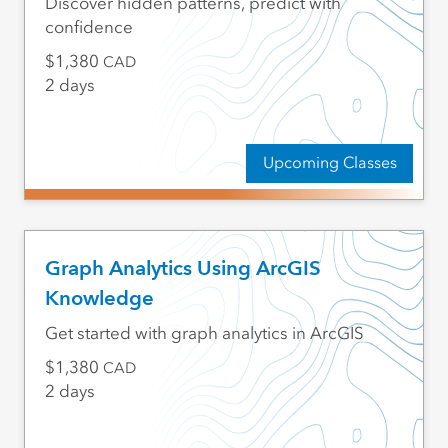
Discover hidden patterns, predict with
confidence
1,380
CAD
2 days
Upcoming Classes
Graph Analytics Using ArcGIS
Knowledge
Get started with graph analytics in ArcGIS
1,380
CAD
2 days