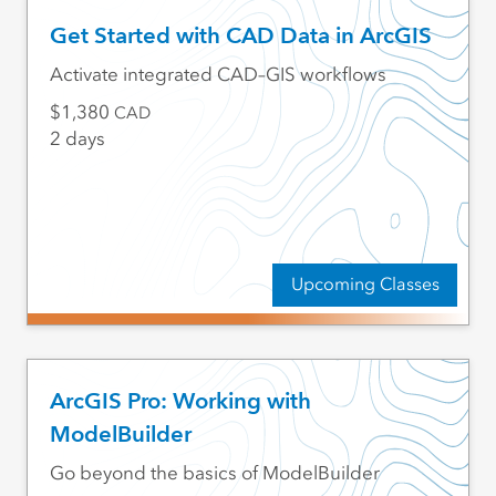
Get Started with CAD Data in ArcGIS
Activate integrated CAD–GIS workflows
1,380
CAD
2 days
Upcoming Classes
ArcGIS Pro: Working with
ModelBuilder
Go beyond the basics of ModelBuilder