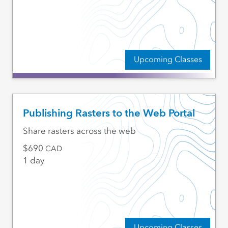
Upcoming Classes
Publishing Rasters to the Web Portal
Share rasters across the web
690
CAD
1 day
Upcoming Classes