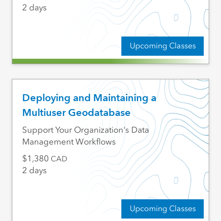
2 days
Upcoming Classes
Deploying and Maintaining a
Multiuser Geodatabase
Support Your Organization's Data
Management Workflows
1,380
CAD
2 days
Upcoming Classes