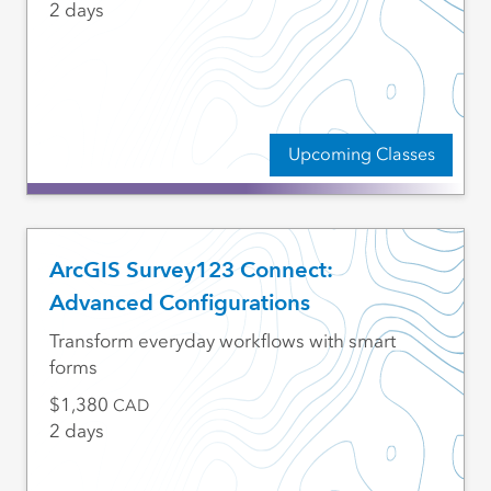
2 days
Upcoming Classes
ArcGIS Survey123 Connect:
Advanced Configurations
Transform everyday workflows with smart
forms
1,380
CAD
2 days