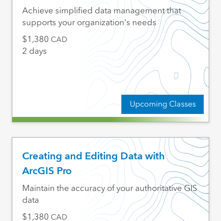
Achieve simplified data management that
supports your organization's needs
1,380
CAD
2 days
Upcoming Classes
Creating and Editing Data with
ArcGIS Pro
Maintain the accuracy of your authoritative GIS
data
1,380
CAD