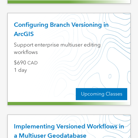
Configuring Branch Versioning in
ArcGIS
Support enterprise multiuser editing
workflows
690
CAD
1 day
Upcoming Classes
Implementing Versioned Workflows in
a Multiuser Geodatabase