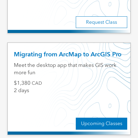
Request Class
Migrating from ArcMap to ArcGIS Pro
Meet the desktop app that makes GIS work
more fun
1,380
CAD
2 days
Upcoming Classes