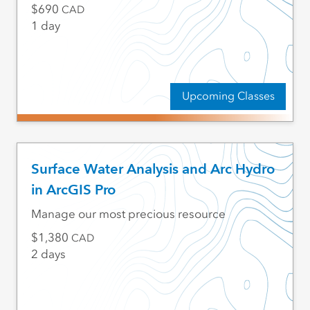
690
CAD
1 day
Upcoming Classes
Surface Water Analysis and Arc Hydro
in ArcGIS Pro
Manage our most precious resource
1,380
CAD
2 days