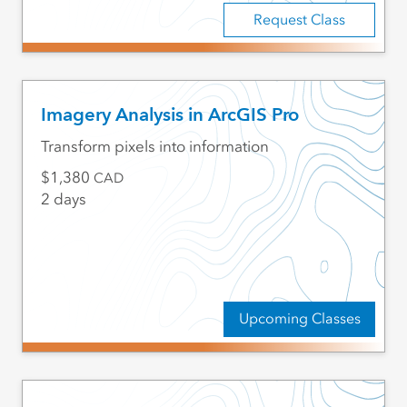
Request Class
Imagery Analysis in ArcGIS Pro
Transform pixels into information
1,380
CAD
2 days
Upcoming Classes