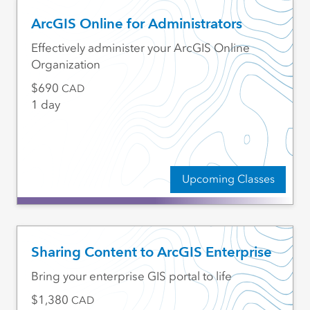
ArcGIS Online for Administrators
Effectively administer your ArcGIS Online
Organization
690
CAD
1 day
Upcoming Classes
Sharing Content to ArcGIS Enterprise
Bring your enterprise GIS portal to life
1,380
CAD