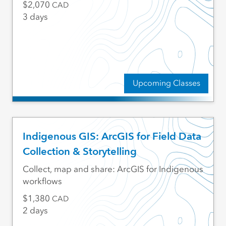
2,070
CAD
3 days
Upcoming Classes
Indigenous GIS: ArcGIS for Field Data
Collection & Storytelling
Collect, map and share: ArcGIS for Indigenous
workflows
1,380
CAD
2 days