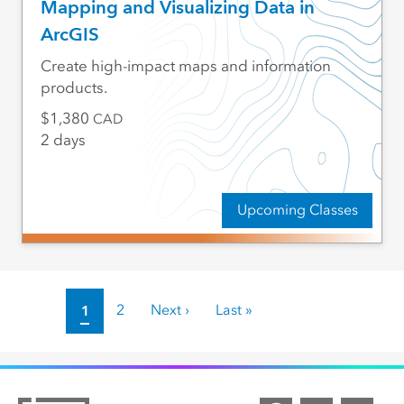
Mapping and Visualizing Data in
ArcGIS
Create high-impact maps and information
products.
1,380
CAD
2 days
Upcoming Classes
Pagination
Current page
1
Page
2
Next page
Next ›
Last page
Last »