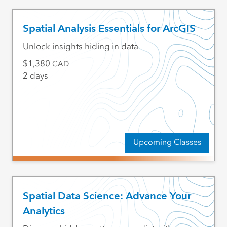
Spatial Analysis Essentials for ArcGIS
Unlock insights hiding in data
1,380
CAD
2 days
Upcoming Classes
Spatial Data Science: Advance Your
Analytics