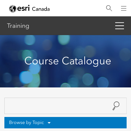
Skip
to
main
content
Training
Course Catalogue
Browse by Topic