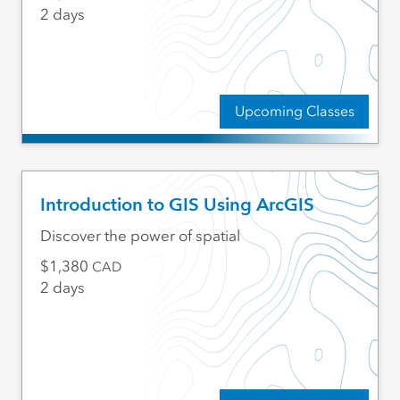
2 days
Upcoming Classes
Introduction to GIS Using ArcGIS
Discover the power of spatial
1,380
CAD
2 days