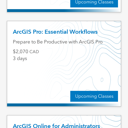
Upcoming Classes
ArcGIS Pro: Essential Workflows
Prepare to Be Productive with ArcGIS Pro
2,070
CAD
3 days
Upcoming Classes
ArcGIS Online for Administrators