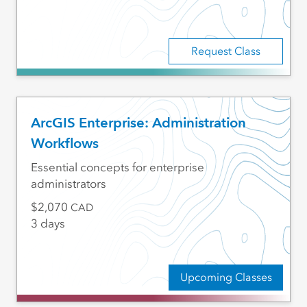
Request Class
ArcGIS Enterprise: Administration
Workflows
Essential concepts for enterprise
administrators
2,070
CAD
3 days
Upcoming Classes