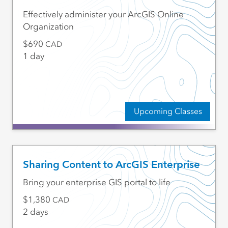
Effectively administer your ArcGIS Online
Organization
690
CAD
1 day
Upcoming Classes
Sharing Content to ArcGIS Enterprise
Bring your enterprise GIS portal to life
1,380
CAD
2 days