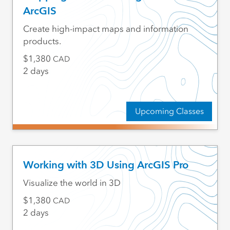
ArcGIS
Create high-impact maps and information
products.
1,380
CAD
2 days
Upcoming Classes
Working with 3D Using ArcGIS Pro
Visualize the world in 3D
1,380
CAD
2 days