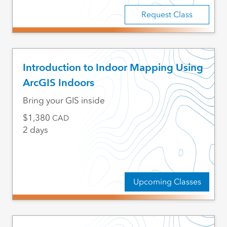
Request Class
Introduction to Indoor Mapping Using
ArcGIS Indoors
Bring your GIS inside
1,380
CAD
2 days
Upcoming Classes