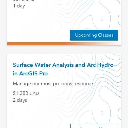
1 day
Upcoming Classes
Surface Water Analysis and Arc Hydro
in ArcGIS Pro
Manage our most precious resource
1,380
CAD
2 days