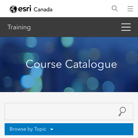
Skip
to
main
content
Training
Course Catalogue
Browse by Topic