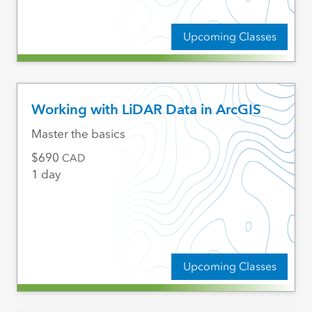
Upcoming Classes
Working with LiDAR Data in ArcGIS
Master the basics
690
CAD
1 day
Upcoming Classes