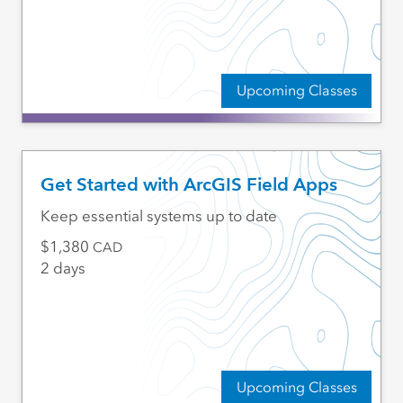
Upcoming Classes
Get Started with ArcGIS Field Apps
Keep essential systems up to date
1,380
CAD
2 days
Upcoming Classes