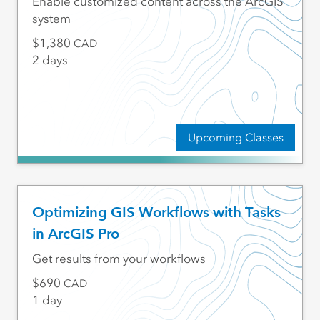
Enable customized content across the ArcGIS
system
1,380
CAD
2 days
Upcoming Classes
Optimizing GIS Workflows with Tasks
in ArcGIS Pro
Get results from your workflows
690
CAD
1 day