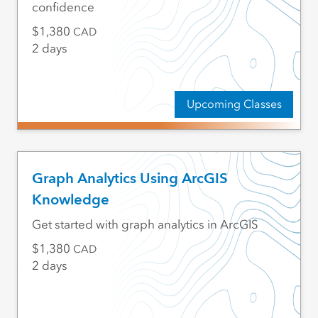
confidence
1,380
CAD
2 days
Upcoming Classes
Graph Analytics Using ArcGIS
Knowledge
Get started with graph analytics in ArcGIS
1,380
CAD
2 days