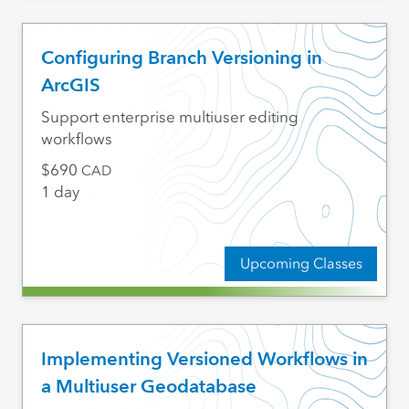
Configuring Branch Versioning in
ArcGIS
Support enterprise multiuser editing
workflows
690
CAD
1 day
Upcoming Classes
Implementing Versioned Workflows in
a Multiuser Geodatabase