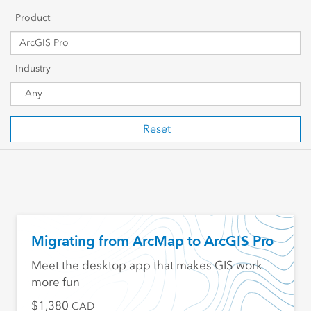
Getting Started
Product
Sharing & Collaboration
Industry
Data Management
Mapping, Visualization & Analytics
Reset
Scripting & Development
Web GIS & Enterprise Management
Industry Focused
Migrating from ArcMap to ArcGIS Pro
Meet the desktop app that makes GIS work
more fun
1,380
CAD