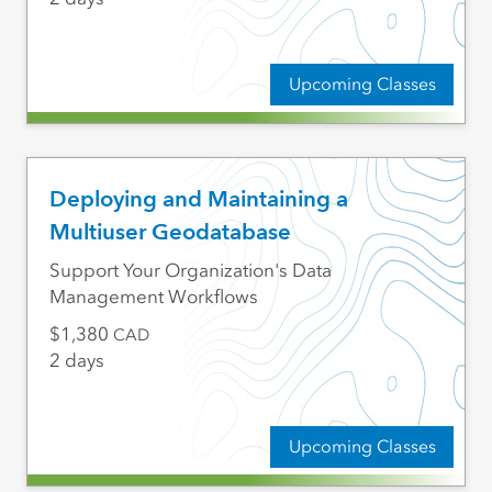
Upcoming Classes
Deploying and Maintaining a
Multiuser Geodatabase
Support Your Organization's Data
Management Workflows
1,380
CAD
2 days
Upcoming Classes