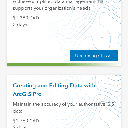
Achieve simplified data management that
supports your organization's needs
1,380
CAD
2 days
Upcoming Classes
Creating and Editing Data with
ArcGIS Pro
Maintain the accuracy of your authoritative GIS
data
1,380
CAD
2 days