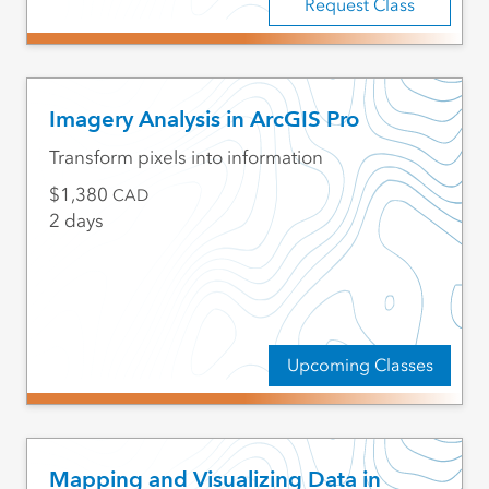
Request Class
Imagery Analysis in ArcGIS Pro
Transform pixels into information
1,380
CAD
2 days
Upcoming Classes
Mapping and Visualizing Data in