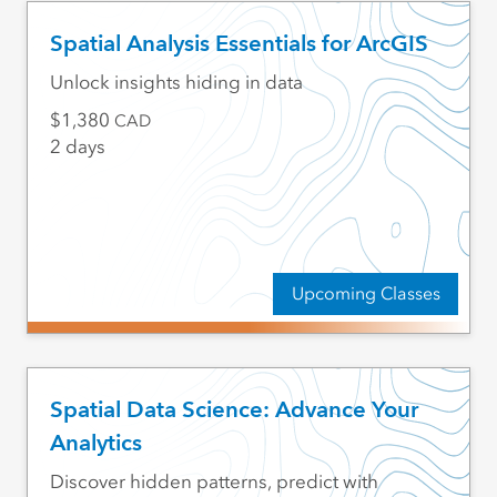
Spatial Analysis Essentials for ArcGIS
Unlock insights hiding in data
1,380
CAD
2 days
Upcoming Classes
Spatial Data Science: Advance Your
Analytics
Discover hidden patterns, predict with