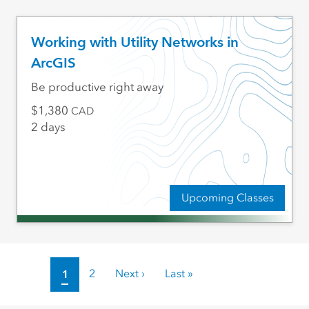
Working with Utility Networks in
ArcGIS
Be productive right away
1,380
CAD
2 days
Upcoming Classes
Pagination
Current page
1
Page
2
Next page
Next ›
Last page
Last »