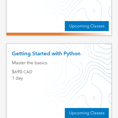
Upcoming Classes
Getting Started with Python
Master the basics
690
CAD
1 day
Upcoming Classes