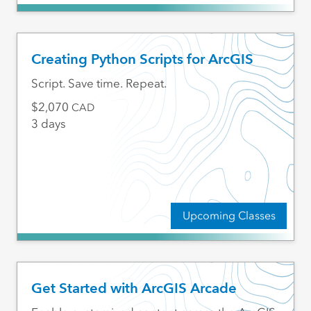
Creating Python Scripts for ArcGIS
Script. Save time. Repeat.
2,070
CAD
3 days
Upcoming Classes
Get Started with ArcGIS Arcade