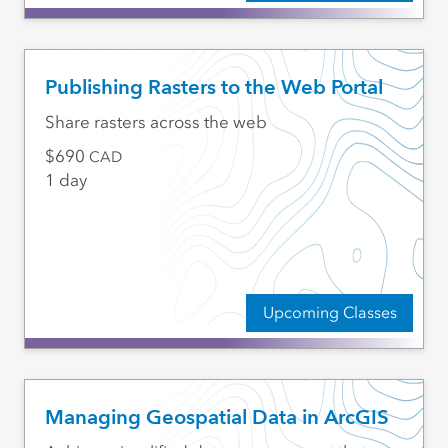
Publishing Rasters to the Web Portal
Share rasters across the web
690
CAD
1 day
Upcoming Classes
Managing Geospatial Data in ArcGIS