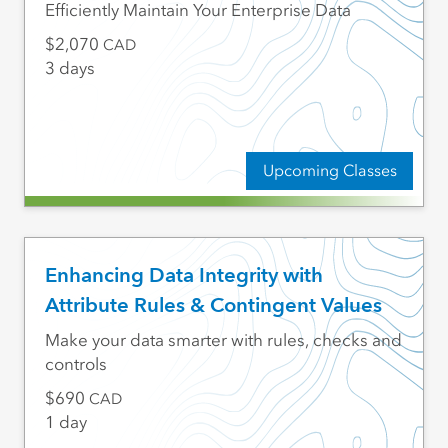
Efficiently Maintain Your Enterprise Data
2,070
CAD
3 days
Upcoming Classes
Enhancing Data Integrity with
Attribute Rules & Contingent Values
Make your data smarter with rules, checks and
controls
690
CAD
1 day