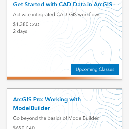
Get Started with CAD Data in ArcGIS
Activate integrated CAD–GIS workflows
1,380
CAD
2 days
Upcoming Classes
ArcGIS Pro: Working with
ModelBuilder
Go beyond the basics of ModelBuilder
690
CAD